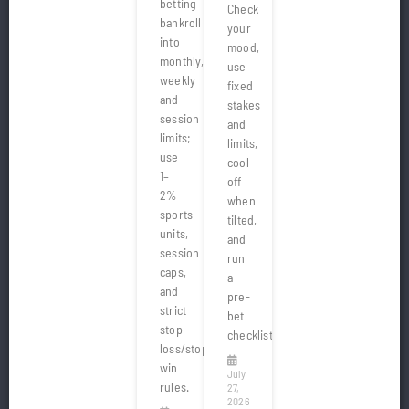
betting
Check
bankroll
your
into
mood,
monthly,
use
weekly
fixed
and
stakes
session
and
limits;
limits,
use
cool
1–
off
2%
when
sports
tilted,
units,
and
session
run
caps,
a
and
pre-
strict
bet
stop-
checklist.
loss/stop-
win
July
rules.
27,
2026