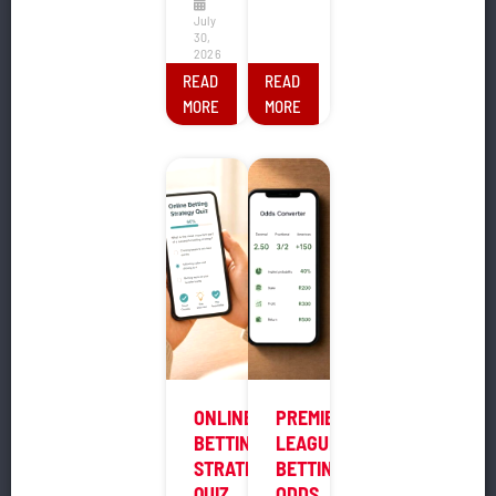
July
30,
2026
ONLINE
PREMIER
BETTING
LEAGUE
STRATEGY
BETTING
QUIZ
ODDS