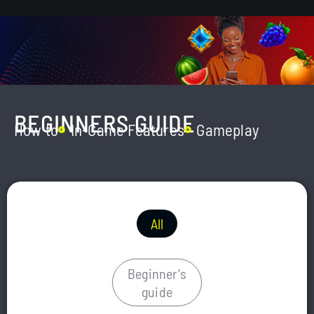
BEGINNERS GUIDE
How to
In-Game Features
Gameplay
All
Beginner's
guide