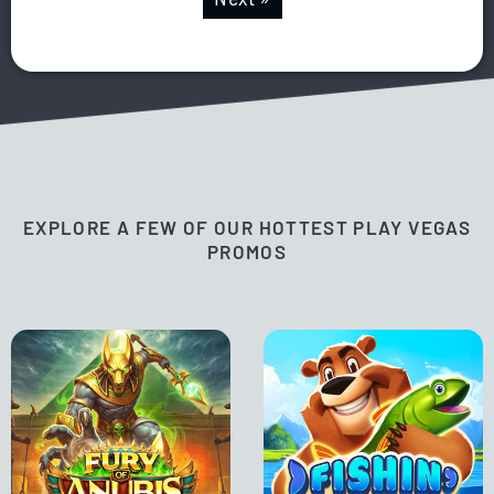
EXPLORE A FEW OF OUR HOTTEST PLAY VEGAS
PROMOS