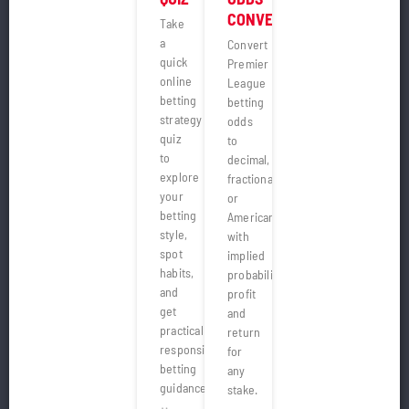
CONVERTER
Take
a
Convert
quick
Premier
online
League
betting
betting
strategy
odds
quiz
to
to
decimal,
explore
fractional
your
or
betting
American,
style,
with
spot
implied
habits,
probability,
and
profit
get
and
practical
return
responsible-
for
betting
any
guidance.
stake.