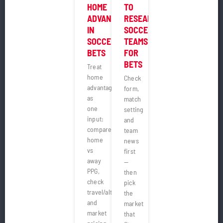
HOME
TO
ADVANTAGE
RESEARCH
IN
SOCCER
SOCCER
TEAMS
BETS
FOR
BETS
Treat
home
Check
advantage
form,
as
match
one
setting
input:
and
compare
team
home
news
vs
first
away
—
PPG,
then
check
pick
travel/altitude
the
and
market
market
that