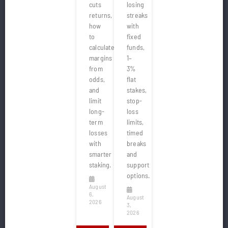
cuts
losing
returns,
streaks
how
with
to
fixed
calculate
funds,
margins
1–
from
3%
odds,
flat
and
stakes,
limit
stop-
long-
loss
term
limits,
losses
timed
with
breaks
smarter
and
staking.
support
options.
August
6,
August
2026
3,
2026