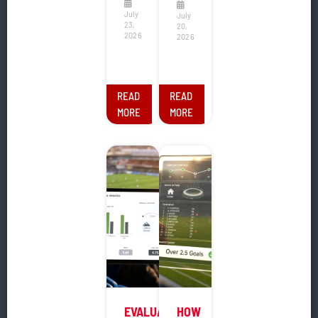
July
July
23,
20,
2026
2026
EVALUATING
HOW