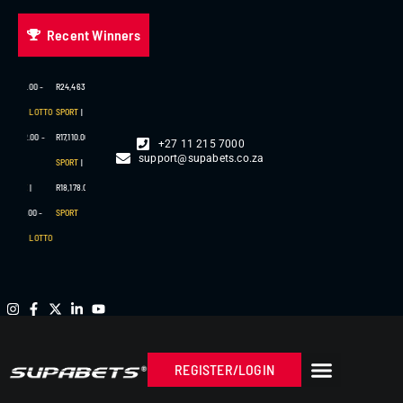
Recent Winners
.00 -
R24,463.00 -
R432,300.00 -
R75,003.00 -
 LOTTO
SPORT
|
BOOK OF TUT
|
FRENCH LOTTO
2.00 -
R17,110.00 -
R200,400.00 -
| R47,012.00 -
+27 11 215 7000
support@supabets.co.za
SPORT
|
SUPABETS
UK 49'S
|
R18,178.00 -
SLOTS
|
TEATIME
|
00 -
SPORT
R102,000.00 -
R40,010.00 -
 LOTTO
DREAM
FRENCH LOTTO
CATCHER
REGISTER/LOGIN