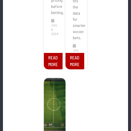
pricing
fits
before
the
betting.
data
for
July
smarter
6,
soccer
2026
bets.
July
6,
2026