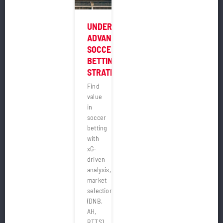
UNDERSTANDING
ADVANCED
SOCCER
BETTING
STRATEGIES
Find
value
in
soccer
betting
with
xG-
driven
analysis,
market
selection
(DNB,
AH,
BTTS),