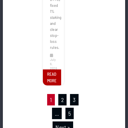
fixed
1%
staking
and
clear
stop-
loss
rules.
July
6,
2026
1
2
3
…
5
Next »