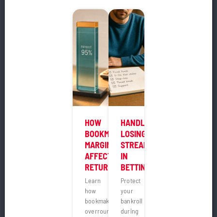
HOW
HANDLING
BOOKMAKER
LOSING
MARGINS
STREAKS
AFFECT
IN
RETURNS
BETTING
Learn
Protect
how
your
bookmaker
bankroll
overround
during