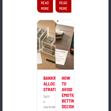
BANKROLL
HOW
ALLOCATION
TO
STRATEGIES
AVOID
EMOTIONAL
Split
BETTING
a
DECISIONS
separate