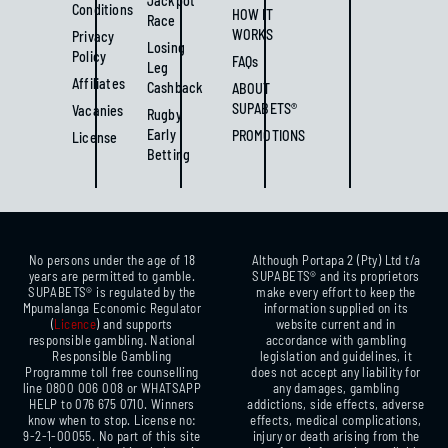
Jackpot
Conditions
HOW IT
Race
WORKS
Privacy
Losing
Policy
FAQs
Leg
Affiliates
Cashback
ABOUT
SUPABETS®
Vacanies
Rugby
Early
PROMOTIONS
License
Betting
No persons under the age of 18
Although Portapa 2 (Pty) Ltd t/a
years are permitted to gamble.
SUPABETS® and its proprietors
SUPABETS® is regulated by the
make every effort to keep the
Mpumalanga Economic Regulator
information supplied on its
(
Licence
) and supports
website current and in
responsible gambling. National
accordance with gambling
Responsible Gambling
legislation and guidelines, it
Programme toll free counselling
does not accept any liability for
line 0800 006 008 or WHATSAPP
any damages, gambling
HELP to 076 675 0710. Winners
addictions, side effects, adverse
know when to stop. License no:
effects, medical complications,
9-2-1-00055. No part of this site
injury or death arising from the