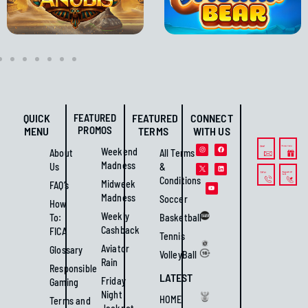
QUICK
FEATURED
FEATURED
CONNECT
PROMOS
MENU
TERMS
WITH US
Weekend
About
All Terms
Madness
Us
&
Conditions
Midweek
FAQ’s
Madness
Soccer
How
Weekly
To:
Basketball
Cashback
FICA
Tennis
Aviator
Glossary
VolleyBall
Rain
Responsible
LATEST
Friday
Gaming
Night
HOME
Terms and