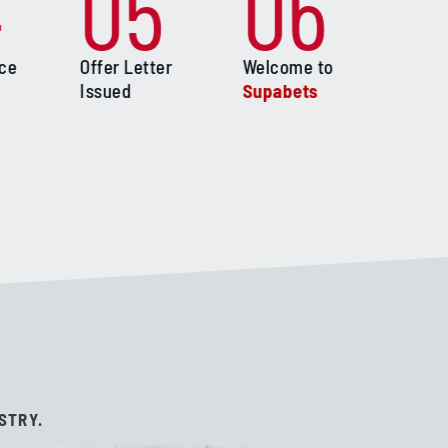
4
05
06
ace
Offer Letter
Welcome to
Issued
Supabets
STRY.