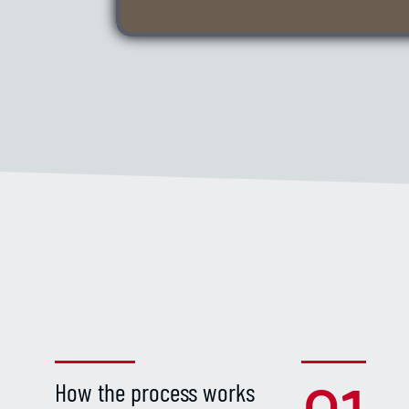
How the process works