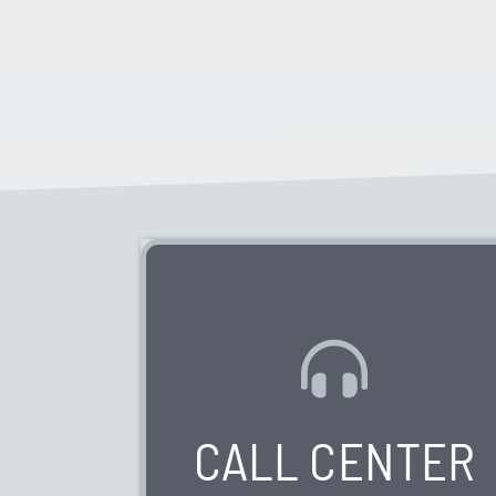
WE HAVE 0 VACANCIES AVAILABLE
CALL CENTER