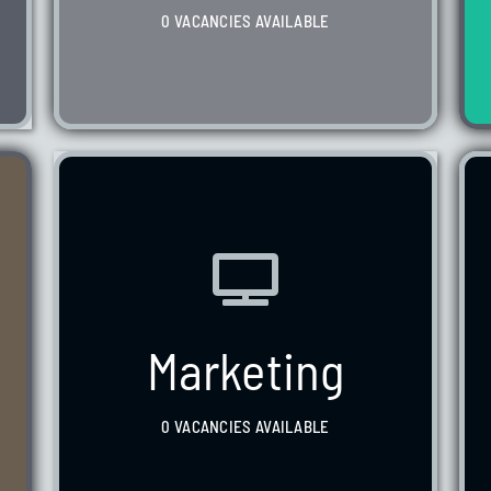
0 VACANCIES AVAILABLE
WE HAVE 0 VACANCIES AVAILABLE
Marketing
0 VACANCIES AVAILABLE