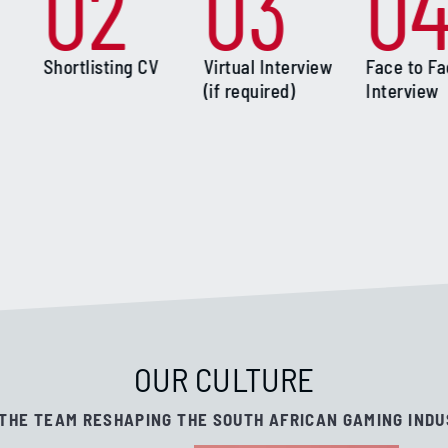
02
03
0
Shortlisting CV
Virtual Interview
Face to F
(if required)
Interview
OUR CULTURE
 THE TEAM RESHAPING THE SOUTH AFRICAN GAMING INDU