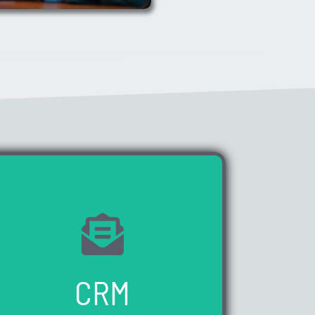
WE HAVE 0 VACANCIES AVAILABLE
CRM