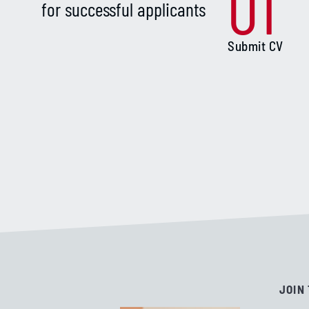
01
for successful applicants
Submit CV
JOIN