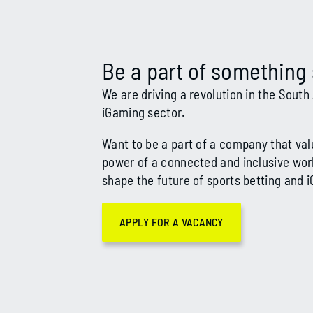
Be a part of something 
We are driving a revolution in the South
iG
aming sector.
Want to be a part of a company that val
power of a connected and inclusive wor
shape the future of sports betting and 
APPLY FOR A VACANCY