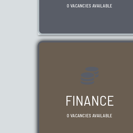
0 VACANCIES AVAILABLE
WE HAVE 0 VACANCIES AVAILABLE
FINANCE
0 VACANCIES AVAILABLE