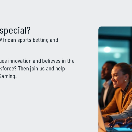
special?
 African sports betting and
ues innovation and believes in the
kforce? Then join us and help
iGaming.