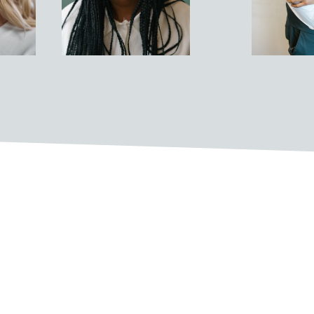
ulture are:
ckgrounds come together to share their
oss teams and departments to solve