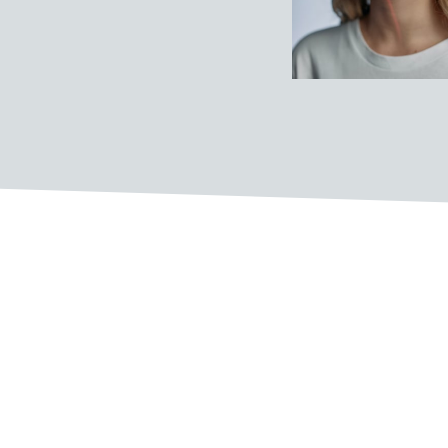
The Pillars of our company c
COLLABORATION
Great things happen when people from different ba
ideas. We encourage employees to collaborate acr