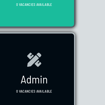
0 VACANCIES AVAILABLE
WE HAVE 0 VACANCIES AVAILABLE
Admin
0 VACANCIES AVAILABLE