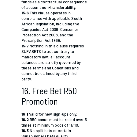
funds as a contractual consequence
of account non-transferability.
15.6
This clause operates in
compliance with applicable South
African legislation, including the
Companies Act 2008, Consumer
Protection Act 2008, and the
Prescription Act 1969.
15.7
Nothing in this clause requires
SUPABETS to act contrary to
mandatory law; all account
balances are strictly governed by
these Terms and Conditions and
cannot be claimed by any third
party.
16. Free Bet R50
Promotion
16.1
Valid for new sign-ups only.
16.2
R50 bonus must be rolled over 5
times at minimum odds of 11/10.
16.3
No split bets or certain
Supanumbers bets qualify.