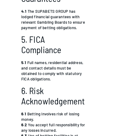
4.1
The SUPABETS GROUP has
lodged financial guarantees with
relevant Gambling Boards to ensure
payment of betting obligations.
5. FICA
Compliance
5.1
Full names, residential address,
and contact details must be
obtained to comply with statutory
FICA obligations.
6. Risk
Acknowledgement
6.1
Betting involves risk of losing
money.
6.2
You accept full responsibility for
any losses incurred.
6.3
Use of betting facilities is at