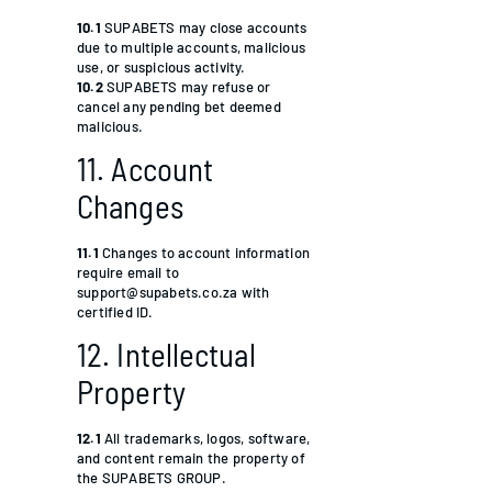
10.1
SUPABETS may close accounts
due to multiple accounts, malicious
use, or suspicious activity.
10.2
SUPABETS may refuse or
cancel any pending bet deemed
malicious.
11. Account
Changes
11.1
Changes to account information
require email to
support@supabets.co.za with
certified ID.
12. Intellectual
Property
12.1
All trademarks, logos, software,
and content remain the property of
the SUPABETS GROUP.