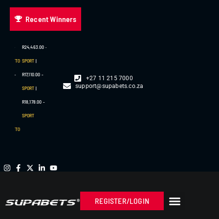
Recent Winners
.00 -
R24,463.00 -
R432,300.00 -
R75,003.00 -
 LOTTO
SPORT
|
BOOK OF TUT
|
FRENCH LOTTO
.00 -
R17,110.00 -
R200,400.00 -
| R47,012.00 -
+27 11 215 7000
support@supabets.co.za
SPORT
|
SUPABETS
UK 49'S
|
R18,178.00 -
SLOTS
|
TEATIME
|
00 -
SPORT
R102,000.00 -
R40,010.00 -
 LOTTO
DREAM
FRENCH LOTTO
CATCHER
REGISTER/LOGIN