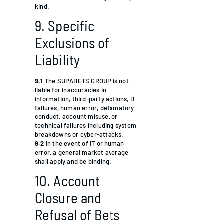
kind.
9. Specific
Exclusions of
Liability
9.1
The SUPABETS GROUP is not
liable for inaccuracies in
information, third-party actions, IT
failures, human error, defamatory
conduct, account misuse, or
technical failures including system
breakdowns or cyber-attacks.
9.2
In the event of IT or human
error, a general market average
shall apply and be binding.
10. Account
Closure and
Refusal of Bets