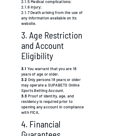
2.1.5 Medical complications;
2.1.6 Injury;
2.1.7 Death arising from the use of
any information available on its
website.
3. Age Restriction
and Account
Eligibility
3.1
You warrant that you are 18
years of age or older.
3.2
Only persons 18 years or older
may operate a SUPABETS Online
Sports Betting Account.
3.3
Proof of identity, age, and
residency is required prior to
opening any account in compliance
with FICA.
4. Financial
Guarantees