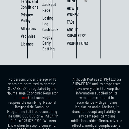
HOME
Terms and
Jackpot
Conditions
HOW IT
Race
WORKS
Privacy
Losing
Policy
FAQs
Leg
Affiliates
Cashback
ABOUT
SUPABETS®
Vacanies
Rugby
Early
PROMOTIONS
License
Betting
No persons under the age of 18
Although Portapa 2 (Pty) Ltd t/a
years are permitted to gamble.
SUPABETS® and its proprietors
SUPABETS® is regulated by the
make every effort to keep the
Mpumalanga Economic Regulator
information supplied on its
(
Licence
) and supports
website current and in
responsible gambling. National
accordance with gambling
Responsible Gambling
legislation and guidelines, it
Programme toll free counselling
does not accept any liability for
line 0800 006 008 or WHATSAPP
any damages, gambling
HELP to 076 675 0710. Winners
addictions, side effects, adverse
know when to stop. License no:
effects, medical complications,