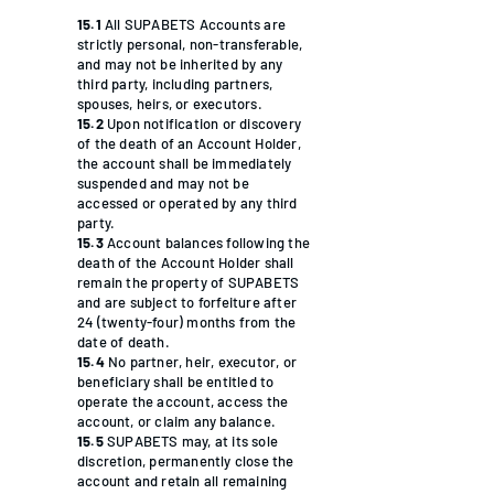
15.1
All SUPABETS Accounts are
strictly personal, non-transferable,
and may not be inherited by any
third party, including partners,
spouses, heirs, or executors.
15.2
Upon notification or discovery
of the death of an Account Holder,
the account shall be immediately
suspended and may not be
accessed or operated by any third
party.
15.3
Account balances following the
death of the Account Holder shall
remain the property of SUPABETS
and are subject to forfeiture after
24 (twenty-four) months from the
date of death.
15.4
No partner, heir, executor, or
beneficiary shall be entitled to
operate the account, access the
account, or claim any balance.
15.5
SUPABETS may, at its sole
discretion, permanently close the
account and retain all remaining