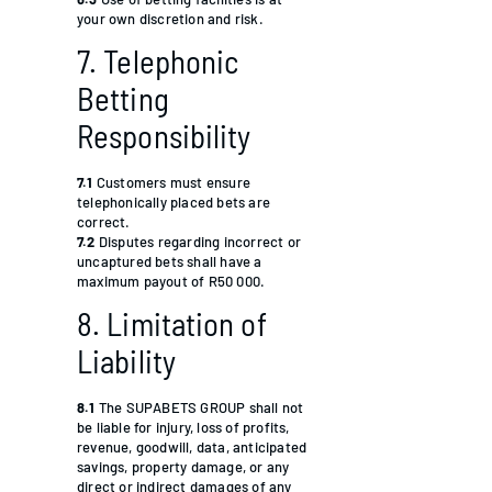
your own discretion and risk.
7. Telephonic
Betting
Responsibility
7.1
Customers must ensure
telephonically placed bets are
correct.
7.2
Disputes regarding incorrect or
uncaptured bets shall have a
maximum payout of R50 000.
8. Limitation of
Liability
8.1
The SUPABETS GROUP shall not
be liable for injury, loss of profits,
revenue, goodwill, data, anticipated
savings, property damage, or any
direct or indirect damages of any