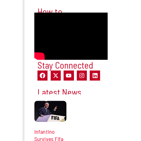
How to
Stay Connected
Latest News
Infantino
Survives Fifa