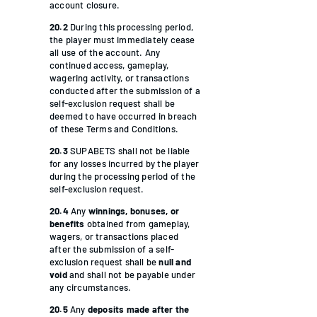
account closure.
20.2
During this processing period,
the player must immediately cease
all use of the account. Any
continued access, gameplay,
wagering activity, or transactions
conducted after the submission of a
self-exclusion request shall be
deemed to have occurred in breach
of these Terms and Conditions.
20.3
SUPABETS shall not be liable
for any losses incurred by the player
during the processing period of the
self-exclusion request.
20.4
Any
winnings, bonuses, or
benefits
obtained from gameplay,
wagers, or transactions placed
after the submission of a self-
exclusion request shall be
null and
void
and shall not be payable under
any circumstances.
20.5
Any
deposits made after the