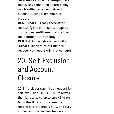
reasonable contact attempts have
failed, any remaining balance may
be classified as an unclaimed
balance arising from material
breach.
19.5
SUPABETS may thereafter
reclassify the balance as a lapsed
contractual entitlement and close
the account permanently.
19.6
Nothing in this clause limits
SUPABETS’ right to pursue civil
recovery or report criminal conduct.
20. Self-Exclusion
and Account
Closure
20.1
If a player submits a request for
self-exclusion, SUPABETS reserves
the right to take up to
two (2) days
from the time such request is
received to process, verify, and fully
implement the self-exclusion and