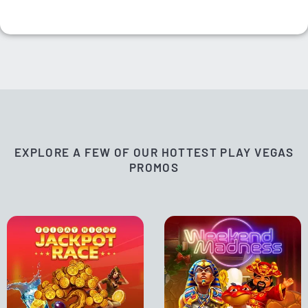
EXPLORE A FEW OF OUR HOTTEST PLAY VEGAS
PROMOS