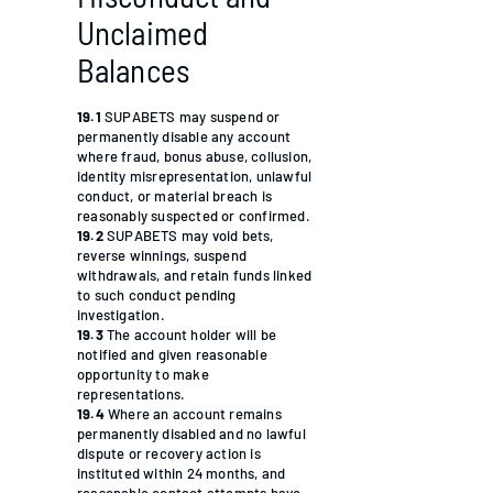
Unclaimed
Balances
19.1
SUPABETS may suspend or
permanently disable any account
where fraud, bonus abuse, collusion,
identity misrepresentation, unlawful
conduct, or material breach is
reasonably suspected or confirmed.
19.2
SUPABETS may void bets,
reverse winnings, suspend
withdrawals, and retain funds linked
to such conduct pending
investigation.
19.3
The account holder will be
notified and given reasonable
opportunity to make
representations.
19.4
Where an account remains
permanently disabled and no lawful
dispute or recovery action is
instituted within 24 months, and