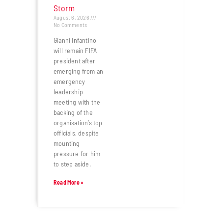
Storm
August 6, 2026
No Comments
Gianni Infantino
will remain FIFA
president after
emerging from an
emergency
leadership
meeting with the
backing of the
organisation’s top
officials, despite
mounting
pressure for him
to step aside.
Read More »