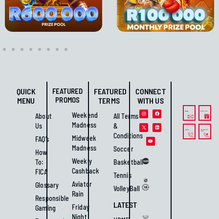
QUICK
FEATURED
FEATURED
CONNECT
PROMOS
MENU
TERMS
WITH US
Weekend
About
All Terms
Madness
Us
&
Conditions
Midweek
FAQ’s
Madness
Soccer
How
Weekly
To:
Basketball
Cashback
FICA
Tennis
Aviator
Glossary
VolleyBall
Rain
Responsible
LATEST
Friday
Gaming
Night