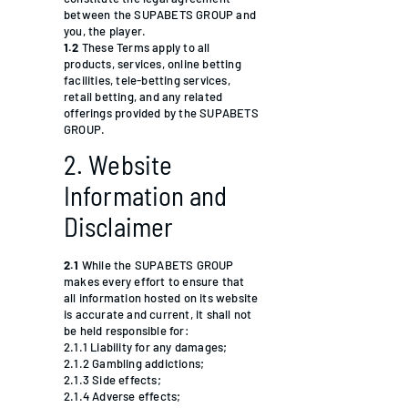
between the SUPABETS GROUP and
you, the player.
1.2
These Terms apply to all
products, services, online betting
facilities, tele-betting services,
retail betting, and any related
offerings provided by the SUPABETS
GROUP.
2. Website
Information and
Disclaimer
2.1
While the SUPABETS GROUP
makes every effort to ensure that
all information hosted on its website
is accurate and current, it shall not
be held responsible for:
2.1.1 Liability for any damages;
2.1.2 Gambling addictions;
2.1.3 Side effects;
2.1.4 Adverse effects;