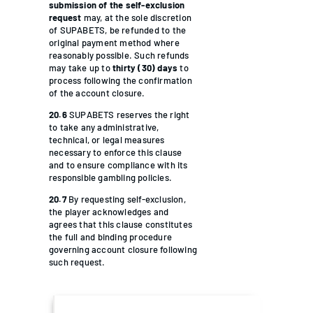
submission of the self-exclusion
request
may, at the sole discretion
of SUPABETS, be refunded to the
original payment method where
reasonably possible. Such refunds
may take up to
thirty (30) days
to
process following the confirmation
of the account closure.
20.6
SUPABETS reserves the right
to take any administrative,
technical, or legal measures
necessary to enforce this clause
and to ensure compliance with its
responsible gambling policies.
20.7
By requesting self-exclusion,
the player acknowledges and
agrees that this clause constitutes
the full and binding procedure
governing account closure following
such request.