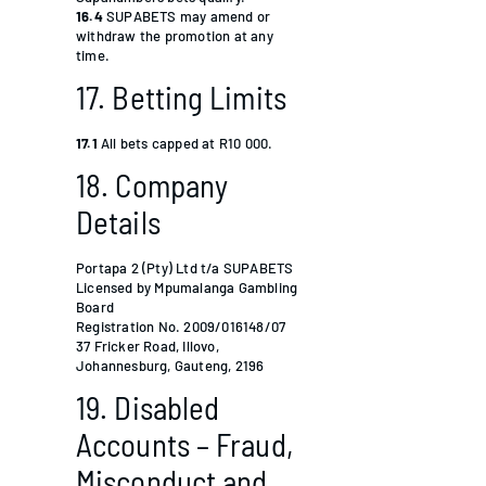
16.4
SUPABETS may amend or
withdraw the promotion at any
time.
17. Betting Limits
17.1
All bets capped at R10 000.
18. Company
Details
Portapa 2 (Pty) Ltd t/a SUPABETS
Licensed by Mpumalanga Gambling
Board
Registration No. 2009/016148/07
37 Fricker Road, Illovo,
Johannesburg, Gauteng, 2196
19. Disabled
Accounts – Fraud,
Misconduct and