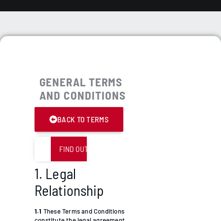
GENERAL TERMS
AND CONDITIONS
BACK TO TERMS
FIND OUT HOW
1. Legal
Relationship
1.1
These Terms and Conditions
constitute the legal agreement