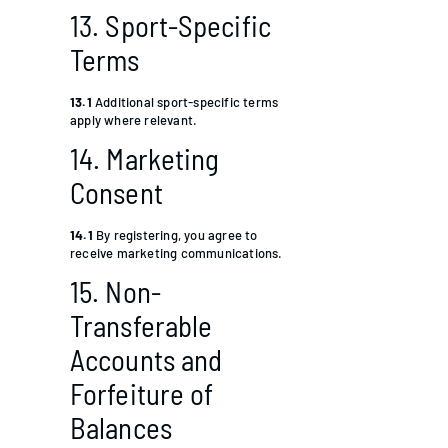
13. Sport-Specific
Terms
13.1
Additional sport-specific terms
apply where relevant.
14. Marketing
Consent
14.1
By registering, you agree to
receive marketing communications.
15. Non-
Transferable
Accounts and
Forfeiture of
Balances