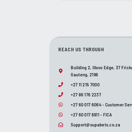
REACH US THROUGH
Building 2, Illovo Edge, 37 Frick
Gauteng, 2196
+27 11 215 7000
+27 86 176 2237
+27 60 017 6064 - Customer Ser
+27 60 017 6911 - FICA
Support@supabets.co.za