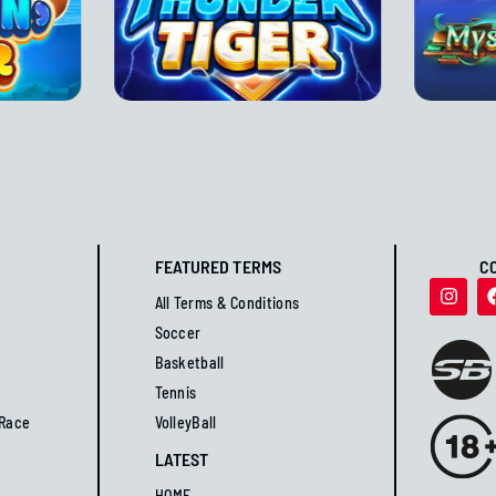
FEATURED TERMS
C
All Terms & Conditions
Soccer
Basketball
Tennis
 Race
VolleyBall
LATEST
HOME