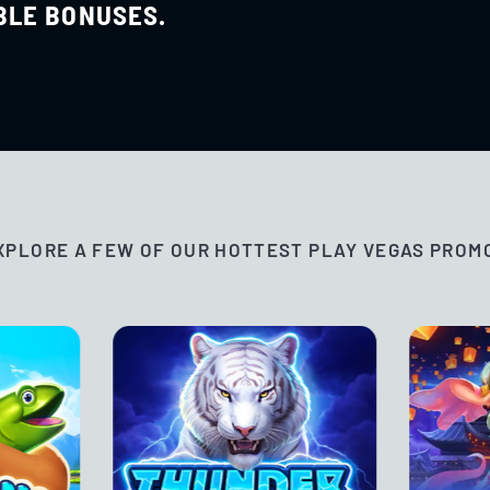
BLE BONUSES.
XPLORE A FEW OF OUR HOTTEST PLAY VEGAS PROM