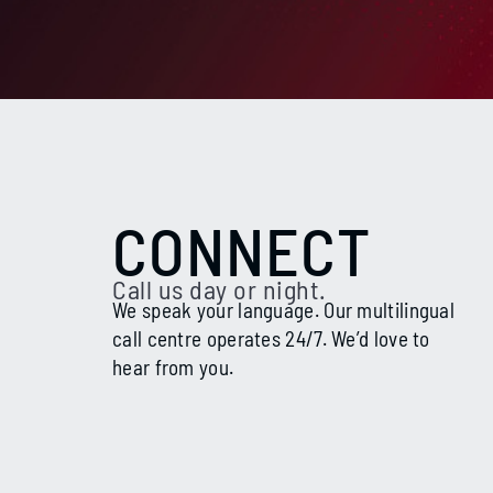
CONNECT
Call us day or night.
We speak your language. Our multilingual
call centre operates 24/7. We’d love to
hear from you.