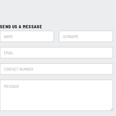
SEND US A MESSAGE
M
N
e
a
s
m
First
Last
s
e
E
a
*
M
g
A
e
I
M
C
L
e
o
*
s
n
s
t
M
a
a
e
g
c
s
e
t
s
*
N
a
u
g
m
e
b