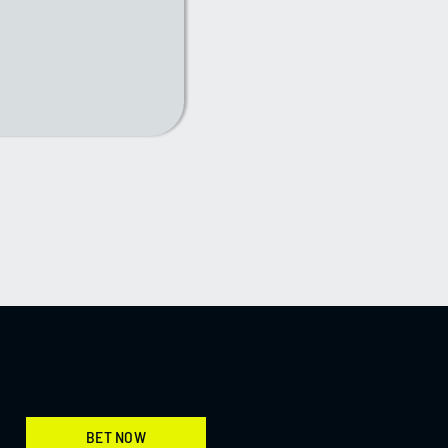
BET NOW