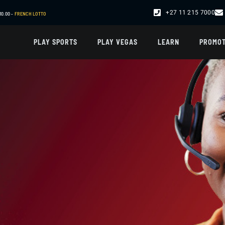
+27 11 215 7000
10.00 -
FRENCH LOTTO
R24,463.00 -
SPORT
| R17,110.00 -
SPORT
| R18,178.0
PLAY SPORTS
PLAY VEGAS
LEARN
PROMOT