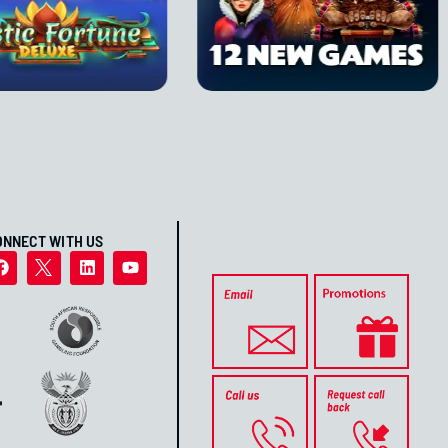
ONNECT WITH US