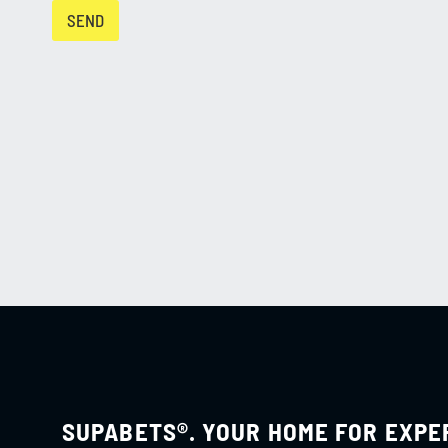
e
SEND
r
*
SUPABETS®. YOUR HOME FOR EXPER