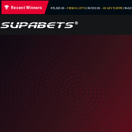
Recent Winners
AM CATCHER
R75,003.00 -
FRENCH LOTTO
| R47,012.00 -
UK 49'S TEATIME
| R40,0