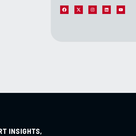
T INSIGHTS,