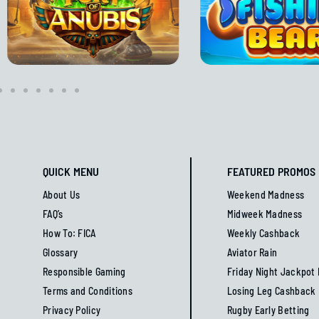
QUICK MENU
FEATURED PROMOS
About Us
Weekend Madness
FAQ’s
Midweek Madness
How To: FICA
Weekly Cashback
Glossary
Aviator Rain
Responsible Gaming
Friday Night Jackpot
Terms and Conditions
Losing Leg Cashback
Privacy Policy
Rugby Early Betting