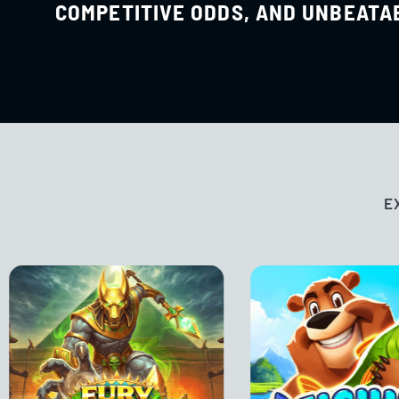
COMPETITIVE ODDS, AND UNBEATA
E