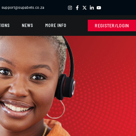
support@supabets.co.za
0 -
SPORT
R432,300.00 -
BOOK OF TUT
| R200
REGISTER/LOGIN
IONS
NEWS
MORE INFO