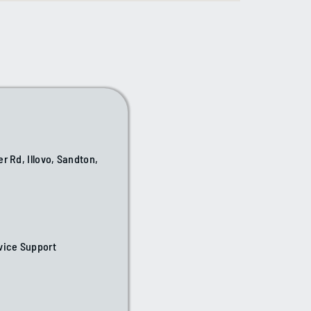
er Rd, Illovo, Sandton,
vice Support