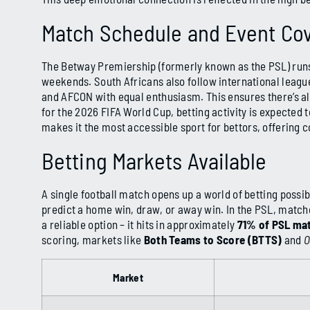
Match Schedule and Event Co
The Betway Premiership (formerly known as the PSL) run
weekends. South Africans also follow international leagu
and AFCON with equal enthusiasm. This ensures there’s a
for the 2026 FIFA World Cup, betting activity is expected
makes it the most accessible sport for bettors, offering 
Betting Markets Available
A single football match opens up a world of betting possib
predict a home win, draw, or away win. In the PSL, matc
a reliable option – it hits in approximately
71% of PSL ma
scoring, markets like
Both Teams to Score (BTTS)
and
O
Market