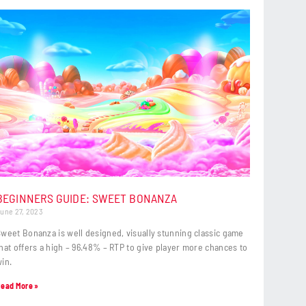
BEGINNERS GUIDE: SWEET BONANZA
une 27, 2023
Sweet Bonanza is well designed, visually stunning classic game
hat offers a high – 96.48% – RTP to give player more chances to
in.
ead More »