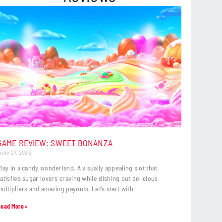
GAME REVIEW: SWEET BONANZA
une 27, 2023
lay in a candy wonderland. A visually appealing slot that
atisfies sugar lovers craving while dishing out delicious
ultipliers and amazing payouts. Let’s start with
ead More »