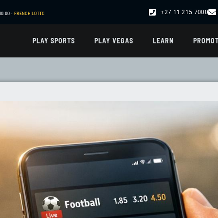
+27 11 215 7000
R432,300.00 -
BOOK OF TUT
| R200,400.00 -
SUPAB
PLAY SPORTS
PLAY VEGAS
LEARN
PROMOT