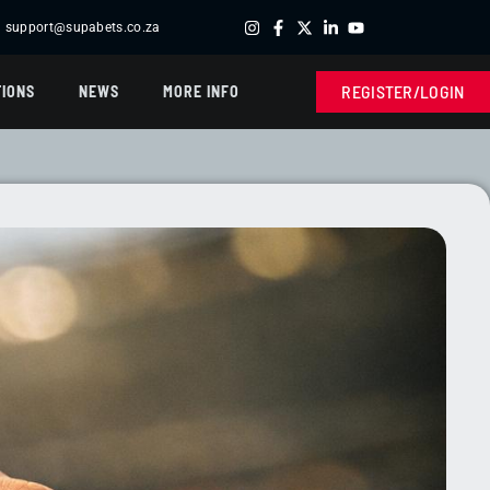
support@supabets.co.za
ETS SLOTS
| R102,000.00 -
DREAM CATCHER
R75,003.00 -
FRENCH LOTTO
| R47,
REGISTER/LOGIN
IONS
NEWS
MORE INFO