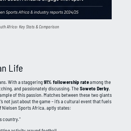
outh Africa: Key Stats & Comparison
an Life
cans. With a staggering
91% followership rate
among the
atching, and passionately discussing. The
Soweto Derby
,
example of this passion. Matches between these two giants
s not just about the game – it’s a cultural event that fuels
f Nielsen Sports Africa, aptly states:
is country."
tting activity around football.