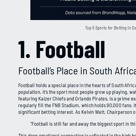
Top 5 Sports for Betting in S
1. Football
Football’s Place in South Afric
Football holds a special place in the hearts of South Afri
population, it’s the sport most people grow up playing, w
featuring Kaizer Chiefs and Orlando Pirates, is a prime 
regularly fill the FNB Stadium, which holds 90,000 fans. It’
significant betting interest. As Kelvin Watt, Chairperson o
"Football is still far and away the biggest sport in th
This deep emotional connection is reflected in the high be