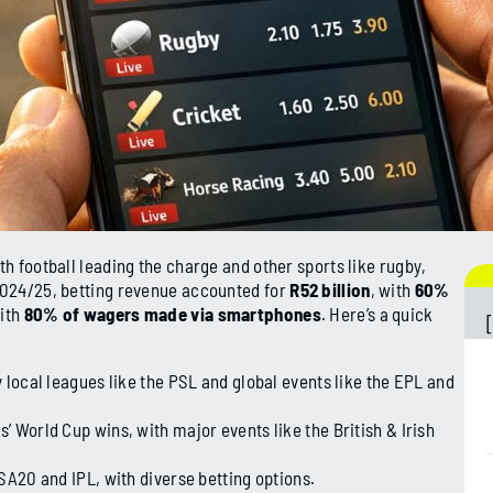
th football leading the charge and other sports like rugby,
2024/25, betting revenue accounted for
R52 billion
, with
60%
with
80% of wagers made via smartphones
. Here’s a quick
y local leagues like the PSL and global events like the EPL and
’ World Cup wins, with major events like the British & Irish
SA20 and IPL, with diverse betting options.