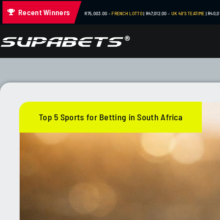
Recent Winners
 LOTTO
R24,463.00 -
SPORT
| R17,110.00 -
SPORT
| R18,178.00 -
SPORT
Top 5 Sports for Betting in South Africa