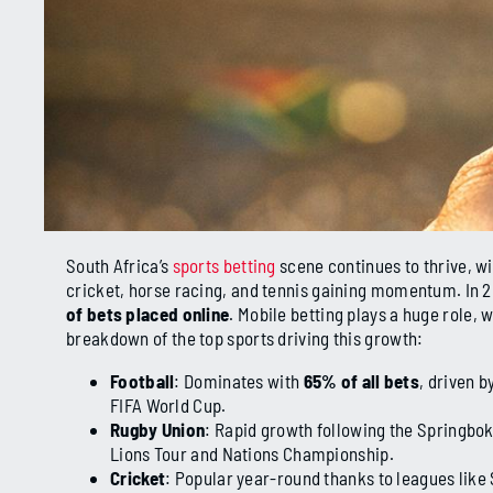
South Africa’s
sports betting
scene continues to thrive, wi
cricket, horse racing, and tennis gaining momentum. In 
of bets placed online
. Mobile betting plays a huge role, 
breakdown of the top sports driving this growth:
Football
: Dominates with
65% of all bets
, driven b
FIFA World Cup.
Rugby Union
: Rapid growth following the Springboks
Lions Tour and Nations Championship.
Cricket
: Popular year-round thanks to leagues like 