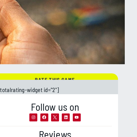
RATE THIS GAME
[totalrating-widget id="2"]
Follow us on
Reviews