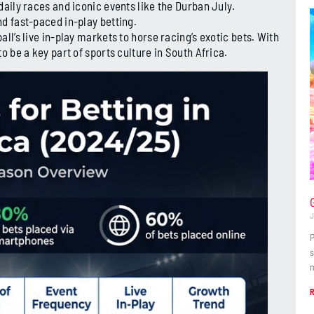
 daily races and iconic events like the Durban July.
nd fast-paced in-play betting.
ll’s live in-play markets to horse racing’s exotic bets. With
o be a key part of sports culture in South Africa.
J
P
s
m
R