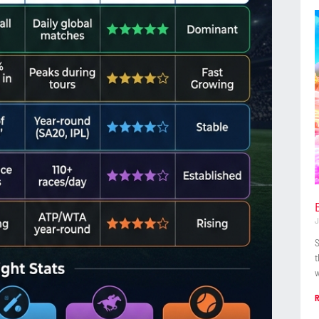
J
t
w
R