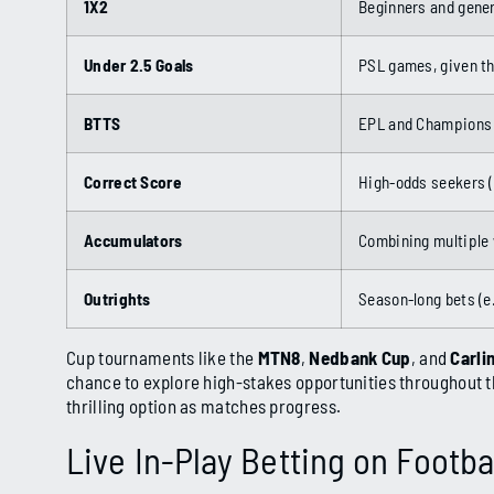
1X2
Beginners and gener
Under 2.5 Goals
PSL games, given th
BTTS
EPL and Champions
Correct Score
High-odds seekers (e
Accumulators
Combining multiple
Outrights
Season-long bets (e
Cup tournaments like the
MTN8
,
Nedbank Cup
, and
Carli
chance to explore high-stakes opportunities throughout t
thrilling option as matches progress.
Live In-Play Betting on Footba