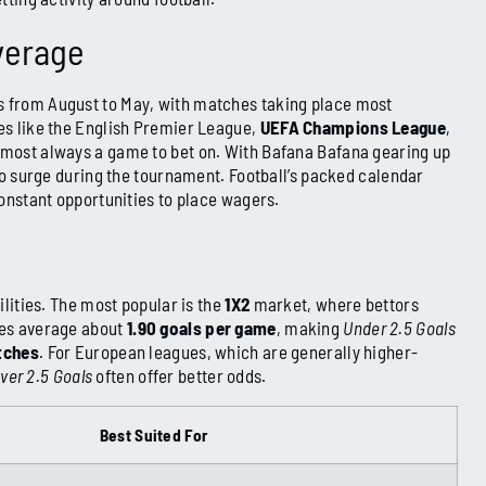
verage
s from August to May, with matches taking place most
es like the English Premier League,
UEFA Champions League
,
lmost always a game to bet on. With Bafana Bafana gearing up
 to surge during the tournament. Football’s packed calendar
constant opportunities to place wagers.
ilities. The most popular is the
1X2
market, where bettors
hes average about
1.90 goals per game
, making
Under 2.5 Goals
tches
. For European leagues, which are generally higher-
ver 2.5 Goals
often offer better odds.
Best Suited For