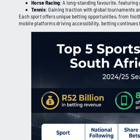
Horse Racing
: A long-standing favourite, featuring
Tennis
: Gaining traction with global tournaments a
Each sport offers unique betting opportunities, from footba
mobile platforms driving accessibility, betting continues t