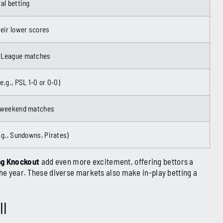
al betting
eir lower scores
 League matches
.g., PSL 1-0 or 0-0)
 weekend matches
.g., Sundowns, Pirates)
ng Knockout
add even more excitement, offering bettors a
he year. These diverse markets also make in-play betting a
ll