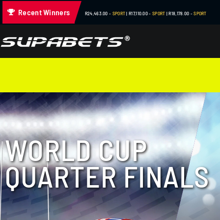
Recent Winners
 LOTTO
R24,463.00 -
SPORT
| R17,110.00 -
SPORT
| R18,178.00 -
SPORT
WORLD CUP
QUARTER FINALS