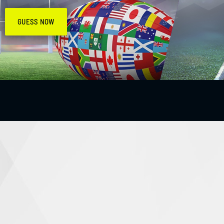
GUESS NOW