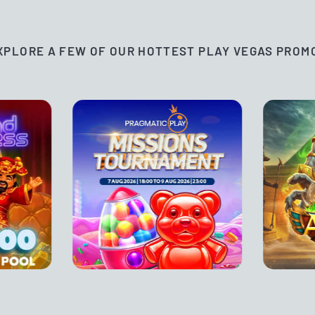
XPLORE A FEW OF OUR HOTTEST PLAY VEGAS PROM