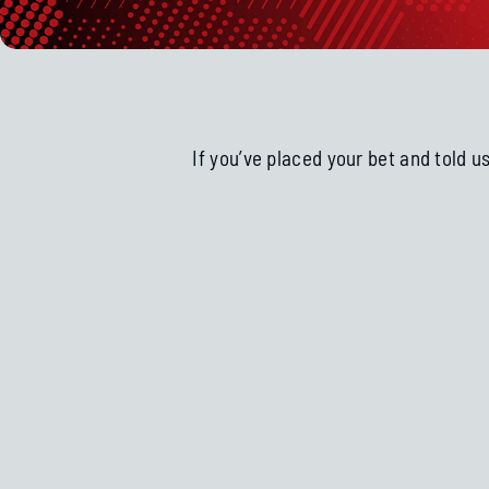
If you’ve placed your bet and told us