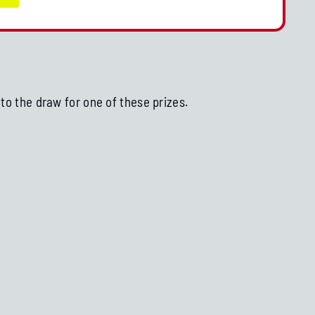
into the draw for one of these prizes.