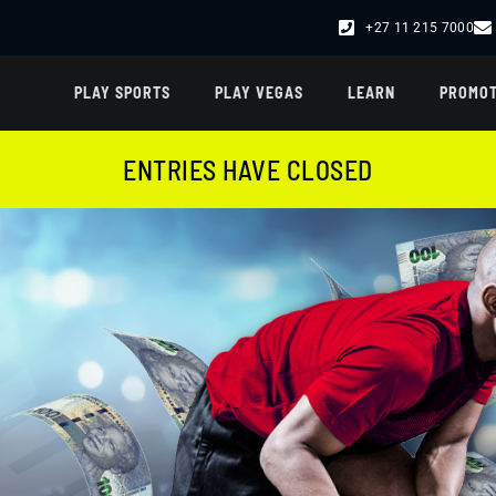
+27 11 215 7000
R432,300.00 -
BOOK OF TUT
| R200,400.00 -
SUPAB
PLAY SPORTS
PLAY VEGAS
LEARN
PROMOT
ENTRIES HAVE CLOSED