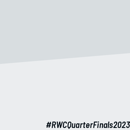
#RWCQuarterFinals2023