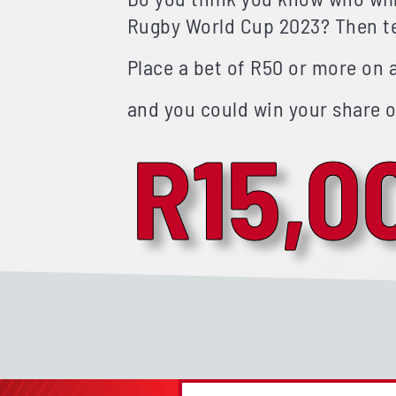
Rugby World Cup 2023? Then te
Place a bet of R50 or more on
and you could win your share o
R
15,0