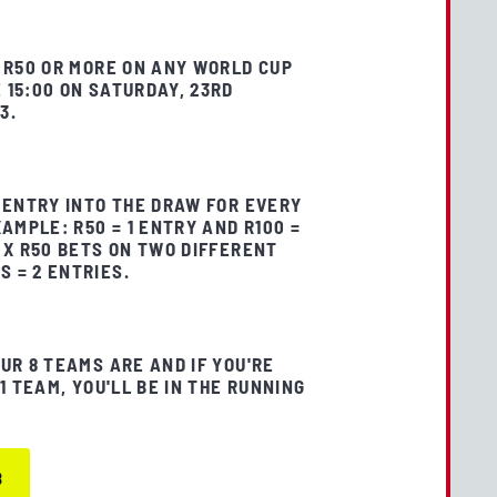
 R50 OR MORE ON ANY WORLD CUP
15:00 ON SATURDAY, 23RD
3.
 ENTRY INTO THE DRAW FOR EVERY
XAMPLE: R50 = 1 ENTRY AND R100 =
 X R50 BETS ON TWO DIFFERENT
 = 2 ENTRIES.
UR 8 TEAMS ARE AND IF YOU'RE
 1 TEAM, YOU'LL BE IN THE RUNNING
8