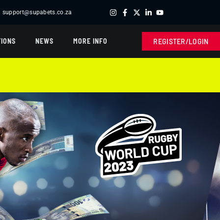
support@supabets.co.za
ETS SLOTS
| R102,000.00 -
DREAM CATCHER
R75,003.00 -
FRENCH LOTTO
| R47,
REGISTER/LOGIN
IONS
NEWS
MORE INFO