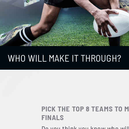
WHO WILL MAKE IT THROUGH?
PICK THE TOP 8 TEAMS TO 
FINALS
Do you think you know who will