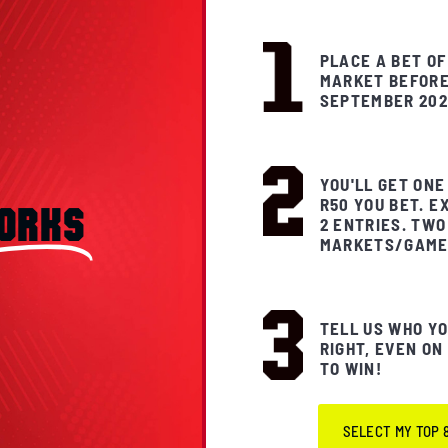
PLACE A BET OF
MARKET BEFORE 
SEPTEMBER 202
YOU'LL GET ONE
R50 YOU BET. E
ORKS
2 ENTRIES. TWO
MARKETS/GAMES
TELL US WHO YO
RIGHT, EVEN ON
TO WIN!
SELECT MY TOP 