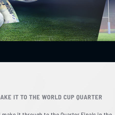
MAKE IT TO THE WORLD CUP QUARTER
 make it through to the Quarter Finals in the