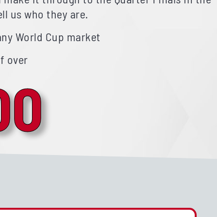
ll us who they are.
 any World Cup market
f over
00