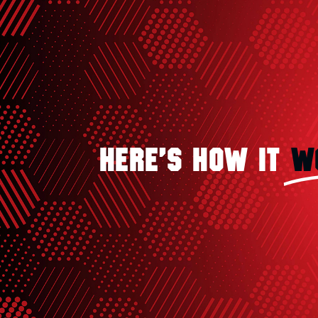
HERE'S HOW IT
W