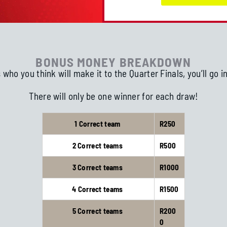
BONUS MONEY BREAKDOWN
 who you think will make it to the Quarter Finals, you’ll go 
There will only be one winner for each draw!
1 Correct team
R250
2 Correct teams
R500
3 Correct teams
R1000
4 Correct teams
R1500
5 Correct teams
R200
0