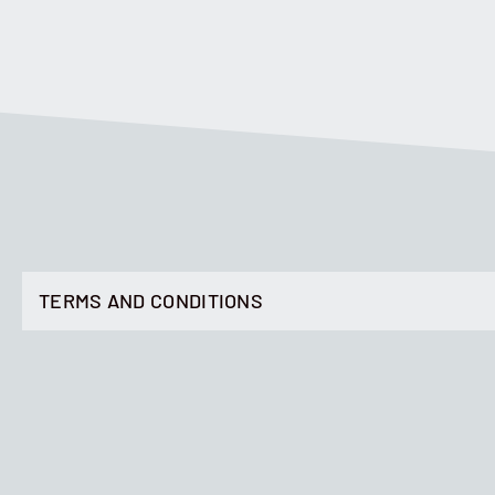
TERMS AND CONDITIONS