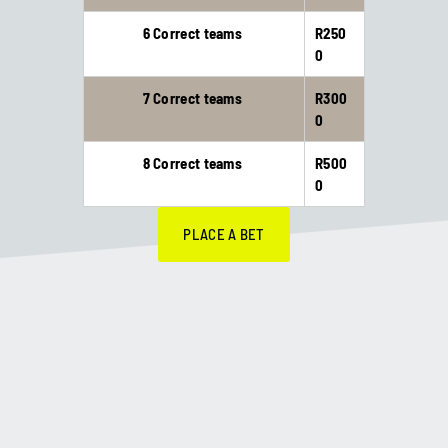
6 Correct teams
R250
0
7 Correct teams
R300
0
8 Correct teams
R500
0
PLACE A BET