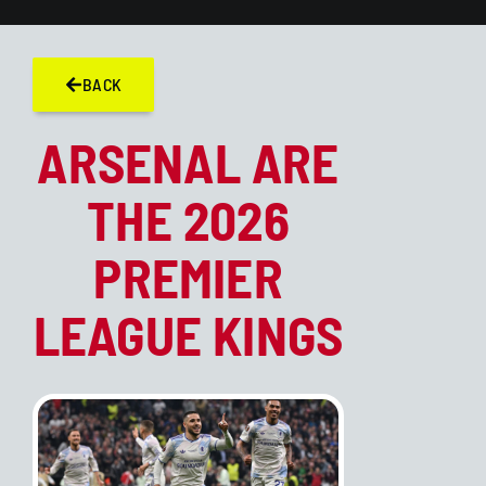
BACK
ARSENAL ARE
THE 2026
PREMIER
LEAGUE KINGS