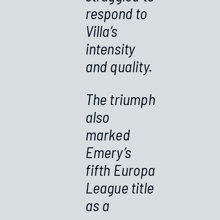
respond to
Villa’s
intensity
and quality.
The triumph
also
marked
Emery’s
fifth Europa
League title
as a