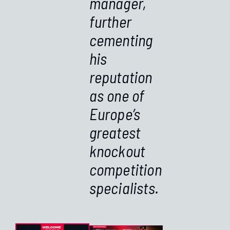
manager,
further
cementing
his
reputation
as one of
Europe’s
greatest
knockout
competition
specialists.