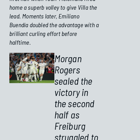
home a superb volley to give Villa the
lead. Moments later, Emiliano
Buendía doubled the advantage with a
brilliant curling effort before
halftime.
Morgan
Rogers
sealed the
victory in
the second
half as
Freiburg
struggled to