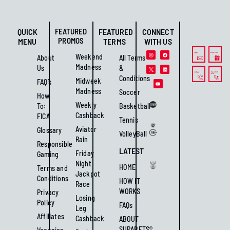
QUICK
FEATURED
FEATURED
CONNECT
PROMOS
MENU
TERMS
WITH US
Weekend
About
All Terms
Madness
Us
&
Conditions
Midweek
FAQ’s
Madness
Soccer
How
Weekly
To:
Basketball
Cashback
FICA
Tennis
Aviator
Glossary
VolleyBall
Rain
Responsible
LATEST
Friday
Gaming
Night
HOME
Terms and
Jackpot
Conditions
HOW IT
Race
WORKS
Privacy
Losing
Policy
FAQs
Leg
Affiliates
Cashback
ABOUT
SUPABETS®