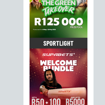
SPORTLIGHT