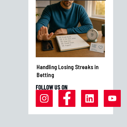
Margins
Handling Losing Streaks in
Bankro
Betting
Strate
FOLLOW US ON