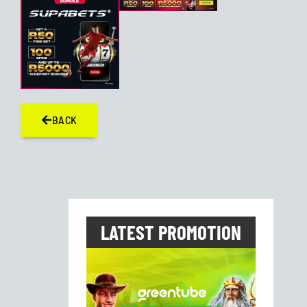
BACK
LATEST PROMOTION