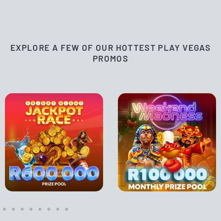
EXPLORE A FEW OF OUR HOTTEST PLAY VEGAS
PROMOS