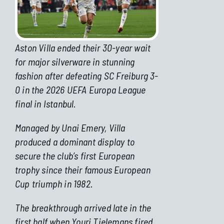
Aston Villa ended their 30-year wait
for major silverware in stunning
fashion after defeating SC Freiburg 3-
0 in the 2026 UEFA Europa League
final in Istanbul.
Managed by Unai Emery, Villa
produced a dominant display to
secure the club’s first European
trophy since their famous European
Cup triumph in 1982.
The breakthrough arrived late in the
first half when Youri Tielemans fired