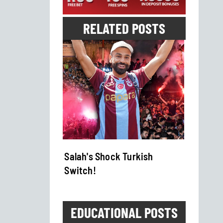
RELATED POSTS
es Fifa
Salah's Shock Turkish
Boks 
Switch!
Show
EDUCATIONAL POSTS