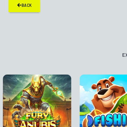
BACK
E