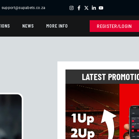
support@supabets.co.za
'S TEATIME
| R40,010.00 -
FRENCH LOTTO
R24,463.00 -
SPORT
| R17,110.00 
REGISTER/LOGIN
IONS
NEWS
MORE INFO
LATEST PROMOTI