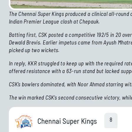
The Chennai Super Kings produced a clinical all-round d
Indian Premier League clash at Chepauk.
Batting first, CSK posted a competitive 192/5 in 20 ov
Dewald Brevis. Earlier impetus came from Ayush Mhatre’
picked up two wickets.
In reply, KKR struggled to keep up with the required ra
offered resistance with a 63-run stand but lacked supp
CSK’s bowlers dominated, with Noor Ahmad starring with
The win marked CSK’s second consecutive victory, whil
The Opening Weekend Of The
Jais
2026
8
Chennai Super Kings