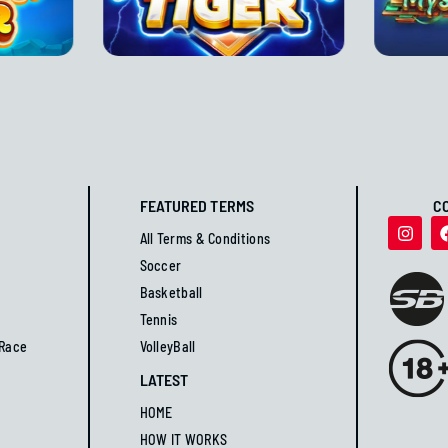
FEATURED TERMS
C
All Terms & Conditions
Soccer
Basketball
Tennis
 Race
VolleyBall
LATEST
HOME
HOW IT WORKS