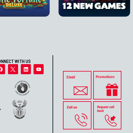
ONNECT WITH US