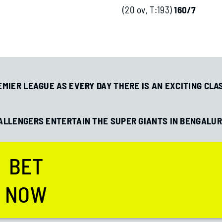
(20 ov, T:193)
160/7
MIER LEAGUE AS EVERY DAY THERE IS AN EXCITING CLA
HALLENGERS ENTERTAIN THE SUPER GIANTS IN BENGALUR
How to Research Soccer Teams
How Bookmake
for Bets
Returns
BET
NOW