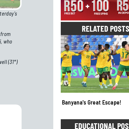
terday’s
RELATED POST
 from
i, who
ll (31*)
uma Showdown!
Banyana's Great Escape!
EDUCATIONAL PO