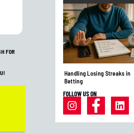
SH FOR
U!
r Margins Affect
Handling Losing Streaks in
Betting
FOLLOW US ON