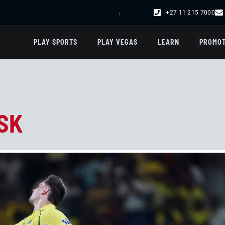
+27 11 215 7000
R102,000.00 -
DREAM CATCHER
R75,003.00 -
FRENCH LOTTO
| R47,012.00 -
UK 49
PLAY SPORTS
PLAY VEGAS
LEARN
PROMOT
SK