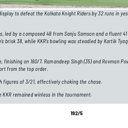
isplay to defeat the Kolkata Knight Riders by 32 runs in yes
ers, led by a composed 48 from Sanju Samson and a fluent 41
s brisk 38, while KKR’s bowling was steadied by Kartik Tyag
te, finishing on 160/7. Ramandeep Singh (35) and Rovman Powe
ort from the top order.
 figures of 3/21, effectively choking the chase.
e KKR remained winless in the tournament.
sle Set To Replace Howe
Boks Ready For P
192/5