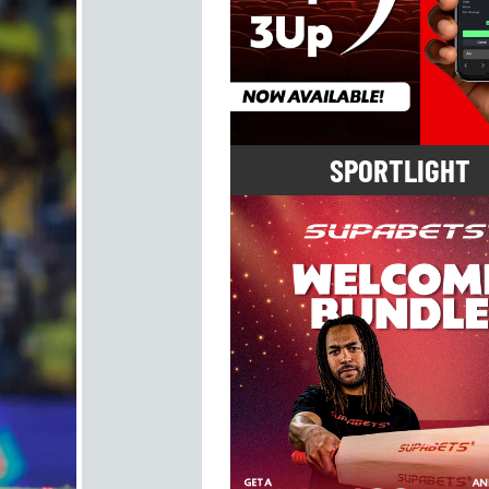
SPORTLIGHT