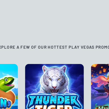
XPLORE A FEW OF OUR HOTTEST PLAY VEGAS PROM