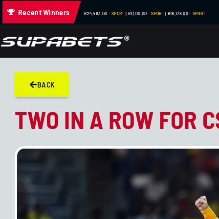
Recent Winners
R432,300.00 -
BOOK OF TUT
| R200,400.00 -
SUPABETS SLOTS
| 
BACK
TWO IN A ROW FOR C