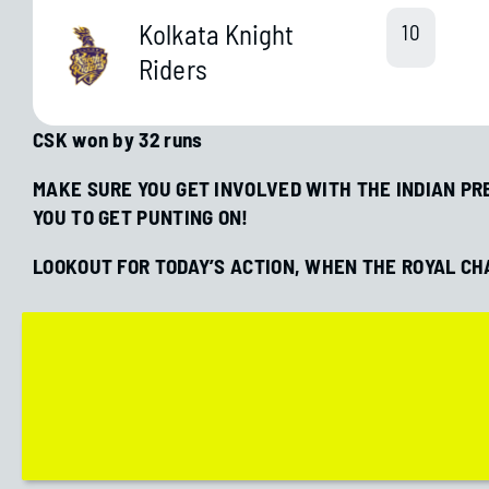
Kolkata Knight
10
Riders
CSK won by 32 runs
MAKE SURE YOU GET INVOLVED WITH THE INDIAN PRE
YOU TO GET PUNTING ON!
LOOKOUT FOR TODAY’S ACTION, WHEN THE ROYAL C
 Soccer
Evaluating Home Advantage in
Soccer Bets