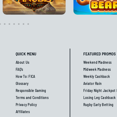
QUICK MENU
FEATURED PROMOS
About Us
Weekend Madness
FAQ’s
Midweek Madness
How To: FICA
Weekly Cashback
Glossary
Aviator Rain
Responsible Gaming
Friday Night Jackpot
Terms and Conditions
Losing Leg Cashback
Privacy Policy
Rugby Early Betting
Affiliates