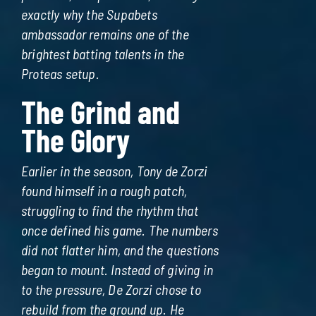
exactly why the Supabets
ambassador remains one of the
brightest batting talents in the
Proteas setup.
The Grind and
The Glory
Earlier in the season, Tony de Zorzi
found himself in a rough patch,
struggling to find the rhythm that
once defined his game. The numbers
did not flatter him, and the questions
began to mount. Instead of giving in
to the pressure, De Zorzi chose to
rebuild from the ground up. He