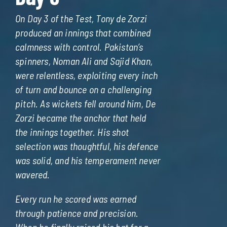
On Day 3 of the Test, Tony de Zorzi
produced an innings that combined
calmness with control. Pakistan’s
spinners, Noman Ali and Sajid Khan,
were relentless, exploiting every inch
of turn and bounce on a challenging
pitch. As wickets fell around him, De
Zorzi became the anchor that held
the innings together. His shot
selection was thoughtful, his defence
was solid, and his temperament never
wavered.
Every run he scored was earned
through patience and precision.
When he finally raised his bat for a