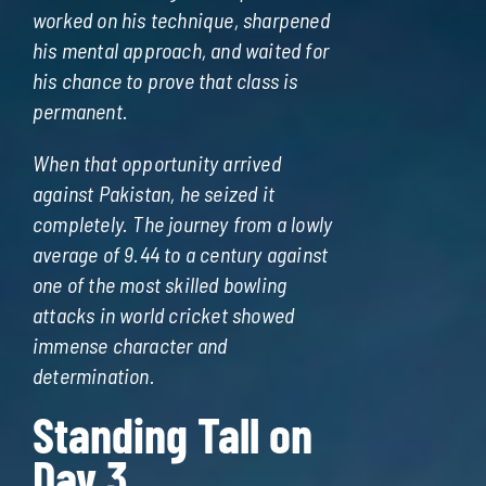
worked on his technique, sharpened
his mental approach, and waited for
his chance to prove that class is
permanent.
When that opportunity arrived
against Pakistan, he seized it
completely. The journey from a lowly
average of 9.44 to a century against
one of the most skilled bowling
attacks in world cricket showed
immense character and
determination.
Standing Tall on
Day 3