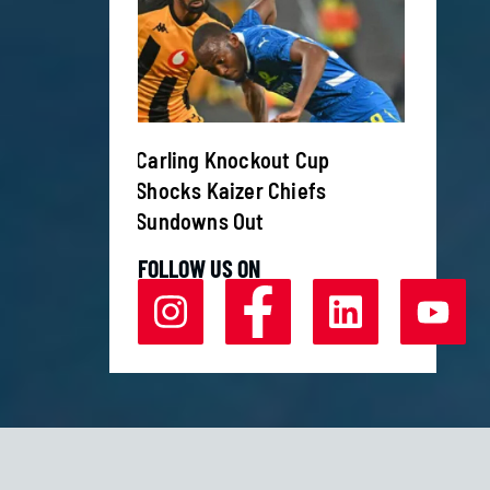
ringboks
Carling Knockout Cup
Amajit
hampions
Shocks Kaizer Chiefs
World 
Sundowns Out
FOLLOW US ON