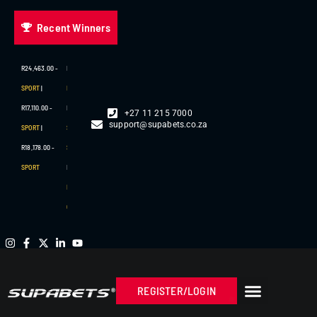
Recent Winners
.00 -
R24,463.00 -
R432,300.00 -
R75,003.00 -
 LOTTO
SPORT
|
BOOK OF TUT
|
FRENCH LOTTO
.00 -
R17,110.00 -
R200,400.00 -
| R47,012.00 -
+27 11 215 7000
support@supabets.co.za
SPORT
|
SUPABETS
UK 49'S
|
R18,178.00 -
SLOTS
|
TEATIME
|
00 -
SPORT
R102,000.00 -
R40,010.00 -
 LOTTO
DREAM
FRENCH LOTTO
CATCHER
REGISTER/LOGIN