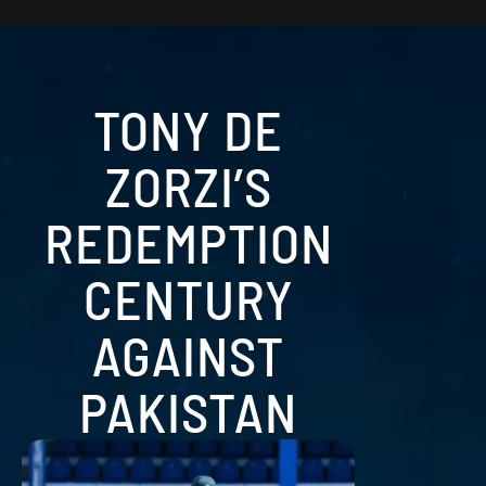
TONY DE
ZORZI’S
REDEMPTION
CENTURY
AGAINST
PAKISTAN