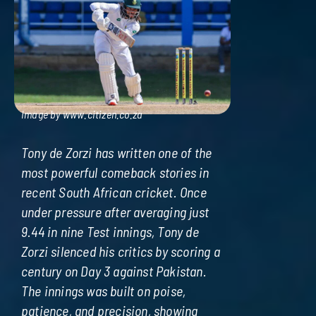
Image by www.citizen.co.za
Tony de Zorzi has written one of the
most powerful comeback stories in
recent South African cricket. Once
under pressure after averaging just
9.44 in nine Test innings, Tony de
Zorzi silenced his critics by scoring a
century on Day 3 against Pakistan.
The innings was built on poise,
patience, and precision, showing