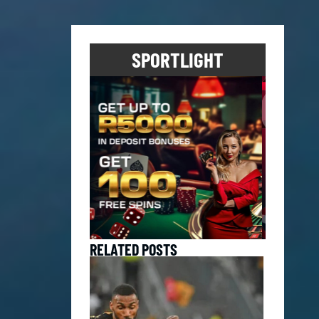
SPORTLIGHT
RELATED POSTS