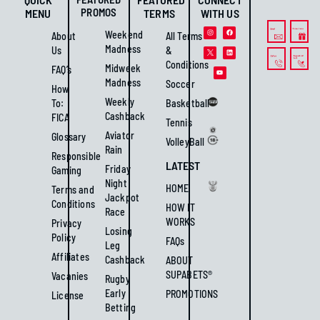
PROMOS
MENU
TERMS
WITH US
Weekend
About
All Terms
Madness
Us
&
Conditions
Midweek
FAQ’s
Madness
Soccer
How
Weekly
To:
Basketball
Cashback
FICA
Tennis
Aviator
Glossary
VolleyBall
Rain
Responsible
LATEST
Friday
Gaming
Night
HOME
Terms and
Jackpot
Conditions
HOW IT
Race
WORKS
Privacy
Losing
Policy
FAQs
Leg
Affiliates
Cashback
ABOUT
SUPABETS®
Vacanies
Rugby
Early
PROMOTIONS
License
Betting