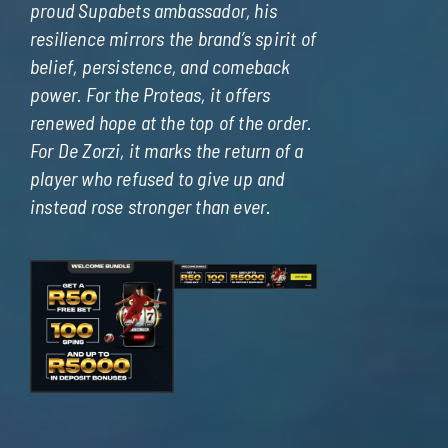
proud Supabets ambassador, his
resilience mirrors the brand’s spirit of
belief, persistence, and comeback
power. For the Proteas, it offers
renewed hope at the top of the order.
For De Zorzi, it marks the return of a
player who refused to give up and
instead rose stronger than ever.