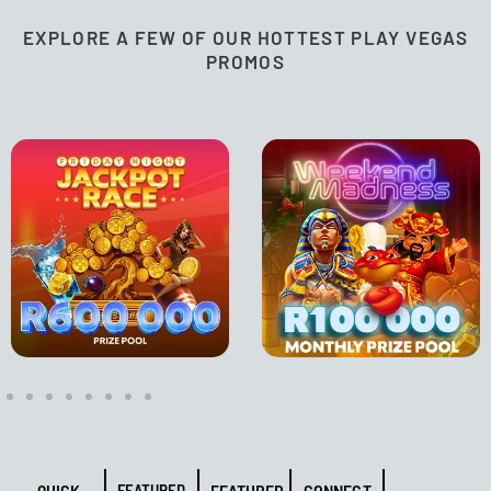
EXPLORE A FEW OF OUR HOTTEST PLAY VEGAS
PROMOS
QUICK
FEATURED
FEATURED
CONNECT