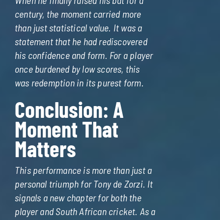
century, the moment carried more
than just statistical value. It was a
statement that he had rediscovered
his confidence and form. For a player
once burdened by low scores, this
was redemption in its purest form.
Conclusion: A
Moment That
Matters
This performance is more than just a
personal triumph for Tony de Zorzi. It
signals a new chapter for both the
player and South African cricket. As a