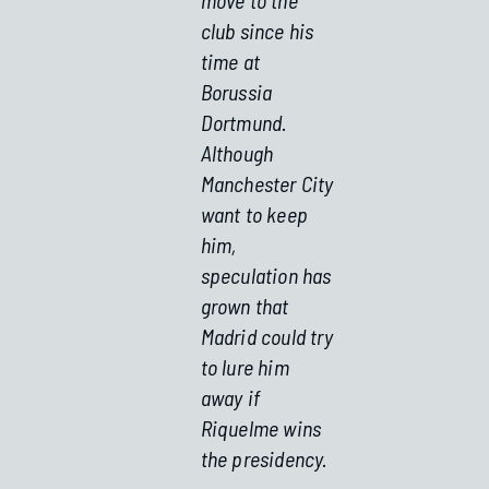
club since his
time at
Borussia
Dortmund.
Although
Manchester City
want to keep
him,
speculation has
grown that
Madrid could try
to lure him
away if
Riquelme wins
the presidency.