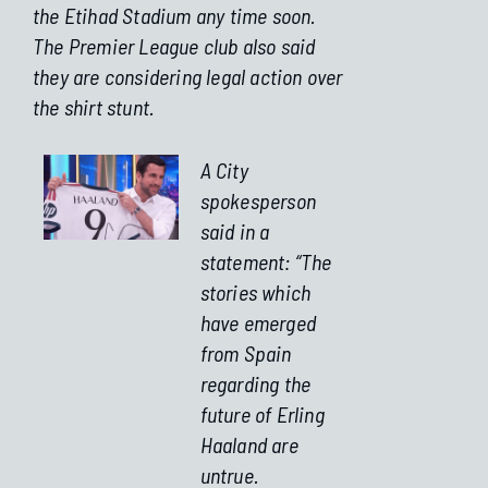
the Etihad Stadium any time soon.
The Premier League club also said
they are considering legal action over
the shirt stunt.
A City
spokesperson
said in a
statement: “The
stories which
have emerged
from Spain
regarding the
future of Erling
Haaland are
untrue.