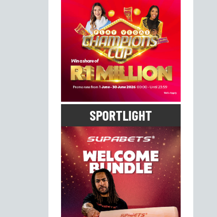
SPORTLIGHT