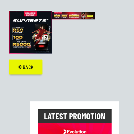
BACK
LATEST PROMOTION