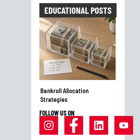
EDUCATIONAL POSTS
Streaks in
Bankroll Allocation
How to
Strategies
Bettin
FOLLOW US ON