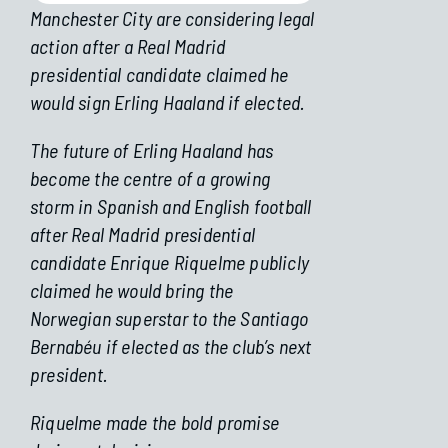
Manchester City are considering legal
action after a Real Madrid
presidential candidate claimed he
would sign Erling Haaland if elected.
The future of Erling Haaland has
become the centre of a growing
storm in Spanish and English football
after Real Madrid presidential
candidate Enrique Riquelme publicly
claimed he would bring the
Norwegian superstar to the Santiago
Bernabéu if elected as the club’s next
president.
Riquelme made the bold promise