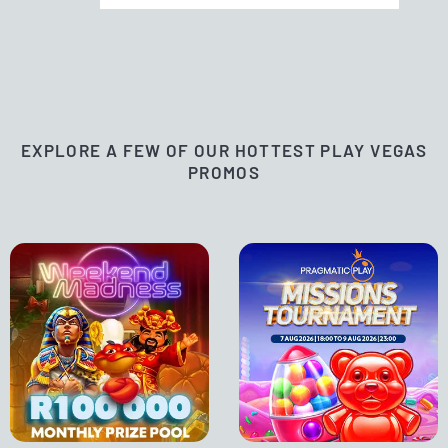
EXPLORE A FEW OF OUR HOTTEST PLAY VEGAS
PROMOS