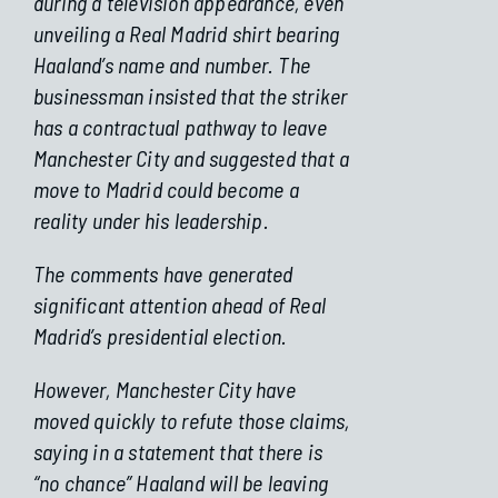
during a television appearance, even
unveiling a Real Madrid shirt bearing
Haaland’s name and number. The
businessman insisted that the striker
has a contractual pathway to leave
Manchester City and suggested that a
move to Madrid could become a
reality under his leadership.
The comments have generated
significant attention ahead of Real
Madrid’s presidential election.
However, Manchester City have
moved quickly to refute those claims,
saying in a statement that there is
“no chance” Haaland will be leaving