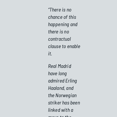
“There is no
chance of this
happening and
there is no
contractual
clause to enable
it.
Real Madrid
have long
admired Erling
Haaland, and
the Norwegian
striker has been
linked with a
move to the