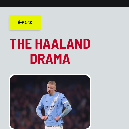
BACK
THE HAALAND
DRAMA