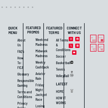
QUICK
FEATURED
FEATURED
CONNECT
PROMOS
MENU
TERMS
WITH US
Weekend
About
All Terms
Madness
Us
&
Conditions
Midweek
FAQ’s
Madness
Soccer
How
Weekly
To:
Basketball
Cashback
FICA
Tennis
Aviator
Glossary
VolleyBall
Rain
Responsible
LATEST
Friday
Gaming
Night
HOME
Terms and
Jackpot
Conditions
HOW IT
Race
WORKS
Privacy
Losing