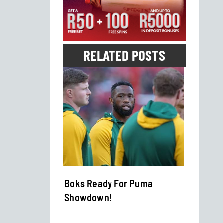
RELATED POSTS
rkish
Boks Ready For Puma
Banya
Showdown!