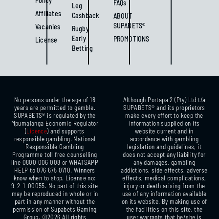
Policy
FAQs
Leg
Affiliates
Cashback
ABOUT
SUPABETS®
Vacanies
Rugby
Early
PROMOTIONS
License
Betting
No persons under the age of 18
Although Portapa 2 (Pty) Ltd t/a
years are permitted to gamble.
SUPABETS® and its proprietors
SUPABETS® is regulated by the
make every effort to keep the
Mpumalanga Economic Regulator
information supplied on its
(
Licence
) and supports
website current and in
responsible gambling. National
accordance with gambling
Responsible Gambling
legislation and guidelines, it
Programme toll free counselling
does not accept any liability for
line 0800 006 008 or WHATSAPP
any damages, gambling
HELP to 076 675 0710. Winners
addictions, side effects, adverse
know when to stop. License no:
effects, medical complications,
9-2-1-00055. No part of this site
injury or death arising from the
may be reproduced in whole or in
use of any information available
part in any manner without the
on its website. By making use of
permission of Supabets Gaming
the facilities on this site, the
Group. ©2026 All rights
user warrants that he/she is