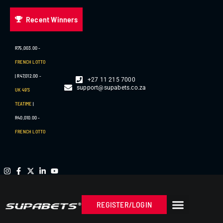
Recent Winners
0.00 -
R75,003.00 -
R24,463.00 -
R432,300.00 -
R75,003.00 -
 TUT
|
FRENCH LOTTO
SPORT
|
BOOK OF TUT
|
FRENCH LOTTO
0.00 -
| R47,012.00 -
R17,110.00 -
R200,400.00 -
| R47,012.00 -
+27 11 215 7000
support@supabets.co.za
TS
UK 49'S
SPORT
|
SUPABETS
UK 49'S
TEATIME
|
R18,178.00 -
SLOTS
|
TEATIME
|
.00 -
R40,010.00 -
SPORT
R102,000.00 -
R40,010.00 -
FRENCH LOTTO
DREAM
FRENCH LOTTO
R
CATCHER
REGISTER/LOGIN