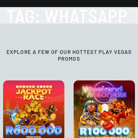
TAG:
WHATSAPP
EXPLORE A FEW OF OUR HOTTEST PLAY VEGAS
PROMOS