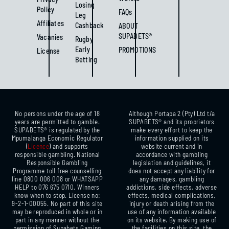
Losing
Policy
FAQs
Leg
Affiliates
Cashback
ABOUT
SUPABETS®
Vacanies
Rugby
Early
PROMOTIONS
License
Betting
No persons under the age of 18
Although Portapa 2 (Pty) Ltd t/a
years are permitted to gamble.
SUPABETS® and its proprietors
SUPABETS® is regulated by the
make every effort to keep the
Mpumalanga Economic Regulator
information supplied on its
(
Licence
) and supports
website current and in
responsible gambling. National
accordance with gambling
Responsible Gambling
legislation and guidelines, it
Programme toll free counselling
does not accept any liability for
line 0800 006 008 or WHATSAPP
any damages, gambling
HELP to 076 675 0710. Winners
addictions, side effects, adverse
know when to stop. License no:
effects, medical complications,
9-2-1-00055. No part of this site
injury or death arising from the
may be reproduced in whole or in
use of any information available
part in any manner without the
on its website. By making use of
permission of Supabets Gaming
the facilities on this site, the