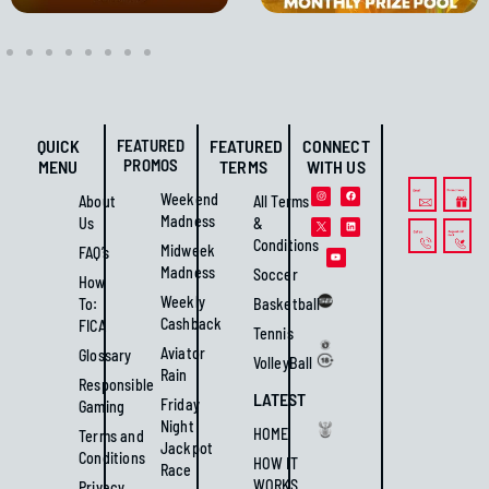
QUICK
FEATURED
FEATURED
CONNECT
PROMOS
MENU
TERMS
WITH US
Weekend
About
All Terms
Madness
Us
&
Conditions
Midweek
FAQ’s
Madness
Soccer
How
Weekly
To:
Basketball
Cashback
FICA
Tennis
Aviator
Glossary
VolleyBall
Rain
Responsible
LATEST
Friday
Gaming
Night
HOME
Terms and
Jackpot
Conditions
HOW IT
Race
WORKS
Privacy