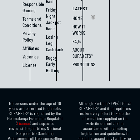
Rain
Responsible
LATEST
Friday
Gaming
Night
HOME
Terms and
Jackpot
Conditions
HOW IT
Race
WORKS
Privacy
Losing
Policy
FAQs
Leg
Affiliates
Cashback
ABOUT
SUPABETS®
Vacanies
Rugby
Early
PROMOTIONS
License
Betting
No persons under the age of 18
Although Portapa 2 (Pty) Ltd t/a
years are permitted to gamble.
SUPABETS® and its proprietors
SUPABETS® is regulated by the
make every effort to keep the
Mpumalanga Economic Regulator
information supplied on its
(
Licence
) and supports
website current and in
responsible gambling. National
accordance with gambling
Responsible Gambling
legislation and guidelines, it
Programme toll free counselling
does not accept any liability for