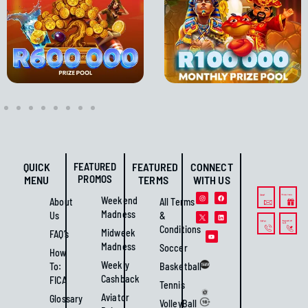
QUICK
FEATURED
FEATURED
CONNECT
PROMOS
MENU
TERMS
WITH US
Weekend
About
All Terms
Madness
Us
&
Conditions
Midweek
FAQ’s
Madness
Soccer
How
Weekly
To:
Basketball
Cashback
FICA
Tennis
Aviator
Glossary
VolleyBall