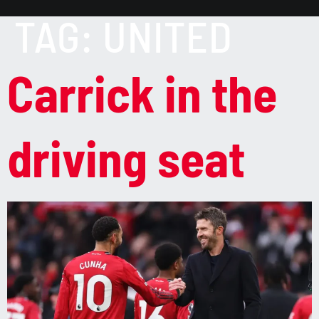
TAG:
UNITED
Carrick in the
driving seat