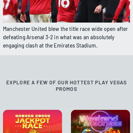
Manchester United blew the title race wide open after
defeating Arsenal 3-2 in what was an absolutely
engaging clash at the Emirates Stadium.
EXPLORE A FEW OF OUR HOTTEST PLAY VEGAS
PROMOS