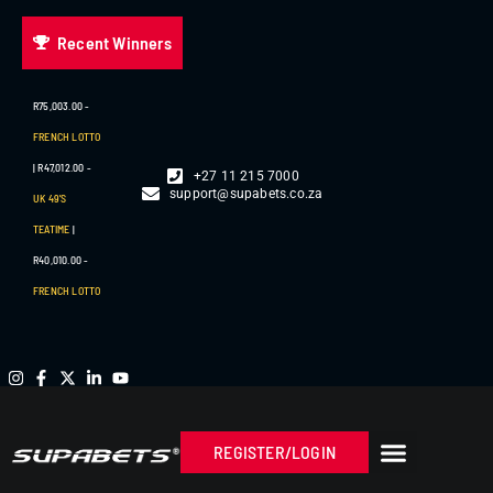
Recent Winners
0.00 -
R75,003.00 -
R24,463.00 -
R432,300.00 -
R75,003.00 -
 TUT
|
FRENCH LOTTO
SPORT
|
BOOK OF TUT
|
FRENCH LOTTO
0.00 -
| R47,012.00 -
R17,110.00 -
R200,400.00 -
| R47,012.00 -
+27 11 215 7000
support@supabets.co.za
TS
UK 49'S
SPORT
|
SUPABETS
UK 49'S
TEATIME
|
R18,178.00 -
SLOTS
|
TEATIME
|
.00 -
R40,010.00 -
SPORT
R102,000.00 -
R40,010.00 -
FRENCH LOTTO
DREAM
FRENCH LOTTO
R
CATCHER
REGISTER/LOGIN