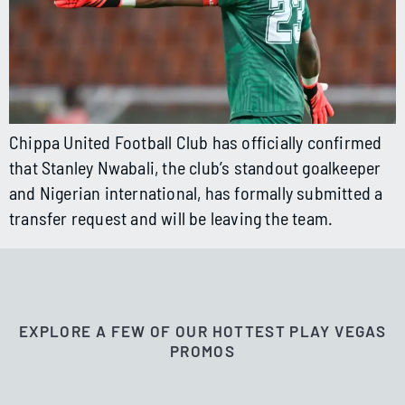
Chippa United Football Club has officially confirmed
that Stanley Nwabali, the club’s standout goalkeeper
and Nigerian international, has formally submitted a
transfer request and will be leaving the team.
EXPLORE A FEW OF OUR HOTTEST PLAY VEGAS
PROMOS