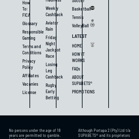
Soccer
How
Weekly
To:
Basketball
Cashback
FICA
Tennis
Aviator
Glossary
VolleyBall
Rain
Responsible
LATEST
Friday
Gaming
Night
HOME
Terms and
Jackpot
Conditions
HOW IT
Race
WORKS
Privacy
Losing
Policy
FAQs
Leg
Affiliates
Cashback
ABOUT
SUPABETS®
Vacanies
Rugby
Early
PROMOTIONS
License
Betting
No persons under the age of 18
Although Portapa 2 (Pty) Ltd t/a
years are permitted to gamble.
SUPABETS® and its proprietors