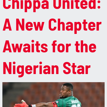
Chippa United:
A New Chapter
Awaits for the
Nigerian Star