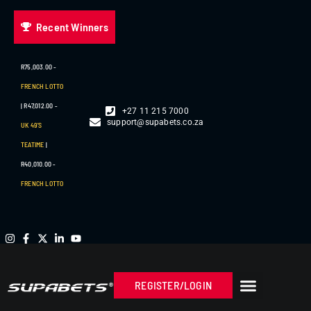
Recent Winners
0.00 -
R75,003.00 -
R24,463.00 -
R432,300.00 -
R75,003.00 -
 TUT
|
FRENCH LOTTO
SPORT
|
BOOK OF TUT
|
FRENCH LOTTO
0.00 -
| R47,012.00 -
R17,110.00 -
R200,400.00 -
| R47,012.00 -
+27 11 215 7000
support@supabets.co.za
TS
UK 49'S
SPORT
|
SUPABETS
UK 49'S
TEATIME
|
R18,178.00 -
SLOTS
|
TEATIME
|
.00 -
R40,010.00 -
SPORT
R102,000.00 -
R40,010.00 -
FRENCH LOTTO
DREAM
FRENCH LOTTO
R
CATCHER
REGISTER/LOGIN