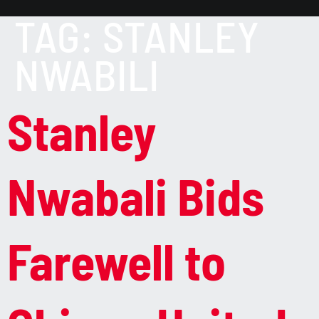
TAG:
STANLEY
NWABILI
Stanley
Nwabali Bids
Farewell to