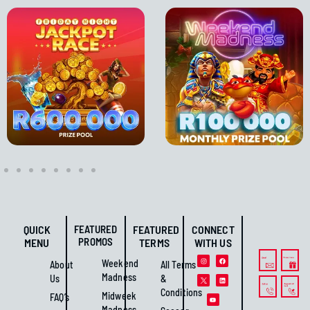
QUICK
FEATURED
FEATURED
CONNECT
PROMOS
MENU
TERMS
WITH US
Weekend
About
All Terms
Madness
Us
&
Conditions
Midweek
FAQ’s
Madness