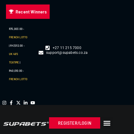
Recent Winners
0.00 -
R75,003.00 -
R24,463.00 -
R432,300.00 -
R75,003.00 -
 TUT
|
FRENCH LOTTO
SPORT
|
BOOK OF TUT
|
FRENCH LOTTO
0.00 -
| R47,012.00 -
R17,110.00 -
R200,400.00 -
| R47,012.00 -
+27 11 215 7000
support@supabets.co.za
TS
UK 49'S
SPORT
|
SUPABETS
UK 49'S
TEATIME
|
R18,178.00 -
SLOTS
|
TEATIME
|
.00 -
R40,010.00 -
SPORT
R102,000.00 -
R40,010.00 -
FRENCH LOTTO
DREAM
FRENCH LOTTO
R
CATCHER
REGISTER/LOGIN