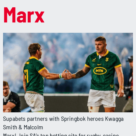
Marx
Supabets partners with Springbok heroes Kwagga
Smith & Malcolm
Marx! Join SA’s top betting site for rugby, casino