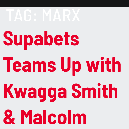
TAG:
MARX
Supabets
Teams Up with
Kwagga Smith
& Malcolm