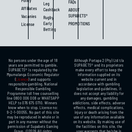
Policy
FAQs
Leg
Affiliates
Cashback
ABOUT
SUPABETS®
Vacanies
Rugby
Early
PROMOTIONS
License
Betting
No persons under the age of 18
Although Portapa 2 (Pty) Ltd t/a
years are permitted to gamble.
SUPABETS® and its proprietors
SUPABETS® is regulated by the
make every effort to keep the
Mpumalanga Economic Regulator
information supplied on its
(
Licence
) and supports
website current and in
responsible gambling. National
accordance with gambling
Responsible Gambling
legislation and guidelines, it
Programme toll free counselling
does not accept any liability for
line 0800 006 008 or WHATSAPP
any damages, gambling
HELP to 076 675 0710. Winners
addictions, side effects, adverse
know when to stop. License no:
effects, medical complications,
9-2-1-00055. No part of this site
injury or death arising from the
may be reproduced in whole or in
use of any information available
part in any manner without the
on its website. By making use of
permission of Supabets Gaming
the facilities on this site, the
Group. ©2026 All rights
user warrants that he/she is