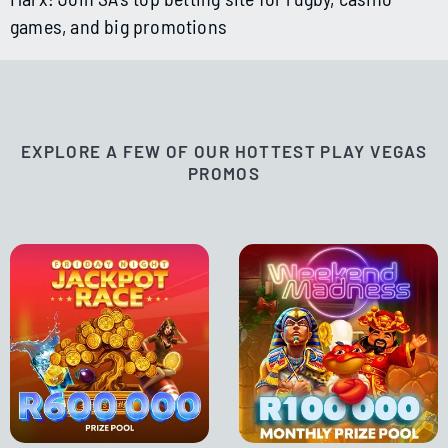
games, and big promotions
EXPLORE A FEW OF OUR HOTTEST PLAY VEGAS
PROMOS