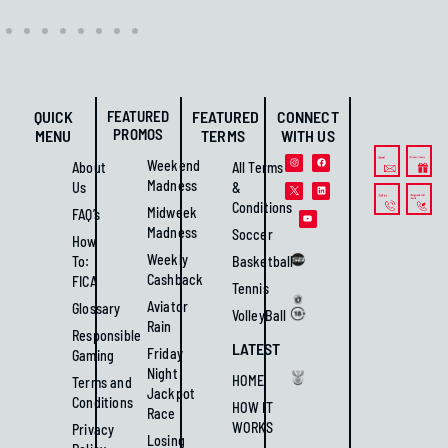
QUICK
FEATURED
FEATURED
CONNECT
PROMOS
MENU
TERMS
WITH US
Weekend
About
All Terms
Madness
Us
&
Conditions
Midweek
FAQ’s
Madness
Soccer
How
Weekly
To:
Basketball
Cashback
FICA
Tennis
Aviator
Glossary
VolleyBall
Rain
Responsible
LATEST
Friday
Gaming
Night
HOME
Terms and
Jackpot
Conditions
HOW IT
Race
WORKS
Privacy
Losing