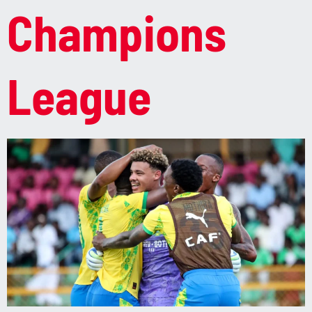
Champions
League