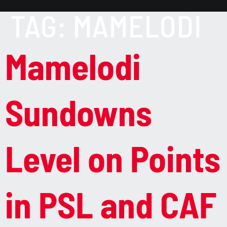
TAG:
MAMELODI
Mamelodi
Sundowns
Level on Points
in PSL and CAF