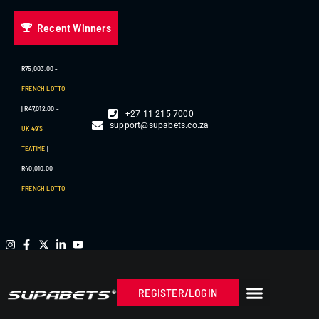
Recent Winners
0.00 -
R75,003.00 -
R24,463.00 -
R432,300.00 -
R75,003.00 -
 TUT
|
FRENCH LOTTO
SPORT
|
BOOK OF TUT
|
FRENCH LOTTO
0.00 -
| R47,012.00 -
R17,110.00 -
R200,400.00 -
| R47,012.00 -
+27 11 215 7000
support@supabets.co.za
TS
UK 49'S
SPORT
|
SUPABETS
UK 49'S
TEATIME
|
R18,178.00 -
SLOTS
|
TEATIME
|
.00 -
R40,010.00 -
SPORT
R102,000.00 -
R40,010.00 -
FRENCH LOTTO
DREAM
FRENCH LOTTO
R
CATCHER
REGISTER/LOGIN