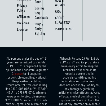
HOW IT
Race
WORKS
Privacy
Losing
Policy
FAQs
Leg
Affiliates
Cashback
ABOUT
SUPABETS®
Vacanies
Rugby
Early
PROMOTIONS
License
Betting
No persons under the age of 18
Although Portapa 2 (Pty) Ltd t/a
years are permitted to gamble.
SUPABETS® and its proprietors
SUPABETS® is regulated by the
make every effort to keep the
Mpumalanga Economic Regulator
information supplied on its
(
Licence
) and supports
website current and in
responsible gambling. National
accordance with gambling
Responsible Gambling
legislation and guidelines, it
Programme toll free counselling
does not accept any liability for
line 0800 006 008 or WHATSAPP
any damages, gambling
HELP to 076 675 0710. Winners
addictions, side effects, adverse
know when to stop. License no:
effects, medical complications,
9-2-1-00055. No part of this site
injury or death arising from the
may be reproduced in whole or in
use of any information available