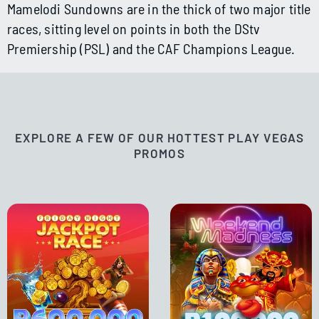
Mamelodi Sundowns are in the thick of two major title
races, sitting level on points in both the DStv
Premiership (PSL) and the CAF Champions League.
EXPLORE A FEW OF OUR HOTTEST PLAY VEGAS
PROMOS