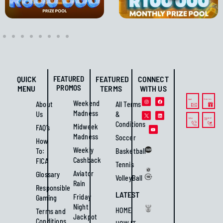
QUICK
FEATURED
FEATURED
CONNECT
PROMOS
MENU
TERMS
WITH US
Weekend
About
All Terms
Madness
Us
&
Conditions
Midweek
FAQ’s
Madness
Soccer
How
Weekly
To:
Basketball
Cashback
FICA
Tennis
Aviator
Glossary
VolleyBall
Rain
Responsible
LATEST
Friday
Gaming
Night
HOME
Terms and
Jackpot
Conditions