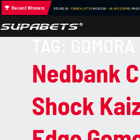
Recent Winners
AM CATCHER
R75,003.00 -
FRENCH LOTTO
| R47,012.00 -
UK 49'S TEATIME
| R40,0
TAG:
GOMORA
Nedbank C
Shock Kai
Edge Gomo