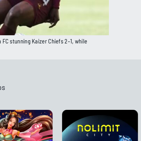
FC stunning Kaizer Chiefs 2–1, while
OS