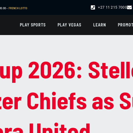
+27 11 215 7000
10.00 -
FRENCH LOTTO
R24,463.00 -
SPORT
| R17,110.00 -
SPORT
| R18,178.0
PLAY SPORTS
PLAY VEGAS
LEARN
PROMOT
up 2026: Stel
zer Chiefs as
ra United