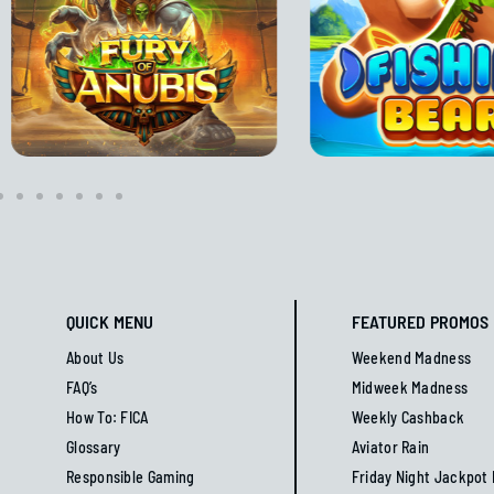
QUICK MENU
FEATURED PROMOS
About Us
Weekend Madness
FAQ’s
Midweek Madness
How To: FICA
Weekly Cashback
Glossary
Aviator Rain
Responsible Gaming
Friday Night Jackpot