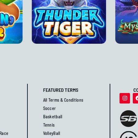
FEATURED TERMS
C
All Terms & Conditions
Soccer
Basketball
Tennis
 Race
VolleyBall