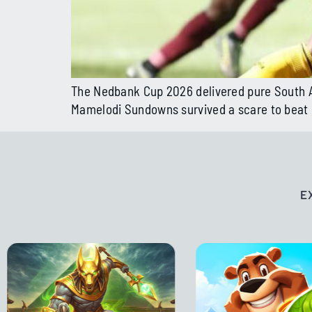
The Nedbank Cup 2026 delivered pure South Af
Mamelodi Sundowns survived a scare to beat
E