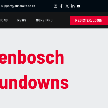
support@supabets.co.za
0 -
SPORT
R432,300.00 -
BOOK OF TUT
| R200
REGISTER/LOGIN
IONS
NEWS
MORE INFO
lenbosch
 Sundowns