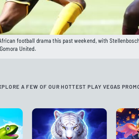
rican football drama this past weekend, with Stellenbosch 
 Gomora United.
XPLORE A FEW OF OUR HOTTEST PLAY VEGAS PROM