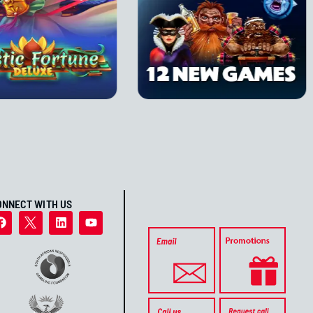
ONNECT WITH US