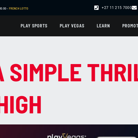
+27 11 215 7000
10.00 -
FRENCH LOTTO
R24,463.00 -
SPORT
| R17,110.00 -
SPORT
| R18,178.0
PLAY SPORTS
PLAY VEGAS
LEARN
PROMOT
A SIMPLE THRI
HIGH