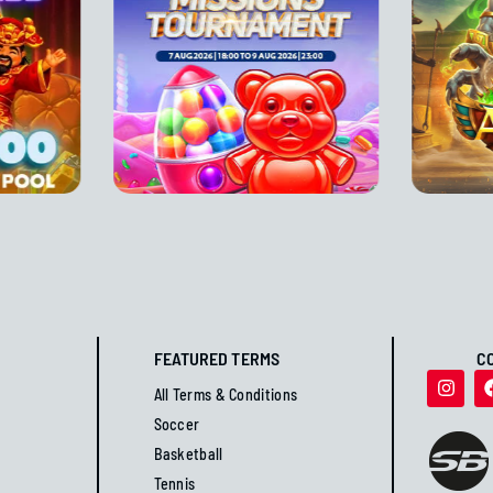
FEATURED TERMS
C
All Terms & Conditions
Soccer
Basketball
Tennis