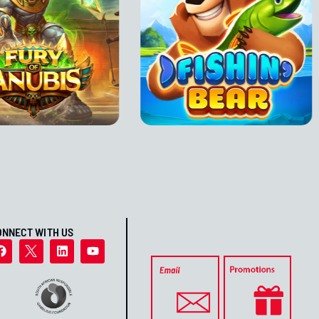
ONNECT WITH US