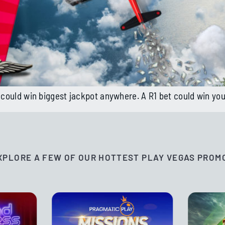
could win biggest jackpot anywhere. A R1 bet could win you 
XPLORE A FEW OF OUR HOTTEST PLAY VEGAS PROM