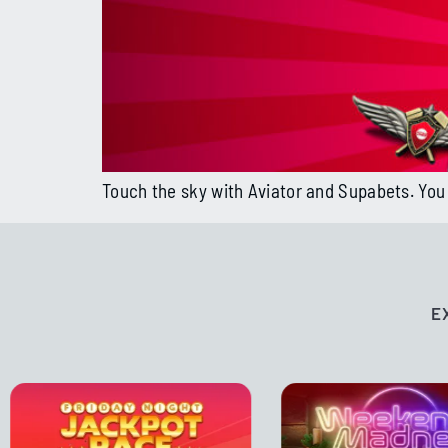
Touch the sky with Aviator and Supabets. You 
E