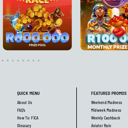
QUICK MENU
FEATURED PROMOS
About Us
Weekend Madness
FAQ’s
Midweek Madness
How To: FICA
Weekly Cashback
Glossary
Aviator Rain