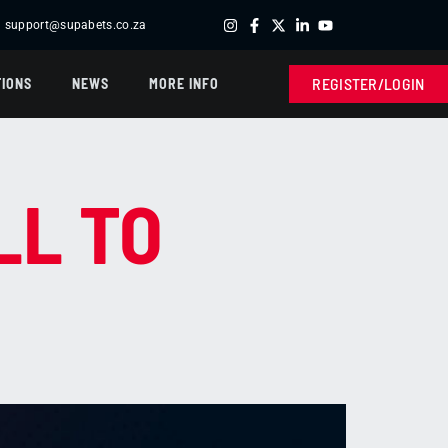
support@supabets.co.za
0 -
SPORT
R432,300.00 -
BOOK OF TUT
| R200
REGISTER/LOGIN
IONS
NEWS
MORE INFO
LL TO