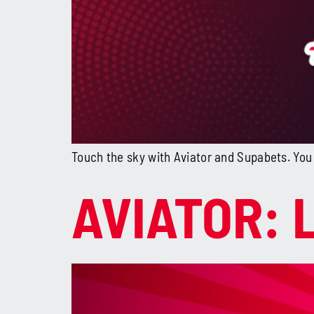
Touch the sky with Aviator and Supabets. You 
AVIATOR: 