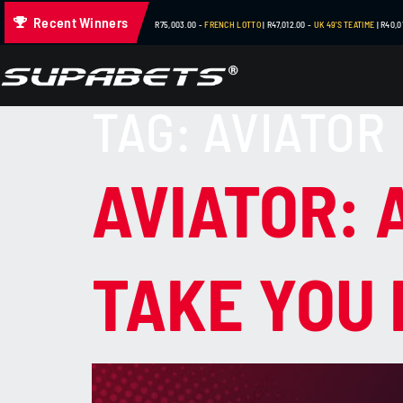
Recent Winners
AM CATCHER
R75,003.00 -
FRENCH LOTTO
| R47,012.00 -
UK 49'S TEATIME
| R40,0
TAG:
AVIATOR
AVIATOR: 
TAKE YOU 