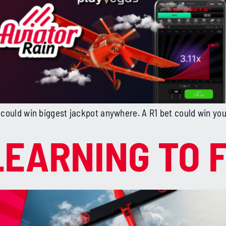
could win biggest jackpot anywhere. A R1 bet could win you 
LEARNING TO 