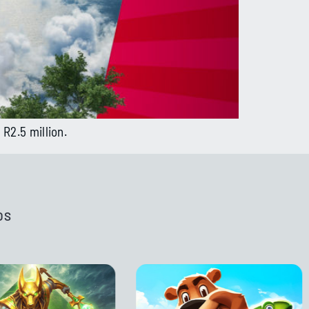
R2.5 million.
OS