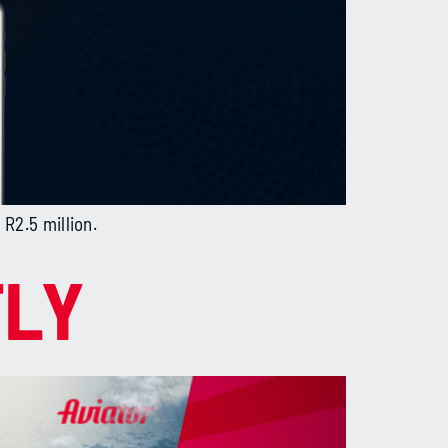
R2.5 million.
FLY