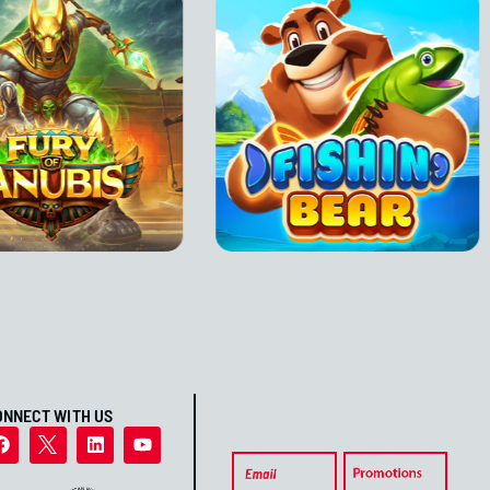
ONNECT WITH US