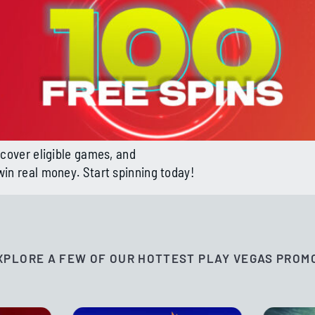
scover eligible games, and
in real money. Start spinning today!
XPLORE A FEW OF OUR HOTTEST PLAY VEGAS PROM