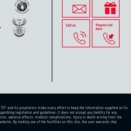
TS® and its proprietors make every effort to keep the information supplied on its
ambling legislation and guidelines, it does not accept any liability for any
cts, adverse effects, medical complications, injury or death arising from the
website. By making use of the facilities on this site, the user warrants that