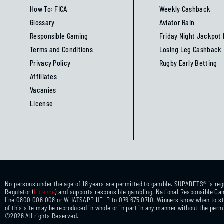
How To: FICA
Weekly Cashback
Glossary
Aviator Rain
Responsible Gaming
Friday Night Jackpot
Terms and Conditions
Losing Leg Cashback
Privacy Policy
Rugby Early Betting
Affiliates
Vacanies
License
No persons under the age of 18 years are permitted to gamble. SUPABETS® is r
Regulator (
Licence
) and supports responsible gambling. National Responsible Ga
line 0800 006 008 or WHATSAPP HELP to 076 675 0710. Winners know when to sto
of this site may be reproduced in whole or in part in any manner without the pe
©2026 All rights Reserved.