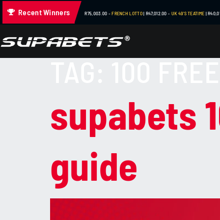
Recent Winners
AM CATCHER
R75,003.00 -
FRENCH LOTTO
| R47,012.00 -
UK 49'S TEATIME
| R40,0
TAG:
100 FREE
supabets 1
guide