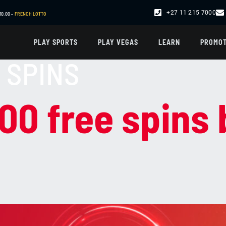
+27 11 215 7000
10.00 -
FRENCH LOTTO
R24,463.00 -
SPORT
| R17,110.00 -
SPORT
| R18,178.0
PLAY SPORTS
PLAY VEGAS
LEARN
PROMOT
 SPINS
00 free spins