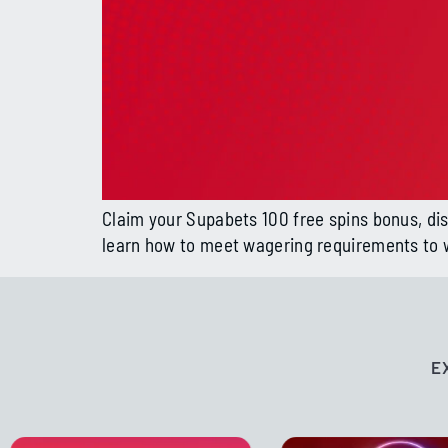
Claim your Supabets 100 free spins bonus, di
learn how to meet wagering requirements to w
E