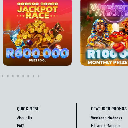
QUICK MENU
FEATURED PROMOS
About Us
Weekend Madness
FAQ’s
Midweek Madness