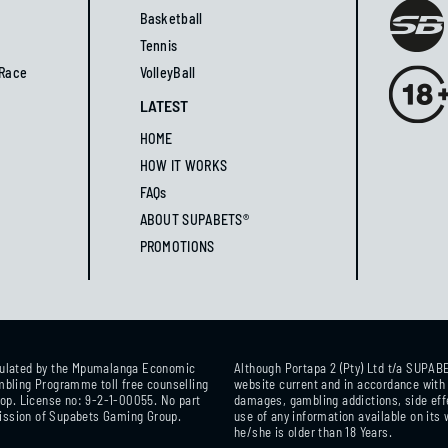
Basketball
Tennis
 Race
VolleyBall
LATEST
HOME
HOW IT WORKS
FAQs
ABOUT SUPABETS®
PROMOTIONS
egulated by the Mpumalanga Economic
Although Portapa 2 (Pty) Ltd t/a SUPABE
mbling Programme toll free counselling
website current and in accordance with g
p. License no: 9-2-1-00055. No part
damages, gambling addictions, side effe
rmission of Supabets Gaming Group.
use of any information available on its 
he/she is older than 18 Years.