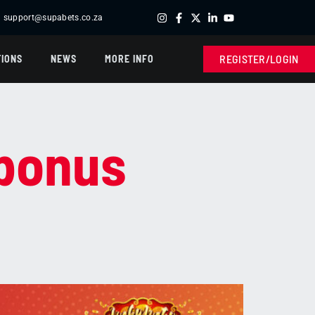
support@supabets.co.za
0 -
SPORT
R432,300.00 -
BOOK OF TUT
| R200
REGISTER/LOGIN
IONS
NEWS
MORE INFO
 bonus