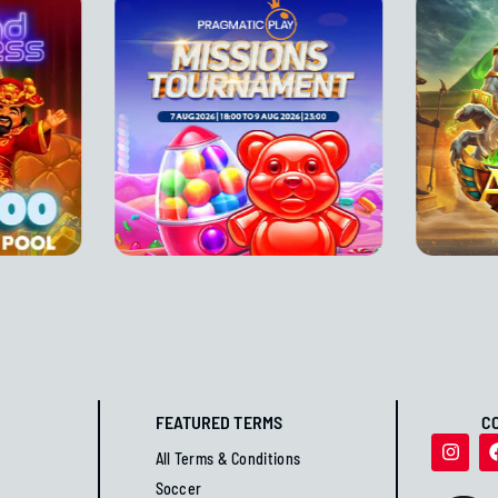
FEATURED TERMS
C
All Terms & Conditions
Soccer