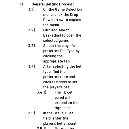
General Betting Process:
On the Game Selection
menu, click the Drop
Down arrow to expand
the menu.
Find and select
Basketball to open the
selected game.
Select the player’s
preferred Bet Type by
clicking the
appropriate tab.
After selecting the bet
type, find the
preferred race and
click the odds to set
the player’s bet.
The Ticket
panel will
expand on the
right side.
In the Stake / Bet
field, enter the
player’s bet amount.
Note: enter a