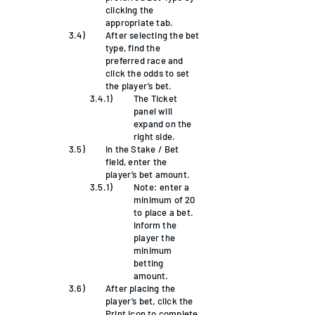
clicking the
appropriate tab.
After selecting the bet
type, find the
preferred race and
click the odds to set
the player’s bet.
The Ticket
panel will
expand on the
right side.
In the Stake / Bet
field, enter the
player’s bet amount.
Note: enter a
minimum of 20
to place a bet.
Inform the
player the
minimum
betting
amount.
After placing the
player’s bet, click the
Print icon to complete