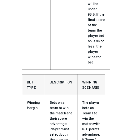
will be
under
96.5. If the
final score
of the
team the
player bet
on is 96 or
less, the
player
wins the
bet
BET
DESCRIPTION
WINNING
TYPE
SCENARIO
Winning
Bets on a
The player
Margin
team to win
bets on
the match and
Team 1 to
their score
win the
advantage.
match with
Player must
6-11 points
select both
advantage.
the winning
If Team 1