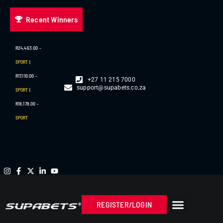
Recent Winners
.00 -
R24,463.00 -
R432,300.00 -
R75,003.00 -
 LOTTO
SPORT
|
BOOK OF TUT
|
FRENCH LOTTO
.00 -
R17,110.00 -
R200,400.00 -
| R47,012.00 -
+27 11 215 7000
support@supabets.co.za
SPORT
|
SUPABETS
UK 49'S
|
R18,178.00 -
SLOTS
|
TEATIME
|
00 -
SPORT
R102,000.00 -
R40,010.00 -
 LOTTO
DREAM
FRENCH LOTTO
CATCHER
REGISTER/LOGIN