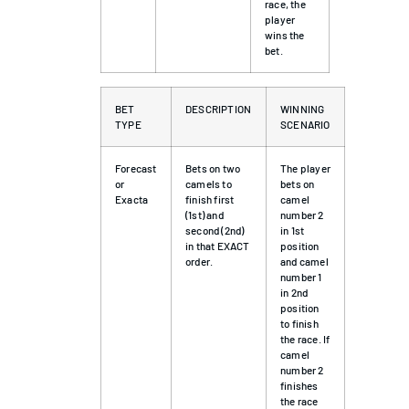
race, the
player
wins the
bet.
BET
DESCRIPTION
WINNING
TYPE
SCENARIO
Forecast
Bets on two
The player
or
camels to
bets on
Exacta
finish first
camel
(1st) and
number 2
second (2nd)
in 1st
in that EXACT
position
order.
and camel
number 1
in 2nd
position
to finish
the race. If
camel
number 2
finishes
the race