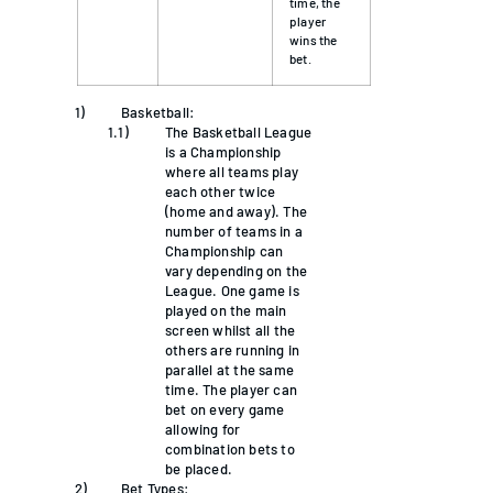
time, the
player
wins the
bet.
Basketball:
The Basketball League
is a Championship
where all teams play
each other twice
(home and away). The
number of teams in a
Championship can
vary depending on the
League. One game is
played on the main
screen whilst all the
others are running in
parallel at the same
time. The player can
bet on every game
allowing for
combination bets to
be placed.
Bet Types: