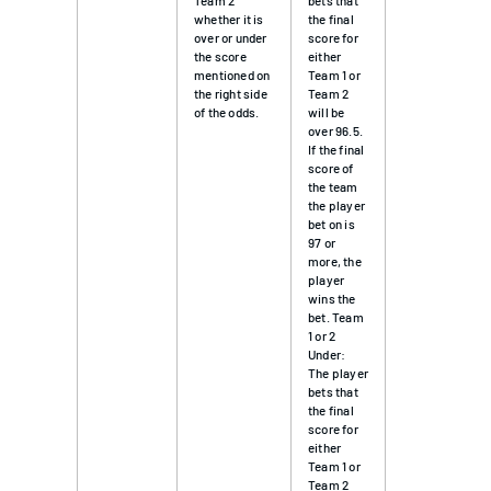
Team 2
bets that
whether it is
the final
over or under
score for
the score
either
mentioned on
Team 1 or
the right side
Team 2
of the odds.
will be
over 96.5.
If the final
score of
the team
the player
bet on is
97 or
more, the
player
wins the
bet. Team
1 or 2
Under:
The player
bets that
the final
score for
either
Team 1 or
Team 2