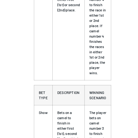
(1st) or second
to finish
(2nd) place.
the race in
either 1st
or 2nd
place. If
camel
number 4
finishes
the races
in either
1st or 2nd
place, the
player
wins.
BET
DESCRIPTION
WINNING
TYPE
SCENARIO
Show
Bets on a
The player
camel to
bets on
finish in
camel
either first
number 3
(1st), second
to finish