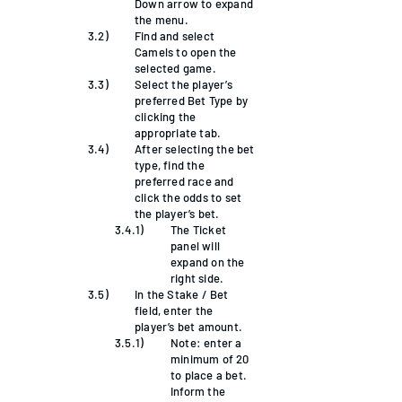
Down arrow to expand
the menu.
Find and select
Camels to open the
selected game.
Select the player’s
preferred Bet Type by
clicking the
appropriate tab.
After selecting the bet
type, find the
preferred race and
click the odds to set
the player’s bet.
The Ticket
panel will
expand on the
right side.
In the Stake / Bet
field, enter the
player’s bet amount.
Note: enter a
minimum of 20
to place a bet.
Inform the