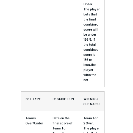
Under:
The player
bets that
the final
combined
score will
be under
186.5. If
the total
combined
score is
186 or
less,the
player
wins the
bet.
BET TYPE
DESCRIPTION
WINNING
SCENARIO
Teams
Bets on the
Team 1 or
Over/Under
final score of
2 Over:
Team 1 or
The player