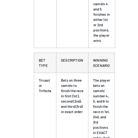
camels 4
and 5
finishes in
either 1st
or 2nd
positions,
the player
wins.
BET
DESCRIPTION
WINNING
TYPE
SCENARIO
Tricast
Bets on three
The player
or
camels to
bets on
Trifecta
finish the race
camels’
in first (1st),
number 4,
second (2nd),
5, and 6 to
and third (3rd)
finish the
in exact order.
race in 1st,
2nd, and
3rd
positions
in EXACT
order. If all