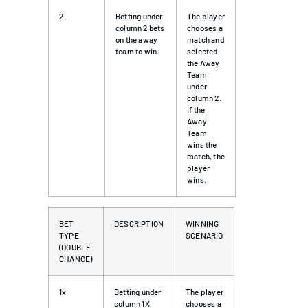
2
Betting under
The player
column 2 bets
chooses a
on the away
match and
team to win.
selected
the Away
Team
under
column 2.
If the
Away
Team
wins the
match, the
player
wins.
BET
DESCRIPTION
WINNING
TYPE
SCENARIO
(DOUBLE
CHANCE)
1x
Betting under
The player
column 1X
chooses a