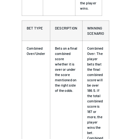
the player
wins.
BET TYPE
DESCRIPTION
WINNING
SCENARIO
Combined
Bets on a final
Combined
Over/Under
combined
Over: The
score
player
whether it is
bets that
over or under
the final
the score
combined
mentioned on
score will
the right side
be over
of the odds.
186.5. If
the total
combined
score is
187 or
more, the
player
wins the
bet.
Combined