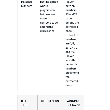
Matched
Betting option
Player
numbers
where
bets on
players can
numbers
bet on one or
23 and 27
more
to be
numbers to be
among the
among the
extracted
drawn ones.
ones.
Extracted
numbers
are 1, 5,
23, 27, 30
and 40.
Player
wins the
bet as his
numbers
are among
the
extracted
ones.
BET
DESCRIPTION
WINNING
TYPE
SCENARIO