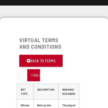
VIRTUAL TERMS
AND CONDITIONS
BACK TO TERMS
FIND OUT HOW
BET
DESCRIPTION
WINNING
TYPE
SCENARIO
Winner
Bets on the
The player