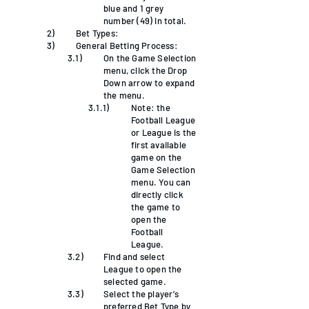
blue and 1 grey
number (49) in total.
Bet Types:
General Betting Process:
On the Game Selection
menu, click the Drop
Down arrow to expand
the menu.
Note: the
Football League
or League is the
first available
game on the
Game Selection
menu. You can
directly click
the game to
open the
Football
League.
Find and select
League to open the
selected game.
Select the player’s
preferred Bet Type by