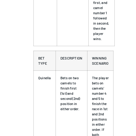
first, and
camel
number 1
followed
in second,
then the
player
wins.
BET
DESCRIPTION
WINNING
TYPE
SCENARIO
Quinella
Bets on two
The player
camels to
bets on
finish first
camels’
(1st) and
number 4
second (2nd)
and 5 to
position in
finish the
either order.
race in 1st
and 2nd
positions
in either
order. If
both