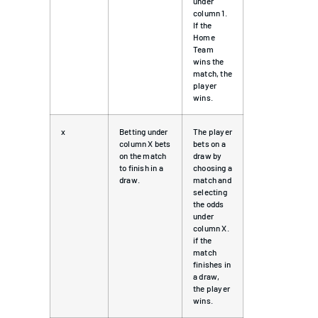
under
column 1.
If the
Home
Team
wins the
match, the
player
wins.
x
Betting under
The player
column X bets
bets on a
on the match
draw by
to finish in a
choosing a
draw.
match and
selecting
the odds
under
column X.
if the
match
finishes in
a draw,
the player
wins.