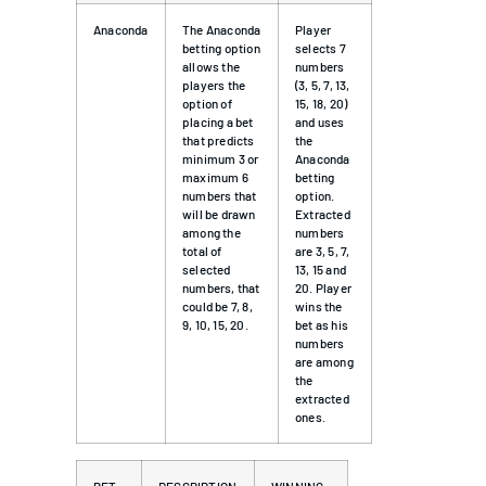
Anaconda
The Anaconda
Player
betting option
selects 7
allows the
numbers
players the
(3, 5, 7, 13,
option of
15, 18, 20)
placing a bet
and uses
that predicts
the
minimum 3 or
Anaconda
maximum 6
betting
numbers that
option.
will be drawn
Extracted
among the
numbers
total of
are 3, 5, 7,
selected
13, 15 and
numbers, that
20. Player
could be 7, 8,
wins the
9, 10, 15, 20.
bet as his
numbers
are among
the
extracted
ones.