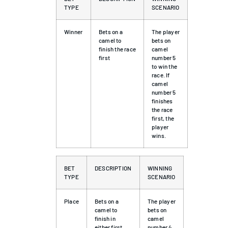
TYPE
SCENARIO
Winner
Bets on a
The player
camel to
bets on
finish the race
camel
first
number 5
to win the
race. If
camel
number 5
finishes
the race
first, the
player
wins.
BET
DESCRIPTION
WINNING
TYPE
SCENARIO
Place
Bets on a
The player
camel to
bets on
finish in
camel
either first
number 4