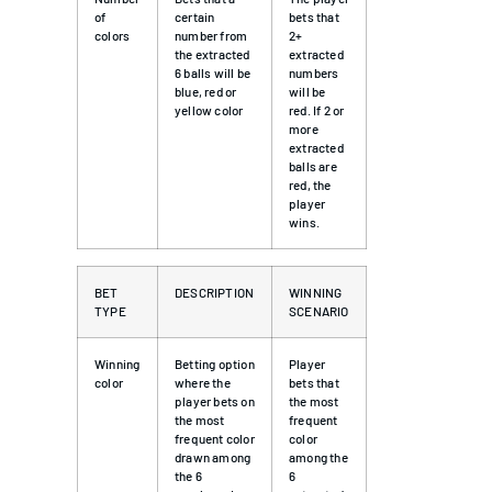
of
certain
bets that
colors
number from
2+
the extracted
extracted
6 balls will be
numbers
blue, red or
will be
yellow color
red. If 2 or
more
extracted
balls are
red, the
player
wins.
BET
DESCRIPTION
WINNING
TYPE
SCENARIO
Winning
Betting option
Player
color
where the
bets that
player bets on
the most
the most
frequent
frequent color
color
drawn among
among the
the 6
6