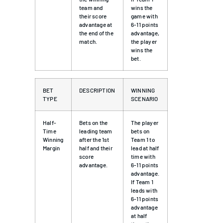
team and
wins the
their score
game with
advantage at
6-11 points
the end of the
advantage,
match.
the player
wins the
bet.
BET
DESCRIPTION
WINNING
TYPE
SCENARIO
Half-
Bets on the
The player
Time
leading team
bets on
Winning
after the 1st
Team 1 to
Margin
half and their
lead at half
score
time with
advantage.
6-11 points
advantage.
If Team 1
leads with
6-11 points
advantage
at half