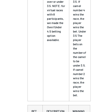
over or under
3.5. If
3.5. NOTE: for
camel
virtual races
number 4
with 8
wins the
participants,
race, the
we made the
player
Over/Under
wins the
4.5 betting
bet. Under
option
3.5 The
available.
player
bets on
the
number of
the camel
to be
under 3.5.
If camel
number 2
wins the
race, the
player
wins the
bet.
BET
DESCRIPTION
WINNING