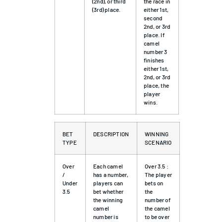
(2nd), or third
the race in
(3rd) place.
either 1st,
second
2nd, or 3rd
place. If
camel
number 3
finishes
either 1st,
2nd, or 3rd
place, the
player
wins.
BET
DESCRIPTION
WINNING
TYPE
SCENARIO
Over
Each camel
Over 3.5 :
/
has a number,
The player
Under
players can
bets on
3.5
bet whether
the
the winning
number of
camel
the camel
number is
to be over