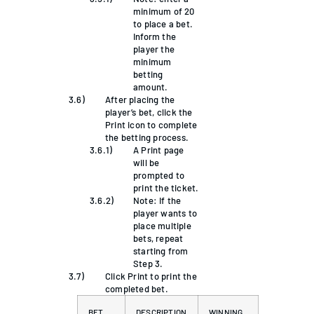
minimum of 20
to place a bet.
Inform the
player the
minimum
betting
amount.
After placing the
player’s bet, click the
Print icon to complete
the betting process.
A Print page
will be
prompted to
print the ticket.
Note: If the
player wants to
place multiple
bets, repeat
starting from
Step 3.
Click Print to print the
completed bet.
BET
DESCRIPTION
WINNING