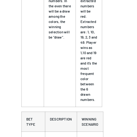
numbers. In
extracted
the even there
numbers
will be a draw
will be
among the
red.
colors, the
Extracted
winning
numbers
selection will
are: 1, 10,
be “draw”.
19, 2, 3 and
49. Player
wins as
1,10 and 19
are red
and it’s the
most
frequent
color
between
the 6
drawn
numbers.
BET
DESCRIPTION
WINNING
TYPE
SCENARIO