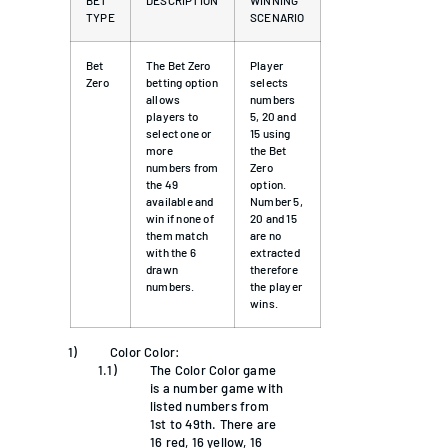
BET
DESCRIPTION
WINNING
TYPE
SCENARIO
Bet
The Bet Zero
Player
Zero
betting option
selects
allows
numbers
players to
5, 20 and
select one or
15 using
more
the Bet
numbers from
Zero
the 49
option.
available and
Number 5,
win if none of
20 and 15
them match
are no
with the 6
extracted
drawn
therefore
numbers.
the player
wins.
Color Color:
The Color Color game
is a number game with
listed numbers from
1st to 49th. There are
16 red, 16 yellow, 16