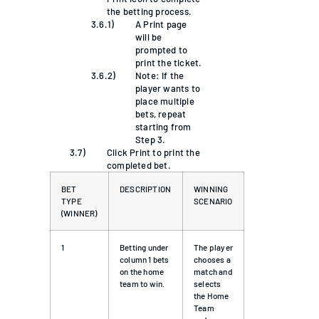
the betting process.
A Print page
will be
prompted to
print the ticket.
Note: If the
player wants to
place multiple
bets, repeat
starting from
Step 3.
Click Print to print the
completed bet.
BET
DESCRIPTION
WINNING
TYPE
SCENARIO
(WINNER)
1
Betting under
The player
column 1 bets
chooses a
on the home
match and
team to win.
selects
the Home
Team