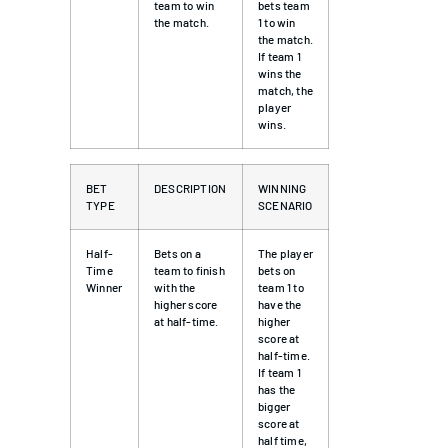
team to win
bets team
the match.
1 to win
the match.
If team 1
wins the
match, the
player
wins.
BET
DESCRIPTION
WINNING
TYPE
SCENARIO
Half-
Bets on a
The player
Time
team to finish
bets on
Winner
with the
team 1 to
higher score
have the
at half-time.
higher
score at
half-time.
If team 1
has the
bigger
score at
half time,