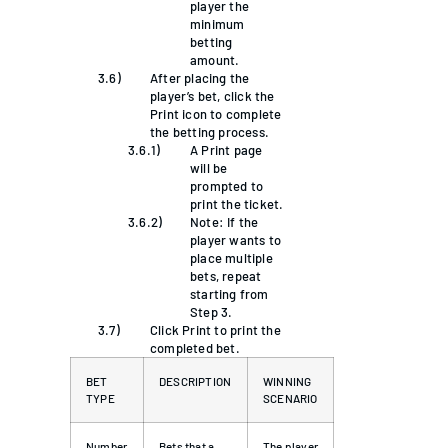
player the
minimum
betting
amount.
After placing the
player’s bet, click the
Print icon to complete
the betting process.
A Print page
will be
prompted to
print the ticket.
Note: If the
player wants to
place multiple
bets, repeat
starting from
Step 3.
Click Print to print the
completed bet.
BET
DESCRIPTION
WINNING
TYPE
SCENARIO
Number
Bets that a
The player