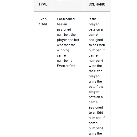
TYPE
SCENARIO
Even
Each camel
If the
/ Odd
has an
player
assigned
bets on a
number, the
camel
player can bet
assigned
whether the
to an Even
winning
number. If
camel
camel
number is
number 4
Even or Odd.
wins the
race, the
player
wins the
bet. If the
player
bets on a
camel
assigned
to an Odd
number. If
camel
number 3
wins the