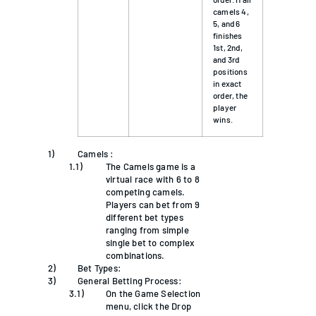
camels 4,
5, and 6
finishes
1st, 2nd,
and 3rd
positions
in exact
order, the
player
wins.
Camels :
The Camels game is a
virtual race with 6 to 8
competing camels.
Players can bet from 9
different bet types
ranging from simple
single bet to complex
combinations.
Bet Types:
General Betting Process:
On the Game Selection
menu, click the Drop