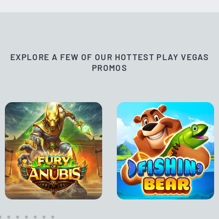
EXPLORE A FEW OF OUR HOTTEST PLAY VEGAS
PROMOS