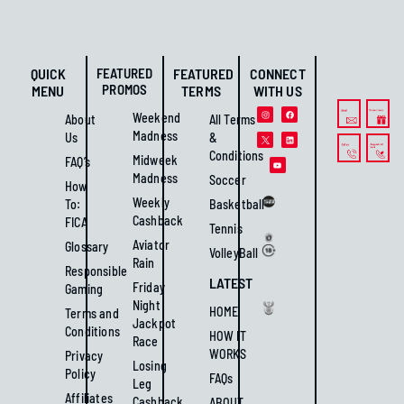
QUICK
FEATURED
FEATURED
CONNECT
PROMOS
MENU
TERMS
WITH US
Weekend
About
All Terms
Madness
Us
&
Conditions
Midweek
FAQ’s
Madness
Soccer
How
Weekly
To:
Basketball
Cashback
FICA
Tennis
Aviator
Glossary
VolleyBall
Rain
Responsible
LATEST
Friday
Gaming
Night
HOME
Terms and
Jackpot
Conditions
HOW IT
Race
WORKS
Privacy
Losing
Policy
FAQs
Leg
Affiliates
Cashback
ABOUT