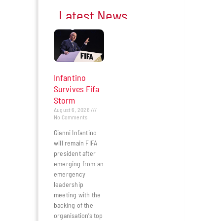
Latest News
Infantino
Survives Fifa
Storm
August 6, 2026
No Comments
Gianni Infantino
will remain FIFA
president after
emerging from an
emergency
leadership
meeting with the
backing of the
organisation’s top