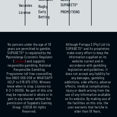
SUPABETS®
Vacanies
Rugby
Early
PROMOTIONS
License
Betting
No persons under the age of 18
Although Portapa 2 (Pty) Ltd t/a
years are permitted to gamble.
SUPABETS® and its proprietors
SUPABETS® is regulated by the
make every effort to keep the
Mpumalanga Economic Regulator
information supplied on its
(
Licence
) and supports
website current and in
responsible gambling. National
accordance with gambling
Responsible Gambling
legislation and guidelines, it
Programme toll free counselling
does not accept any liability for
line 0800 006 008 or WHATSAPP
any damages, gambling
HELP to 076 675 0710. Winners
addictions, side effects, adverse
know when to stop. License no:
effects, medical complications,
9-2-1-00055. No part of this site
injury or death arising from the
may be reproduced in whole or in
use of any information available
part in any manner without the
on its website. By making use of
permission of Supabets Gaming
the facilities on this site, the
Group. ©2026 All rights
user warrants that he/she is
Reserved.
older than 18 Years.