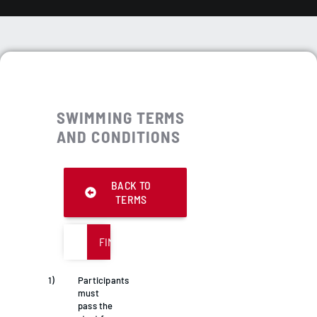
SWIMMING TERMS
AND CONDITIONS
BACK TO
TERMS
FIND OUT HOW
Participants
must
pass the