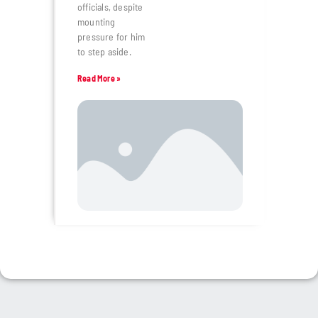
officials, despite
mounting
pressure for him
to step aside.
Read More »