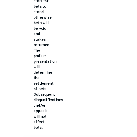
start for
bets to
stand
otherwise
bets will
be void
and
stakes
returned.
The
podium
presentation
will
determine
the
settlement
of bets.
Subsequent
disqualifications
and/or
appeals
will not
affect
bets.