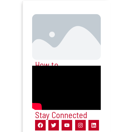
How to
Stay Connected