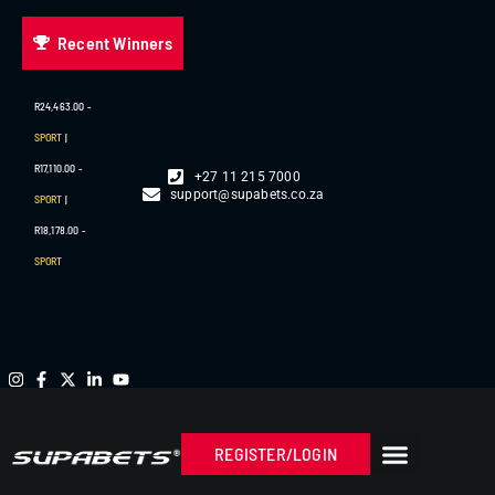
Recent Winners
.00 -
R24,463.00 -
R432,300.00 -
R75,003.00 -
 LOTTO
SPORT
|
BOOK OF TUT
|
FRENCH LOTTO
.00 -
R17,110.00 -
R200,400.00 -
| R47,012.00 -
+27 11 215 7000
support@supabets.co.za
SPORT
|
SUPABETS
UK 49'S
|
R18,178.00 -
SLOTS
|
TEATIME
|
00 -
SPORT
R102,000.00 -
R40,010.00 -
 LOTTO
DREAM
FRENCH LOTTO
CATCHER
REGISTER/LOGIN