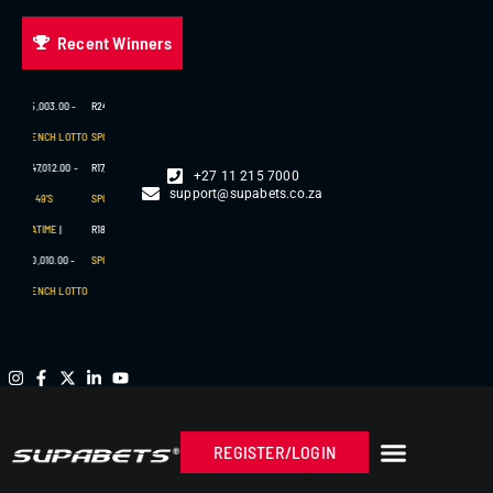
Recent Winners
3.00 -
R24,463.00 -
R432,300.00 -
R75,003.00 -
H LOTTO
SPORT
|
BOOK OF TUT
|
FRENCH LOTTO
12.00 -
R17,110.00 -
R200,400.00 -
| R47,012.00 -
+27 11 215 7000
support@supabets.co.za
S
SPORT
|
SUPABETS
UK 49'S
E
|
R18,178.00 -
SLOTS
|
TEATIME
|
0.00 -
SPORT
R102,000.00 -
R40,010.00 -
H LOTTO
DREAM
FRENCH LOTTO
CATCHER
REGISTER/LOGIN