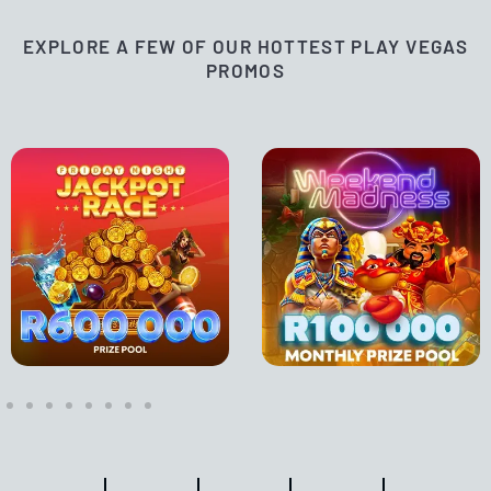
EXPLORE A FEW OF OUR HOTTEST PLAY VEGAS
PROMOS