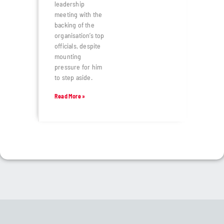
leadership
meeting with the
backing of the
organisation’s top
officials, despite
mounting
pressure for him
to step aside.
Read More »