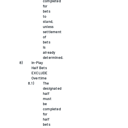
completed
for
bets
to
stand,
unless
settlement
of
bets
is
already
determined.
In-Play
Half Bets
EXCLUDE
Overtime
The
designated
half
must
be
completed
for
half
bets