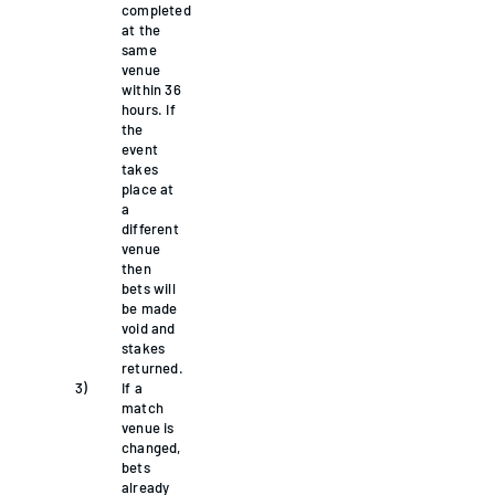
completed
at the
same
venue
within 36
hours. If
the
event
takes
place at
a
different
venue
then
bets will
be made
void and
stakes
returned.
If a
match
venue is
changed,
bets
already