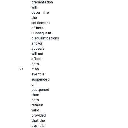
presentation
will
determine
the
settlement
of bets.
Subsequent
disqualifications
and/or
appeals
will not
affect
bets.
If an
event is
suspended
or
postponed
then
bets
remain
valid
provided
that the
event is