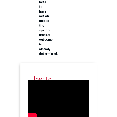
bets
to
have
action,
unless
the
specific
market
outcome
is
already
determined.
How to