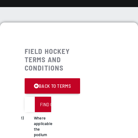
FIELD HOCKEY
TERMS AND
CONDITIONS
BACK TO TERMS
FIND OUT HOW
Where
applicable
the
podium