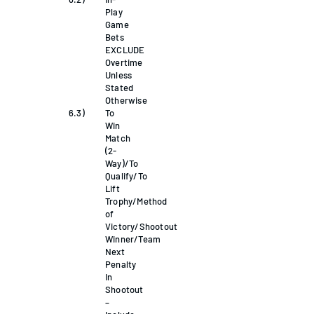
Play
Game
Bets
EXCLUDE
Overtime
Unless
Stated
Otherwise
To
Win
Match
(2-
Way)/To
Qualify/To
Lift
Trophy/Method
of
Victory/Shootout
Winner/Team
Next
Penalty
In
Shootout
–