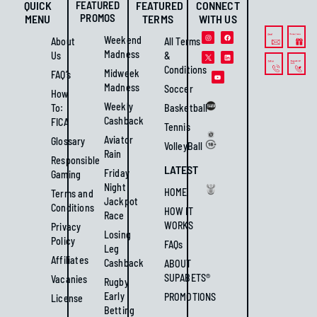
QUICK
FEATURED
FEATURED
CONNECT
PROMOS
MENU
TERMS
WITH US
Weekend
About
All Terms
Madness
Us
&
Conditions
Midweek
FAQ’s
Madness
Soccer
How
Weekly
To:
Basketball
Cashback
FICA
Tennis
Aviator
Glossary
VolleyBall
Rain
Responsible
LATEST
Friday
Gaming
Night
HOME
Terms and
Jackpot
Conditions
HOW IT
Race
WORKS
Privacy
Losing
Policy
FAQs
Leg
Affiliates
Cashback
ABOUT
SUPABETS®
Vacanies
Rugby
Early
PROMOTIONS
License
Betting