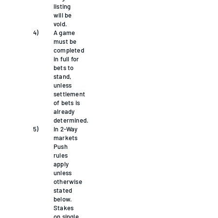
listing
will be
void.
A game
must be
completed
in full for
bets to
stand,
unless
settlement
of bets is
already
determined.
In 2-Way
markets
Push
rules
apply
unless
otherwise
stated
below.
Stakes
on single