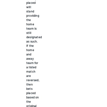
placed
will
stand
providing
the
home
team is
still
designated
as such.
If the
home
and
away
team for
a listed
match
are
reversed,
then
bets
placed
based on
the
original