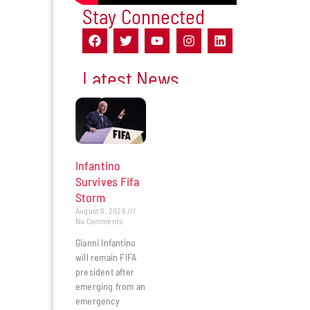
Stay Connected
Latest News
Infantino
Survives Fifa
Storm
August 6, 2026
No Comments
Gianni Infantino
will remain FIFA
president after
emerging from an
emergency