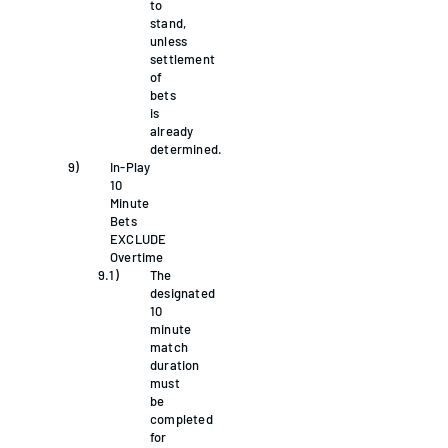
to
stand,
unless
settlement
of
bets
is
already
determined.
In-Play
10
Minute
Bets
EXCLUDE
Overtime
The
designated
10
minute
match
duration
must
be
completed
for