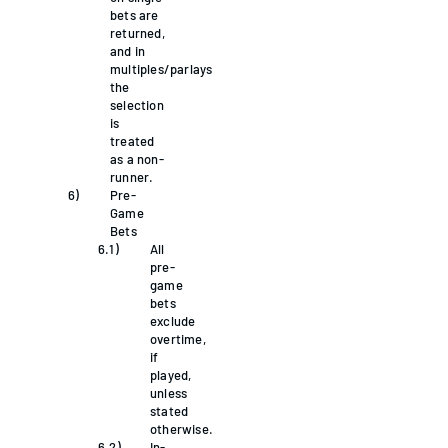
bets are
returned,
and in
multiples/parlays
the
selection
is
treated
as a non-
runner.
Pre-
Game
Bets
All
pre-
game
bets
exclude
overtime,
if
played,
unless
stated
otherwise.
In-