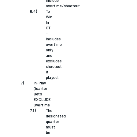
Include
overtime/shootout.
To
Win
In
OT
–
Includes
overtime
only
and
excludes
shootout
if
played.
In-Play
Quarter
Bets
EXCLUDE
Overtime
The
designated
quarter
must
be