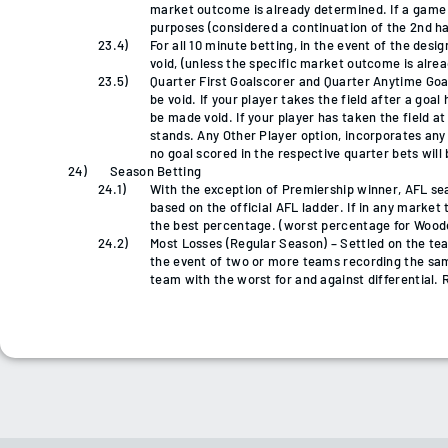
market outcome is already determined. If a game g
purposes (considered a continuation of the 2nd ha
For all 10 minute betting, in the event of the des
void, (unless the specific market outcome is alre
Quarter First Goalscorer and Quarter Anytime Goals
be void. If your player takes the field after a goa
be made void. If your player has taken the field at
stands. Any Other Player option, incorporates any 
no goal scored in the respective quarter bets will 
Season Betting
With the exception of Premiership winner, AFL sea
based on the official AFL ladder. If in any marke
the best percentage. (worst percentage for Wood
Most Losses (Regular Season) – Settled on the tea
the event of two or more teams recording the sam
team with the worst for and against differential.