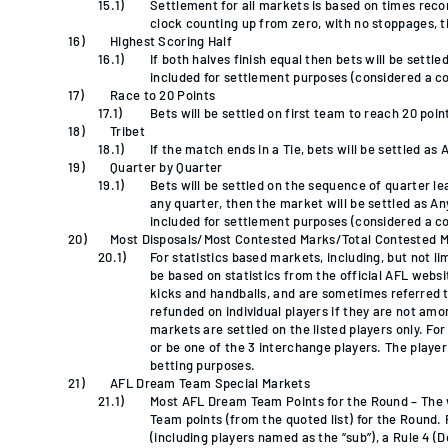
Settlement for all markets is based on times rec
clock counting up from zero, with no stoppages, ti
Highest Scoring Half
If both halves finish equal then bets will be settle
included for settlement purposes (considered a co
Race to 20 Points
Bets will be settled on first team to reach 20 poin
Tribet
If the match ends in a Tie, bets will be settled as
Quarter by Quarter
Bets will be settled on the sequence of quarter le
any quarter, then the market will be settled as An
included for settlement purposes (considered a co
Most Disposals/Most Contested Marks/Total Contested M
For statistics based markets, including, but not li
be based on statistics from the official AFL webs
kicks and handballs, and are sometimes referred t
refunded on individual players if they are not amo
markets are settled on the listed players only. Fo
or be one of the 3 interchange players. The player
betting purposes.
AFL Dream Team Special Markets
Most AFL Dream Team Points for the Round – The 
Team points (from the quoted list) for the Round. 
(including players named as the “sub’’), a Rule 4 (