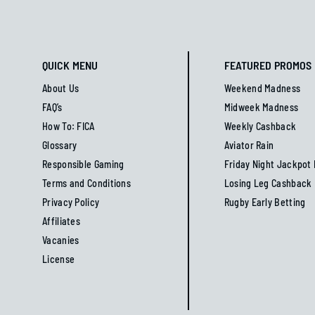
QUICK MENU
FEATURED PROMOS
About Us
Weekend Madness
FAQ’s
Midweek Madness
How To: FICA
Weekly Cashback
Glossary
Aviator Rain
Responsible Gaming
Friday Night Jackpot
Terms and Conditions
Losing Leg Cashback
Privacy Policy
Rugby Early Betting
Affiliates
Vacanies
License