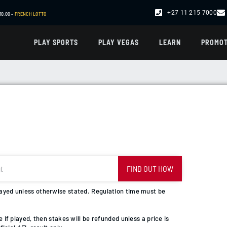
+27 11 215 7000
10.00 -
FRENCH LOTTO
R24,463.00 -
SPORT
| R17,110.00 -
SPORT
| R18,178.0
PLAY SPORTS
PLAY VEGAS
LEARN
PROMOT
FIND OUT HOW
played unless otherwise stated. Regulation time must be
 if played, then stakes will be refunded unless a price is