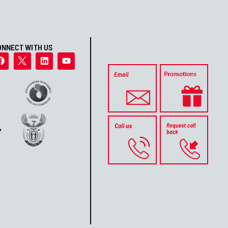
ONNECT WITH US