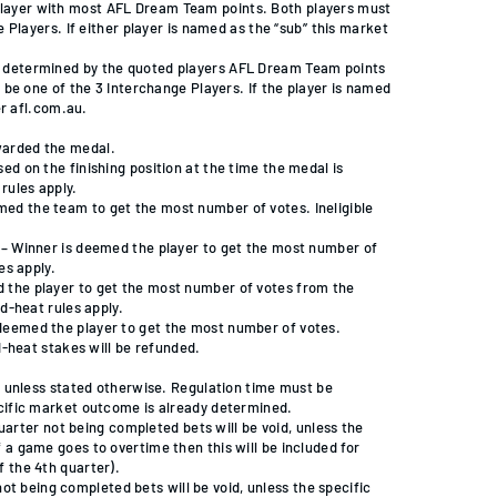
layer with most AFL Dream Team points. Both players must
e Players. If either player is named as the “sub’’ this market
 determined by the quoted players AFL Dream Team points
r be one of the 3 Interchange Players. If the player is named
er afl.com.au.
warded the medal.
d on the finishing position at the time the medal is
rules apply.
ed the team to get the most number of votes. Ineligible
 – Winner is deemed the player to get the most number of
es apply.
 the player to get the most number of votes from the
d-heat rules apply.
deemed the player to get the most number of votes.
d-heat stakes will be refunded.
e, unless stated otherwise. Regulation time must be
ecific market outcome is already determined.
 quarter not being completed bets will be void, unless the
 a game goes to overtime then this will be included for
 the 4th quarter).
f not being completed bets will be void, unless the specific