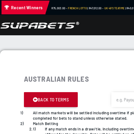
Recent Winners
AM CATCHER
R75,003.00 -
FRENCH LOTTO
| R47,012.00 -
UK 49'S TEATIME
| R40,0
AUSTRALIAN RULES
BACK TO TERMS
All match markets will be settled including overtime if 
completed for bets to stand unless otherwise stated.
Match Betting
If any match ends in a draw/tie, including overtime