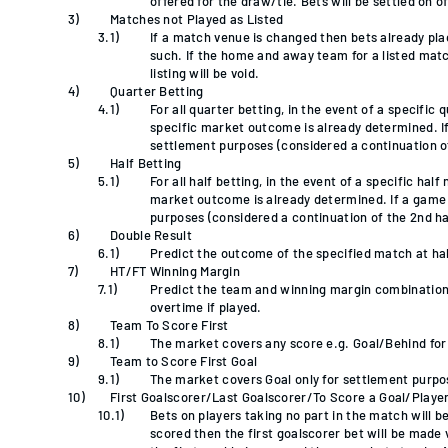
offered for the draw/tie. Bets will be settled on of
Matches not Played as Listed
If a match venue is changed then bets already plac
such. If the home and away team for a listed matc
listing will be void.
Quarter Betting
For all quarter betting, in the event of a specific
specific market outcome is already determined. If
settlement purposes (considered a continuation of
Half Betting
For all half betting, in the event of a specific hal
market outcome is already determined. If a game g
purposes (considered a continuation of the 2nd ha
Double Result
Predict the outcome of the specified match at half
HT/FT Winning Margin
Predict the team and winning margin combination o
overtime if played.
Team To Score First
The market covers any score e.g. Goal/Behind for
Team to Score First Goal
The market covers Goal only for settlement purpo
First Goalscorer/Last Goalscorer/To Score a Goal/Player
Bets on players taking no part in the match will be
scored then the first goalscorer bet will be made v