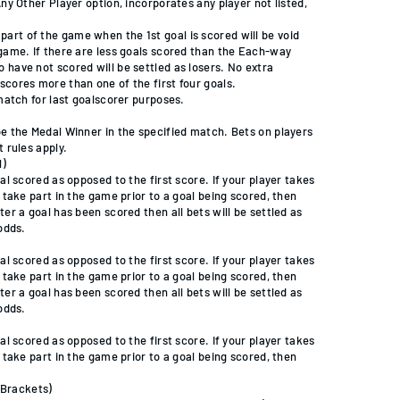
ny Other Player option, incorporates any player not listed,
art of the game when the 1st goal is scored will be void
 game. If there are less goals scored than the Each-way
 have not scored will be settled as losers. No extra
scores more than one of the first four goals.
 match for last goalscorer purposes.
be the Medal Winner in the specified match. Bets on players
 rules apply.
l)
al scored as opposed to the first score. If your player takes
 take part in the game prior to a goal being scored, then
er a goal has been scored then all bets will be settled as
odds.
al scored as opposed to the first score. If your player takes
 take part in the game prior to a goal being scored, then
er a goal has been scored then all bets will be settled as
odds.
al scored as opposed to the first score. If your player takes
 take part in the game prior to a goal being scored, then
 Brackets)