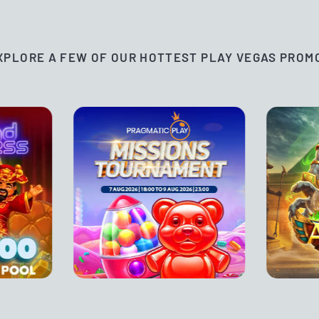
XPLORE A FEW OF OUR HOTTEST PLAY VEGAS PROM