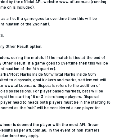
orded by the official AFL website www.afl.com.au (running
me on is included).
d as a tie. If a game goes to overtime then this will be
ntinuation of the 2nd half).
ts.
 Any Other Result option.
aders, during the match. If the match is tied at the end of
y Other Result. If a game goes to Overtime then this will be
ntinuation of the 4th quarter).
arks/Most Marks Inside 50m/Total Marks Inside 50m
mited to disposals, goal kickers and marks, settlement will
ite www.afl.com.au. Disposals refers to the addition of
o as possessions. For player based markets, bets will be
ngst the starting 18 or 3 interchange players. Disposal
r player head to heads both players must be in the starting 18
 named as the “sub” will be considered a non player for
winner is deemed the player with the most AFL Dream
Results as per afl.com.au. In the event of non starters
Deductions) may apply.