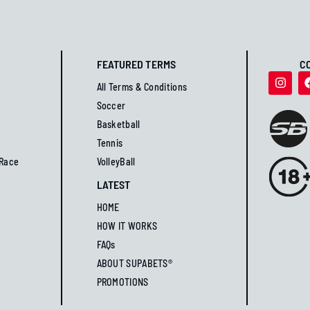
FEATURED TERMS
C
All Terms & Conditions
Soccer
Basketball
Tennis
 Race
VolleyBall
LATEST
HOME
HOW IT WORKS
FAQs
ABOUT SUPABETS®
PROMOTIONS