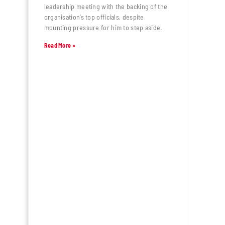
leadership meeting with the backing of the
organisation’s top officials, despite
mounting pressure for him to step aside.
Read More »