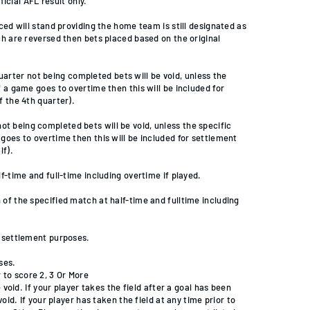
ficial AFL result only.
ed will stand providing the home team is still designated as
h are reversed then bets placed based on the original
 quarter not being completed bets will be void, unless the
 a game goes to overtime then this will be included for
 the 4th quarter).
f not being completed bets will be void, unless the specific
oes to overtime then this will be included for settlement
lf).
-time and full-time including overtime if played.
f the specified match at half-time and fulltime including
 settlement purposes.
ses.
 to score 2, 3 Or More
 void. If your player takes the field after a goal has been
oid. If your player has taken the field at any time prior to