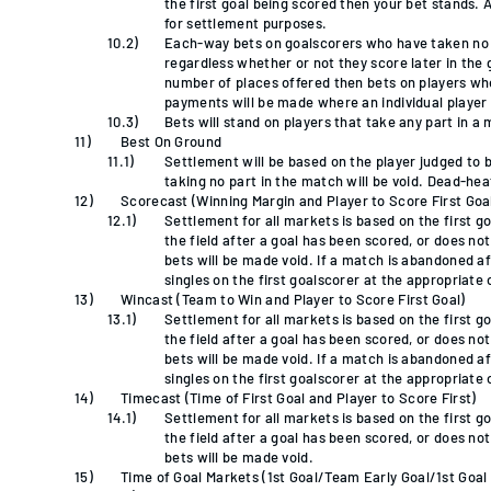
the first goal being scored then your bet stands. A
for settlement purposes.
Each-way bets on goalscorers who have taken no p
regardless whether or not they score later in the
number of places offered then bets on players who
payments will be made where an individual player 
Bets will stand on players that take any part in a
Best On Ground
Settlement will be based on the player judged to 
taking no part in the match will be void. Dead-heat
Scorecast (Winning Margin and Player to Score First Goa
Settlement for all markets is based on the first go
the field after a goal has been scored, or does not
bets will be made void. If a match is abandoned aft
singles on the first goalscorer at the appropriate 
Wincast (Team to Win and Player to Score First Goal)
Settlement for all markets is based on the first go
the field after a goal has been scored, or does not
bets will be made void. If a match is abandoned aft
singles on the first goalscorer at the appropriate 
Timecast (Time of First Goal and Player to Score First)
Settlement for all markets is based on the first go
the field after a goal has been scored, or does not
bets will be made void.
Time of Goal Markets (1st Goal/Team Early Goal/1st Goal