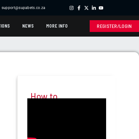
support@supabets.co.za
0 -
SPORT
R432,300.00 -
BOOK OF TUT
| R200
REGISTER/LOGIN
IONS
NEWS
MORE INFO
How to