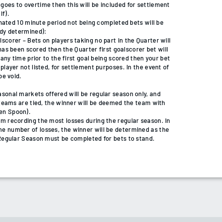
oes to overtime then this will be included for settlement
lf).
ignated 10 minute period not being completed bets will be
ady determined):
corer – Bets on players taking no part in the Quarter will
l has been scored then the Quarter first goalscorer bet will
 any time prior to the first goal being scored then your bet
player not listed, for settlement purposes. In the event of
be void.
sonal markets offered will be regular season only, and
t teams are tied, the winner will be deemed the team with
en Spoon).
m recording the most losses during the regular season. In
e number of losses, the winner will be determined as the
 Regular Season must be completed for bets to stand.