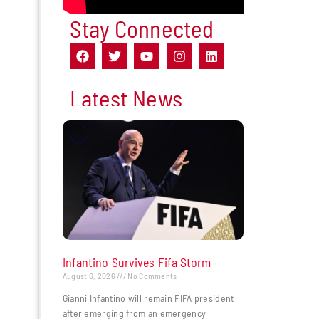
Stay Connected
Latest News
Infantino Survives Fifa Storm
August 6, 2026
No Comments
Gianni Infantino will remain FIFA president
after emerging from an emergency