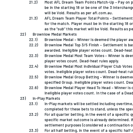
Most AFL Dream Team Points Match-Up – Pay on p
be in the starting 18 or be one of the 3 Interchang
will be Void. Results as per afl.com.au.
AFL Dream Team Player Total Points – Settlement
for the match. Player must be in the starting 18 o
as the “sub’’ this market will be Void. Results as p
Brownlow Medal Markets
Brownlow Medal – Winner is deemed the player a
Brownlow Medal Top 3/5 Finish – Settlement is base
awarded. Ineligible player votes count. Dead-heat 
Brownlow Medal Most Team Votes – Winner is deem
player votes count. Dead-heat rules apply.
Brownlow Medal Most Individual Player Club Votes
votes. Ineligible player votes count. Dead-heat rul
Brownlow Medal Group Betting – Winner is deemed
specified Group. Ineligible player votes count. Dea
Brownlow Medal Player Head To Head – Winner is 
Ineligible player votes count. In the case of a Dea
In-Play Markets
In-Play markets will be settled including overtim
completed for these bets to stand, unless the sp
For all quarter betting, in the event of a specific
specific market outcome is already determined. If
settlement purposes (considered a continuation of
For all half betting, in the event of a specific hal