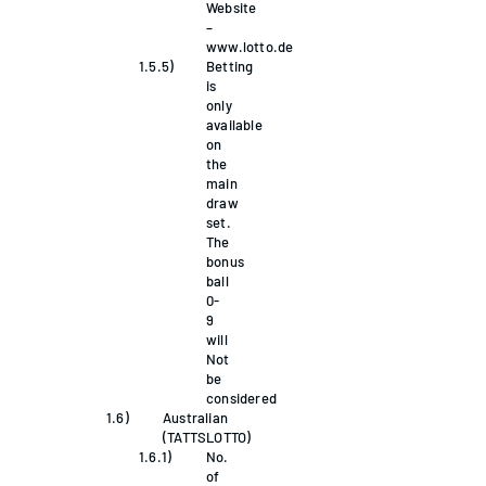
Website
–
www.lotto.de
Betting
is
only
available
on
the
main
draw
set.
The
bonus
ball
0-
9
will
Not
be
considered
Australian
(TATTSLOTTO)
No.
of