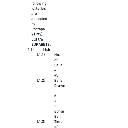
following
lotteries
are
accepted
by
Portapa
2 (Pty)
Ltd t/a
SUPABETS:
Irish
No.
of
Balls
–
45
Balls
Drawn
–
6
+
1
Bonus
Ball
Time
of