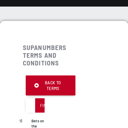
SUPANUMBERS
TERMS AND
CONDITIONS
BACK TO
TERMS
FIND OUT HOW
Bets on
the