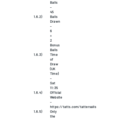
Balls
–
45
Balls
Drawn
–
6
+
2
Bonus
Balls
Time
of
Draw
(UK
Time)
–
Sat
11:35
Official
Website
–
https://tatts.com/tattersalls
Only
the