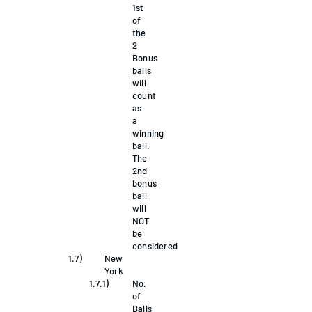
1st
of
the
2
Bonus
balls
will
count
as
a
winning
ball.
The
2nd
bonus
ball
will
NOT
be
considered
New
York
No.
of
Balls