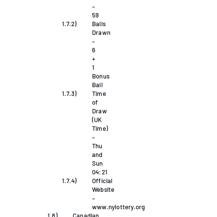
–
59
Balls
Drawn
–
6
+
1
Bonus
Ball
Time
of
Draw
(UK
Time)
–
Thu
and
Sun
04:21
Official
Website
–
www.nylottery.org
Canadian