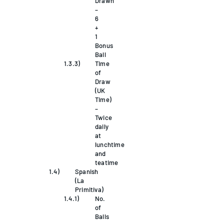
Drawn
–
6
+
1
Bonus
Ball
Time
of
Draw
(UK
Time)
–
Twice
daily
at
lunchtime
and
teatime
Spanish
(La
Primitiva)
No.
of
Balls