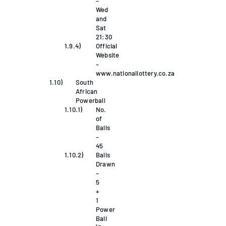
–
Wed
and
Sat
21:30
Official
Website
–
www.nationallottery.co.za
South
African
Powerball
No.
of
Balls
–
45
Balls
Drawn
–
5
+
1
Power
Ball