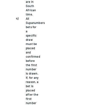
are in
South
African
time.
All
Supanumbers
bets for
a
specific
draw
must be
placed
and
confirmed
before
the first
number
is drawn.
If, for any
reason, a
bet is
placed
after the
first
number