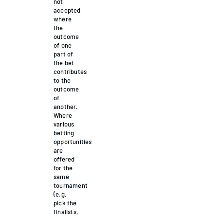
not
accepted
where
the
outcome
of one
part of
the bet
contributes
to the
outcome
of
another.
Where
various
betting
opportunities
are
offered
for the
same
tournament
(e.g.
pick the
finalists,