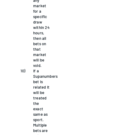
any
market
for a
specific
draw
within 24
hours,
then all
bets on
that
market
will be
void.
If a
Supanumbers
bet is
related it
will be
treated
the
exact
same as
sport.
Multiple
bets are