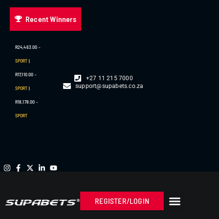
Recent Winners
.00 -
R24,463.00 -
R432,300.00 -
R75,003.00 -
 LOTTO
SPORT
|
BOOK OF TUT
|
FRENCH LOTTO
.00 -
R17,110.00 -
R200,400.00 -
| R47,012.00 -
+27 11 215 7000
support@supabets.co.za
SPORT
|
SUPABETS
UK 49'S
|
R18,178.00 -
SLOTS
|
TEATIME
|
00 -
SPORT
R102,000.00 -
R40,010.00 -
 LOTTO
DREAM
FRENCH LOTTO
CATCHER
REGISTER/LOGIN