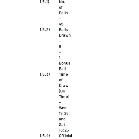
No.
of
Balls
–
49
Balls
Drawn
–
6
+
1
Bonus
Ball
Time
of
Draw
(UK
Time)
–
Wed
17:25
and
Sat
18:25
Official