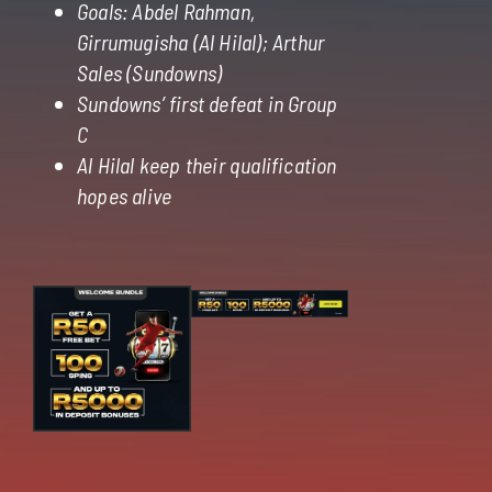
Goals: Abdel Rahman,
Girrumugisha (Al Hilal); Arthur
Sales (Sundowns)
Sundowns’ first defeat in Group
C
Al Hilal keep their qualification
hopes alive