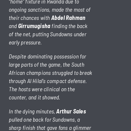
“home” fixture in Rwanda due to
ongoing sanctions, made the most of
their chances with
Abdel Rahman
and
Girrumugisha
finding the back
of the net, putting Sundowns under
early pressure.
Despite dominating possession for
large parts of the game, the South
African champions struggled to break
through Al Hilal’s compact defense.
The hosts were clinical on the
counter, and it showed.
In the dying minutes,
Arthur Sales
pulled one back for Sundowns, a
sharp finish that gave fans a glimmer