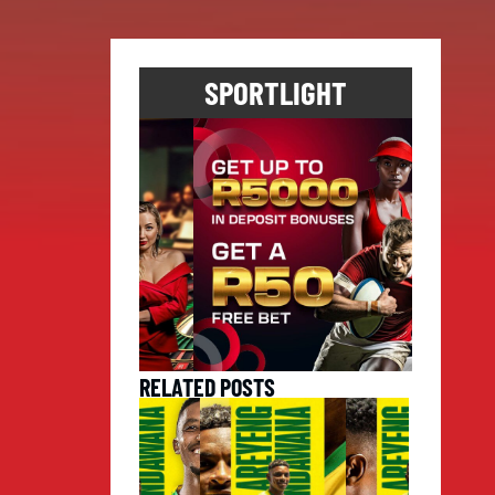
SPORTLIGHT
RELATED POSTS