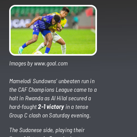
Images by www.goal.com
Mamelodi Sundowns’ unbeaten run in
the CAF Champions League came to a
halt in Rwanda as Al Hilal secured a
hard-fought
2-1 victory
in a tense
Group C clash on Saturday evening.
The Sudanese side, playing their