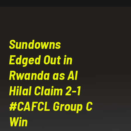
Sundowns
Edged Out in
Rwanda as Al
Hilal Claim 2-1
#CAFCL Group C
Win