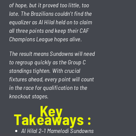
of hope, but it proved too little, too
late. The Brazilians couldn’t find the
equalizer as Al Hilal held on to claim
all three points and keep their CAF
Champions League hopes alive.
The result means Sundowns will need
to regroup quickly as the Group C
standings tighten. With crucial
fixtures ahead, every point will count
in the race for qualification to the
knockout stages.
Key
T
a
k
e
a
w
a
y
s
:
Al Hilal 2–1 Mamelodi Sundowns