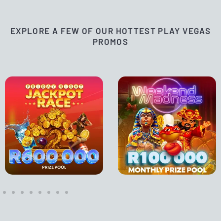
EXPLORE A FEW OF OUR HOTTEST PLAY VEGAS
PROMOS