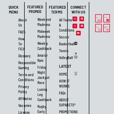
QUICK
FEATURED
FEATURED
CONNECT
PROMOS
MENU
TERMS
WITH US
Weekend
About
All Terms
Madness
Us
&
Conditions
Midweek
FAQ’s
Madness
Soccer
How
Weekly
To:
Basketball
Cashback
FICA
Tennis
Aviator
Glossary
VolleyBall
Rain
Responsible
LATEST
Friday
Gaming
Night
HOME
Terms and
Jackpot
Conditions
HOW IT
Race
WORKS
Privacy
Losing
Policy
FAQs
Leg
Affiliates
Cashback
ABOUT
SUPABETS®
Vacanies
Rugby
Early
PROMOTIONS
License