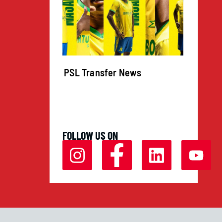
igns for
PSL Transfer News
Going
 Joins
ican
zi
FOLLOW US ON