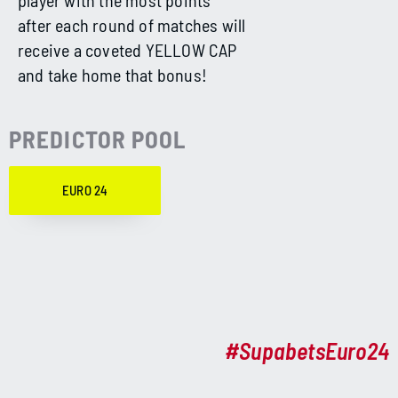
player with the most points
after each round of matches will
receive a coveted YELLOW CAP
and take home that bonus!
PREDICTOR POOL
EURO 24
#SupabetsEuro24