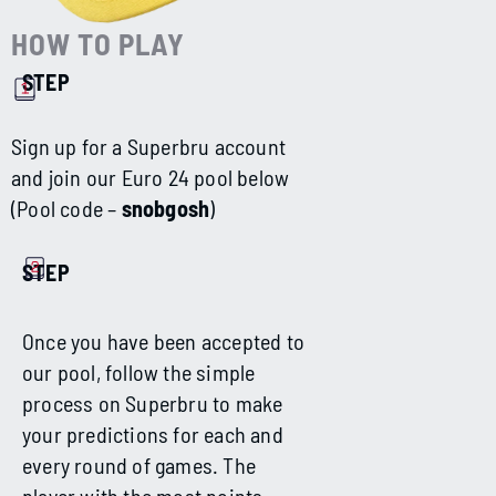
HOW TO PLAY
STEP
Sign up for a Superbru account
and join our Euro 24 pool below
(Pool code –
snobgosh
)
STEP
Once you have been accepted to
our pool, follow the simple
process on Superbru to make
your predictions for each and
every round of games. The