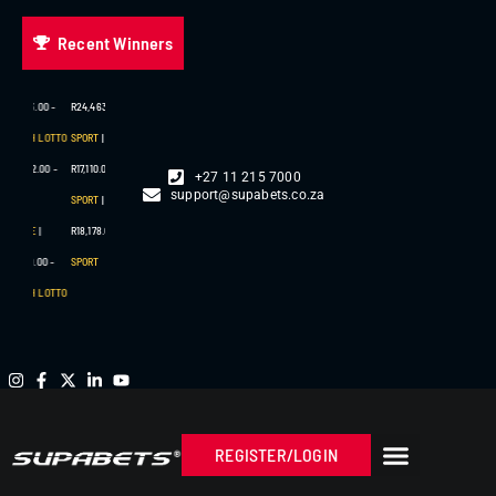
Recent Winners
.00 -
R24,463.00 -
R432,300.00 -
R75,003.00 -
 LOTTO
SPORT
|
BOOK OF TUT
|
FRENCH LOTTO
2.00 -
R17,110.00 -
R200,400.00 -
| R47,012.00 -
+27 11 215 7000
support@supabets.co.za
SPORT
|
SUPABETS
UK 49'S
|
R18,178.00 -
SLOTS
|
TEATIME
|
.00 -
SPORT
R102,000.00 -
R40,010.00 -
 LOTTO
DREAM
FRENCH LOTTO
CATCHER
REGISTER/LOGIN