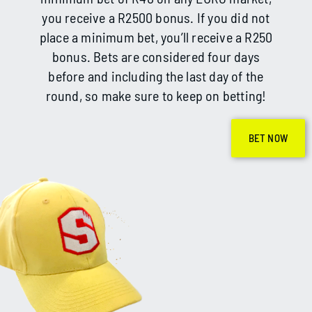
you receive a R2500 bonus. If you did not
place a minimum bet, you’ll receive a R250
bonus. Bets are considered four days
before and including the last day of the
round, so make sure to keep on betting!
BET NOW