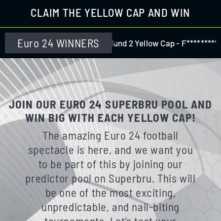
CLAIM THE YELLOW CAP AND WIN
Euro 24 WINNERS
llow Cap - Q******5
Round 2 Yellow Cap - F*********7
JOIN OUR EURO 24 SUPERBRU POOL AND
WIN BIG WITH EACH YELLOW CAP!
The amazing Euro 24 football
spectacle is here, and we want you
to be part of this by joining our
predictor pool on Superbru. This will
be one of the most exciting,
unpredictable, and nail-biting