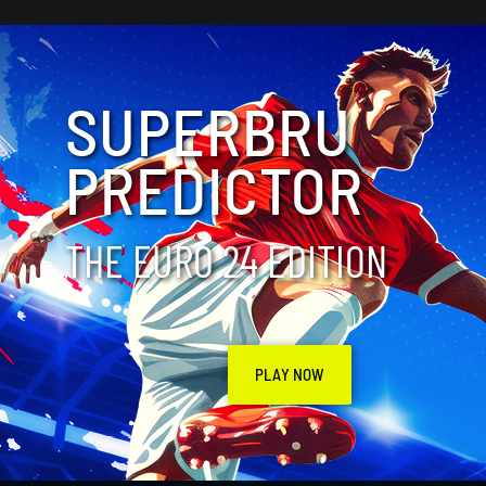
SUPERBRU
PREDICTOR
THE EURO 24 EDITION
PLAY NOW