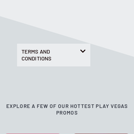
TERMS AND
CONDITIONS
EXPLORE A FEW OF OUR HOTTEST PLAY VEGAS
PROMOS