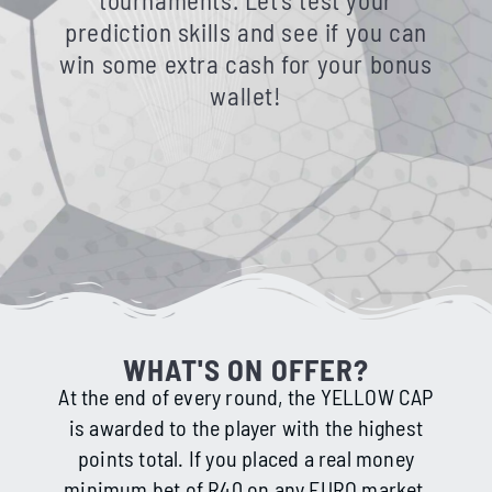
tournaments. Let’s test your
prediction skills and see if you can
win some extra cash for your bonus
wallet!
WHAT'S ON OFFER?
At the end of every round, the YELLOW CAP
is awarded to the player with the highest
points total. If you placed a real money
minimum bet of R40 on any EURO market,