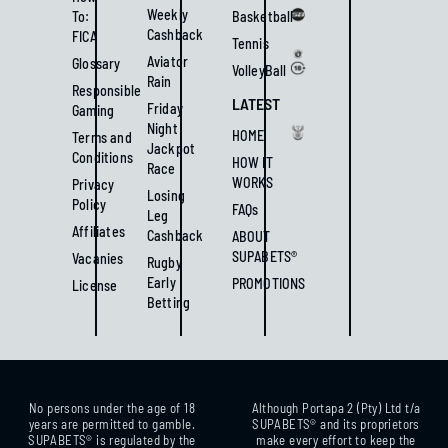
Weekly
To:
Basketball
Cashback
FICA
Tennis
Aviator
Glossary
VolleyBall
Rain
Responsible
LATEST
Friday
Gaming
Night
HOME
Terms and
Jackpot
Conditions
HOW IT
Race
WORKS
Privacy
Losing
Policy
FAQs
Leg
Affiliates
Cashback
ABOUT
SUPABETS®
Vacanies
Rugby
Early
PROMOTIONS
License
Betting
No persons under the age of 18
Although Portapa 2 (Pty) Ltd t/a
years are permitted to gamble.
SUPABETS® and its proprietors
SUPABETS® is regulated by the
make every effort to keep the