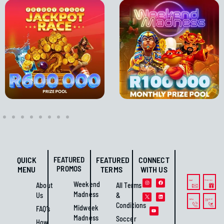
QUICK
FEATURED
FEATURED
CONNECT
PROMOS
MENU
TERMS
WITH US
Weekend
About
All Terms
Madness
Us
&
Conditions
Midweek
FAQ’s
Madness
Soccer
How