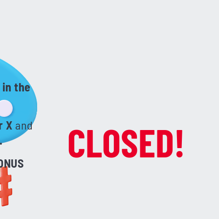
in the
r X
and
CLOSED!
.
ONUS