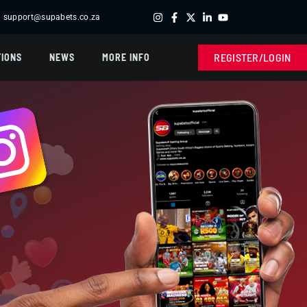
support@supabets.co.za
0 -
SPORT
R432,300.00 -
BOOK OF TUT
| R200
REGISTER/LOGIN
IONS
NEWS
MORE INFO