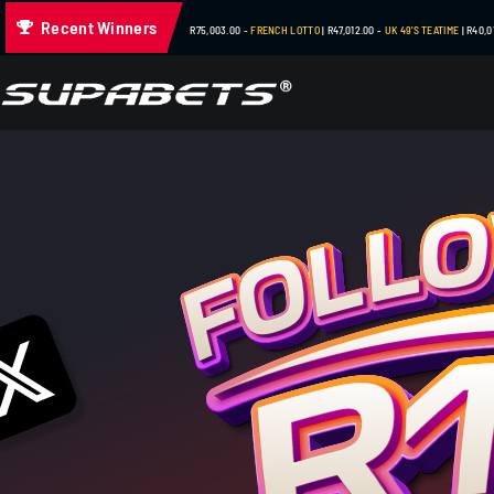
Recent Winners
AM CATCHER
R75,003.00 -
FRENCH LOTTO
| R47,012.00 -
UK 49'S TEATIME
| R40,0