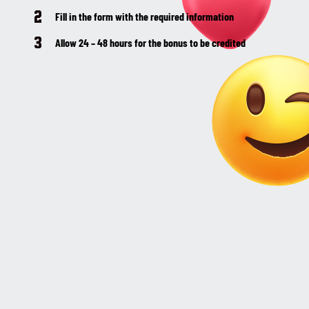
Fill in the form with the required information
Allow 24 – 48 hours for the bonus to be credited