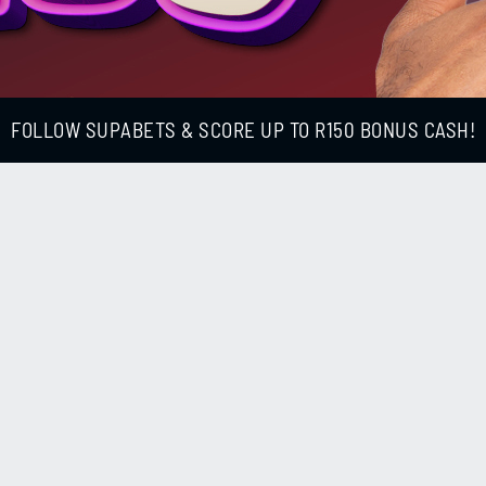
FOLLOW SUPABETS & SCORE UP TO R150 BONUS CASH!