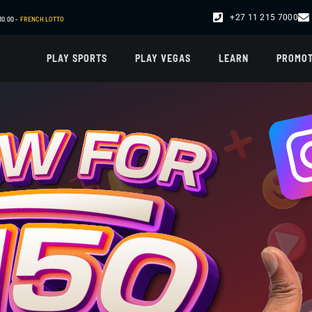
+27 11 215 7000
10.00 -
FRENCH LOTTO
R24,463.00 -
SPORT
| R17,110.00 -
SPORT
| R18,178.0
PLAY SPORTS
PLAY VEGAS
LEARN
PROMOT