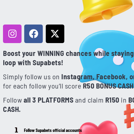
Boost your WINNING chances while staying 
loop with Supabets!
Simply follow us on
Instagram, Facebook, o
for each follow you’ll score
R50 BONUS CASH
Follow
all 3 PLATFORMS
and claim
R150
in
B
CASH.
Follow Supabets official accounts