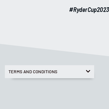
#RyderCup2023
TERMS AND CONDITIONS