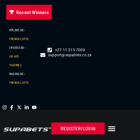
Recent Winners
0.00 -
R75,003.00 -
R24,463.00 -
R432,300.00 -
R75,003.00 -
 TUT
|
FRENCH LOTTO
SPORT
|
BOOK OF TUT
|
FRENCH LOTTO
0.00 -
| R47,012.00 -
R17,110.00 -
R200,400.00 -
| R47,012.00 -
+27 11 215 7000
support@supabets.co.za
TS
UK 49'S
SPORT
|
SUPABETS
UK 49'S
TEATIME
|
R18,178.00 -
SLOTS
|
TEATIME
|
.00 -
R40,010.00 -
SPORT
R102,000.00 -
R40,010.00 -
FRENCH LOTTO
DREAM
FRENCH LOTTO
R
CATCHER
REGISTER/LOGIN