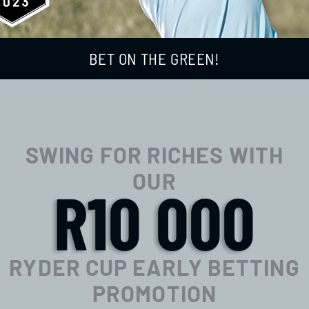
BET ON THE GREEN!
SWING FOR RICHES WITH
OUR
R10 000
RYDER CUP EARLY BETTING
PROMOTION