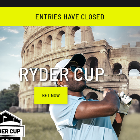
ENTRIES HAVE CLOSED
RYDER CUP
BET NOW