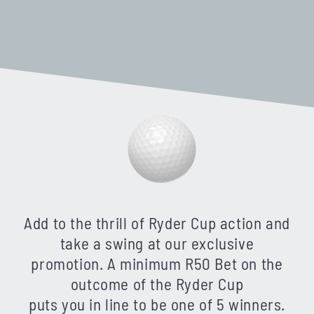
Add to the thrill of Ryder Cup action and
take a swing at our exclusive
promotion. A minimum R50 Bet on the
outcome of the Ryder Cup
puts you in line to be one of 5 winners.