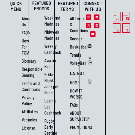
QUICK
FEATURED
FEATURED
CONNECT
PROMOS
MENU
TERMS
WITH US
Weekend
About
All Terms
Madness
Us
&
Conditions
Midweek
FAQ’s
Madness
Soccer
How
Weekly
To:
Basketball
Cashback
FICA
Tennis
Aviator
Glossary
VolleyBall
Rain
Responsible
LATEST
Friday
Gaming
Night
HOME
Terms and
Jackpot
Conditions
HOW IT
Race
WORKS
Privacy
Losing
Policy
FAQs
Leg
Affiliates
Cashback
ABOUT
SUPABETS®
Vacanies
Rugby
Early
PROMOTIONS
License
Betting