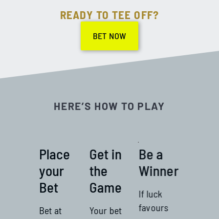
READY TO TEE OFF?
BET NOW
HERE’S HOW TO PLAY
Place
Get in
Be a
your
the
Winner
Bet
Game
If luck
favours
Bet at
Your bet