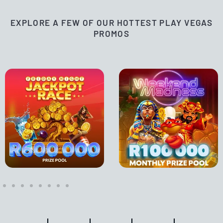
EXPLORE A FEW OF OUR HOTTEST PLAY VEGAS
PROMOS