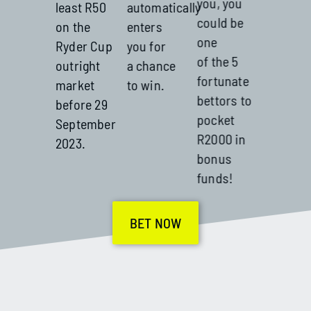
you, you
least R50
automatically
could be
on the
enters
one
Ryder Cup
you for
of the 5
outright
a chance
fortunate
market
to win.
bettors to
before 29
pocket
September
R2000 in
2023.
bonus
funds!
BET NOW