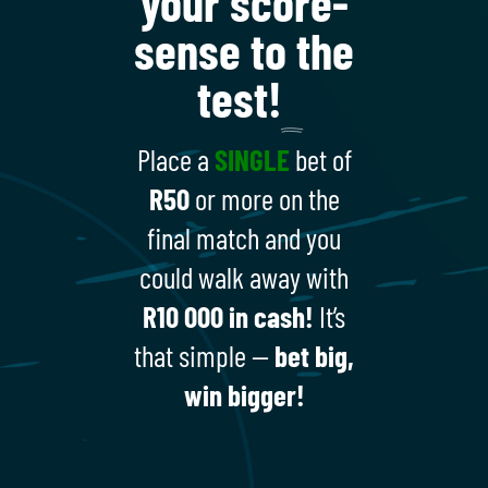
your score-
sense to the
test!
Place a
SINGLE
bet of
R50
or more on the
final match and you
could walk away with
R10 000 in cash!
It’s
that simple —
bet big,
win bigger!