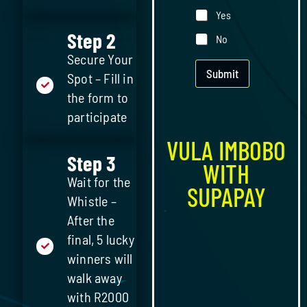
m
D
Yes
b
*
Step 2
e
No
r
Secure Your
a
*
Submit
Spot – Fill in
the form to
participate
VULA IMBOBO
Step 3
WITH
Wait for the
SUPAPAY
Whistle –
After the
final, 5 lucky
winners will
walk away
with R2000