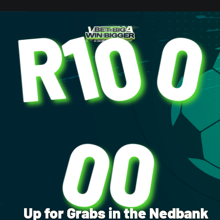
0
R
0
1
0
0
Up for Grabs in the Nedbank