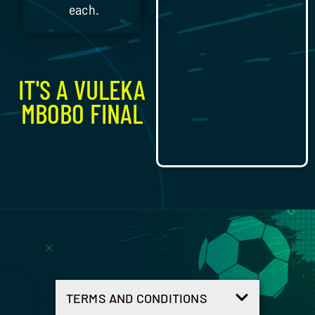
each.
IT'S A VULEKA
MBOBO FINAL
TERMS AND CONDITIONS