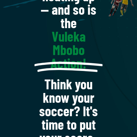
— and so is
the
Vuleka
Mbobo
Action!
Think you
know your
soccer? It's
time to put