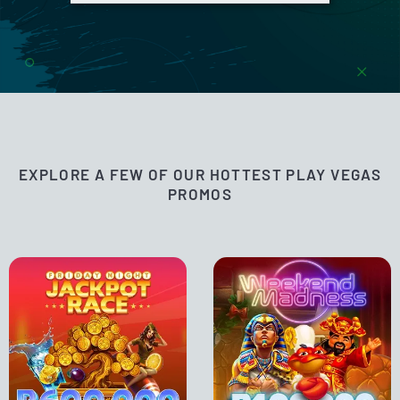
EXPLORE A FEW OF OUR HOTTEST PLAY VEGAS
PROMOS