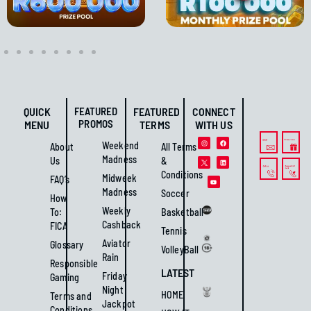
QUICK
FEATURED
FEATURED
CONNECT
PROMOS
MENU
TERMS
WITH US
Weekend
About
All Terms
Madness
Us
&
Conditions
Midweek
FAQ’s
Madness
Soccer
How
Weekly
To:
Basketball
Cashback
FICA
Tennis
Aviator
Glossary
VolleyBall
Rain
Responsible
LATEST
Friday
Gaming
Night
HOME
Terms and
Jackpot
Conditions