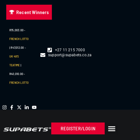
Recent Winners
0.00 -
R75,003.00 -
R24,463.00 -
R432,300.00 -
R75,003.00 -
 TUT
|
FRENCH LOTTO
SPORT
|
BOOK OF TUT
|
FRENCH LOTTO
0.00 -
| R47,012.00 -
R17,110.00 -
R200,400.00 -
| R47,012.00 -
+27 11 215 7000
support@supabets.co.za
TS
UK 49'S
SPORT
|
SUPABETS
UK 49'S
TEATIME
|
R18,178.00 -
SLOTS
|
TEATIME
|
.00 -
R40,010.00 -
SPORT
R102,000.00 -
R40,010.00 -
FRENCH LOTTO
DREAM
FRENCH LOTTO
R
CATCHER
REGISTER/LOGIN