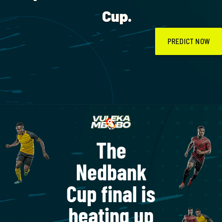
Cup.
PREDICT NOW
The
Nedbank
Cup final is
heating up