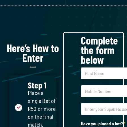
Complete
Here’s How to
the form
Enter
below
N
a
m
First
Step 1
e
M
*
Place a
o
b
single Bet of
i
U
R50 or more
l
s
e
on the final
e
N
r
Have you placed a bet?
*
match.
u
I