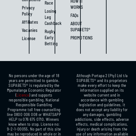
HOW IT
Race
WORKS
Privacy
Losing
Policy
FAQs
Leg
Affiliates
Cashback
ABOUT
SUPABETS®
Vacanies
Rugby
Early
PROMOTIONS
License
Betting
No persons under the age of 18
Although Portapa 2 (Pty) Ltd t/a
years are permitted to gamble.
SUPABETS® and its proprietors
SUPABETS® is regulated by the
make every effort to keep the
Mpumalanga Economic Regulator
information supplied on its
(
Licence
) and supports
website current and in
responsible gambling. National
accordance with gambling
Responsible Gambling
legislation and guidelines, it
Programme toll free counselling
does not accept any liability for
line 0800 006 008 or WHATSAPP
any damages, gambling
HELP to 076 675 0710. Winners
addictions, side effects, adverse
know when to stop. License no:
effects, medical complications,
9-2-1-00055. No part of this site
injury or death arising from the
may be reproduced in whole or in
use of any information available