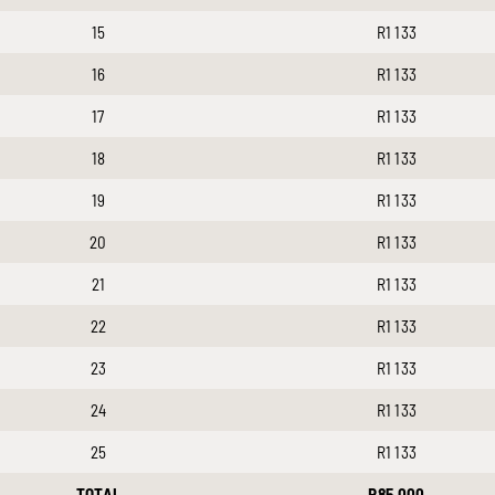
15
R1 133
16
R1 133
17
R1 133
18
R1 133
19
R1 133
20
R1 133
21
R1 133
22
R1 133
23
R1 133
24
R1 133
25
R1 133
TOTAL
R85 000