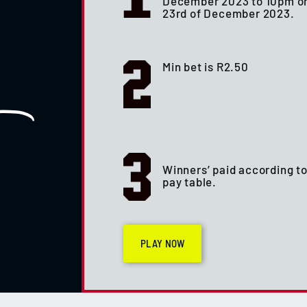
December 2023 to 10pm o
23rd of December 2023.
Min bet is R2.50
KS
Winners’ paid according to
pay table.
PLAY NOW