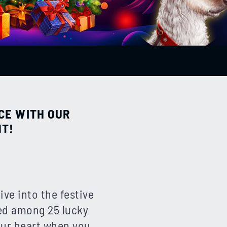
CE WITH OUR
NT!
ve into the festive
red among 25 lucky
your heart when you