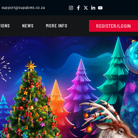
support@supabets.co.za
.00 -
SUPABETS SLOTS
| R102,000.00 -
DREAM CATCHER
R75,003.00 -
FRENCH 
REGISTER/LOGIN
IONS
NEWS
MORE INFO