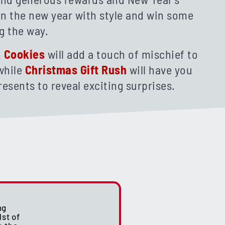
 in the new year with style and win some
g the way.
& Cookies
will add a touch of mischief to
while
Christmas Gift Rush
will have you
esents to reveal exciting surprises.
ng
st of