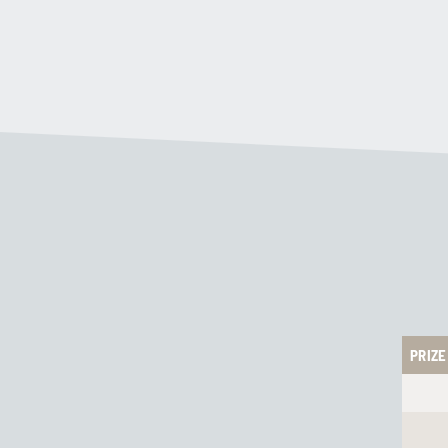
PRIZE