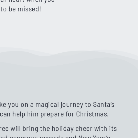
 to be missed!
ake you on a magical journey to Santa’s
can help him prepare for Christmas.
ee will bring the holiday cheer with its
and generous rewards and New Year’s