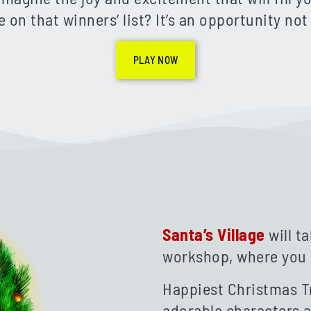
 on that winners’ list? It’s an opportunity not
PLAY NOW
Santa’s Village
will t
workshop, where you 
Happiest Christmas Tr
adorable characters 