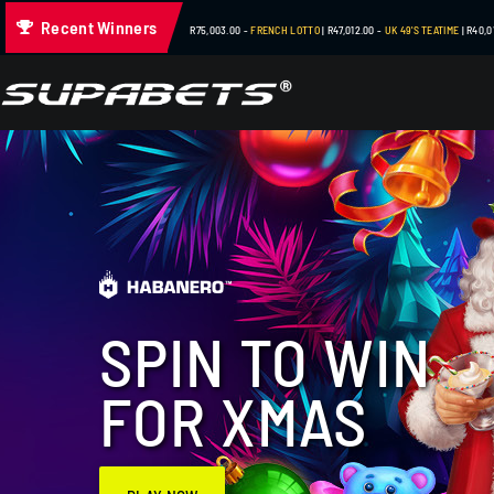
Recent Winners
0 -
FRENCH LOTTO
R24,463.00 -
SPORT
| R17,110.00 -
SPORT
| R18,178.00 -
S
SPIN TO WIN
FOR XMAS