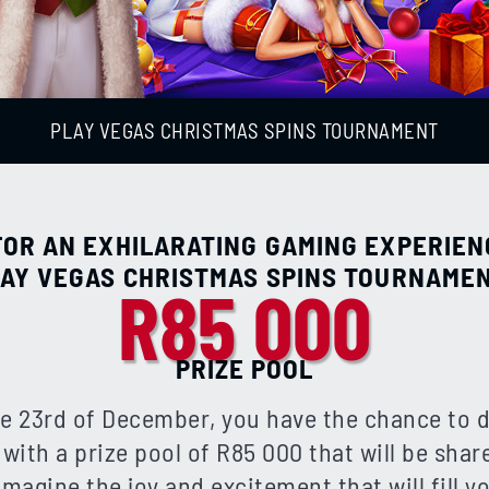
PLAY VEGAS CHRISTMAS SPINS TOURNAMENT
FOR AN EXHILARATING GAMING EXPERIEN
AY VEGAS CHRISTMAS SPINS TOURNAME
R85 000
PRIZE POOL
he 23rd of December, you have the chance to di
g with a prize pool of R85 000 that will be sha
magine the joy and excitement that will fill 