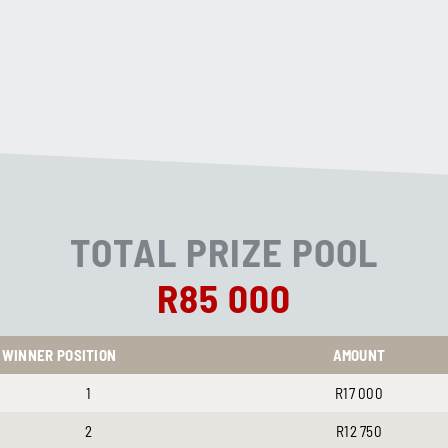
TOTAL PRIZE POOL
R85 000
 WINNER POSITION
AMOUNT
1
R17 000
2
R12 750