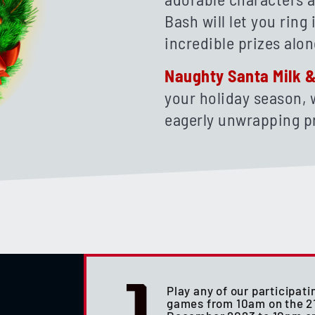
Bash will let you ring
incredible prizes alon
Naughty Santa Milk 
your holiday season, 
eagerly unwrapping pr
Play any of our participati
games from 10am on the 21