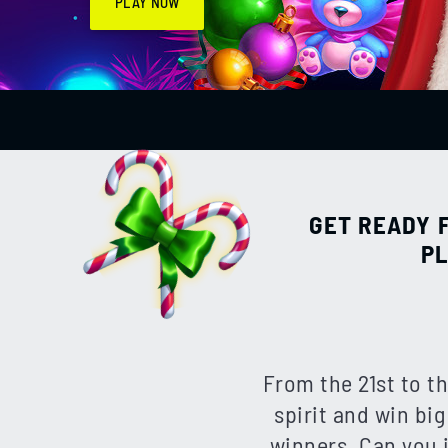
PLAY NOW
GET READY 
PL
From the 21st to t
spirit and win bi
winners. Can you i