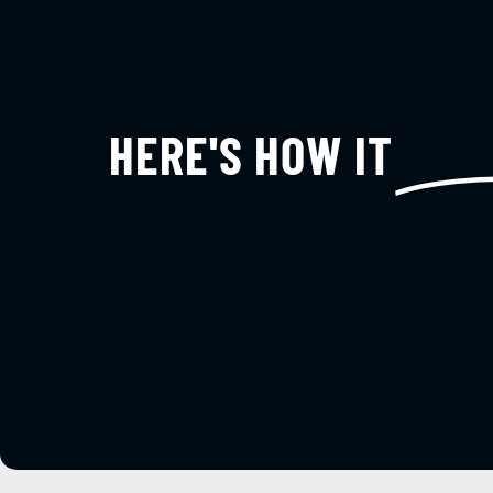
HERE'S HOW IT
WOR