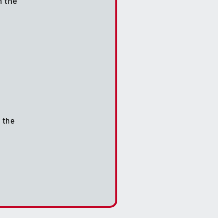
n the
 the