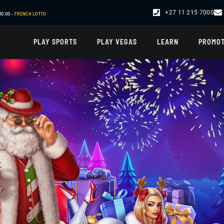
+27 11 215 7000
PORT
R432,300.00 -
BOOK OF TUT
| R200,400
PLAY SPORTS
PLAY VEGAS
LEARN
PROMOT