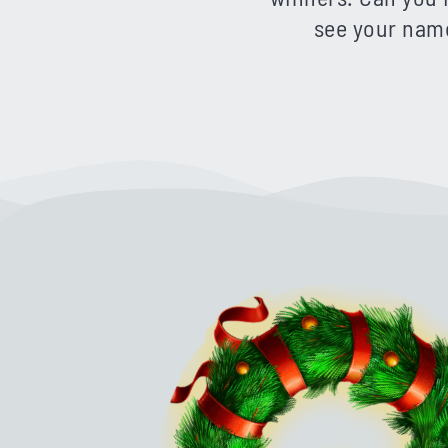
see your name