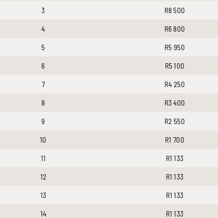
3
R8 500
4
R6 800
5
R5 950
6
R5 100
7
R4 250
8
R3 400
9
R2 550
10
R1 700
11
R1 133
12
R1 133
13
R1 133
14
R1 133