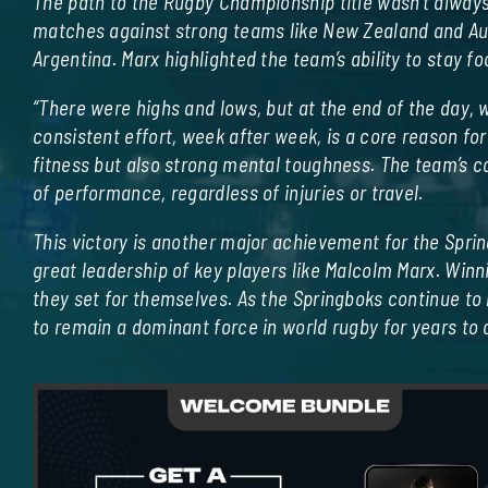
The path to the Rugby Championship title wasn’t always
matches against strong teams like New Zealand and Aus
Argentina. Marx highlighted the team’s ability to stay 
“There were highs and lows, but at the end of the day, w
consistent effort, week after week, is a core reason for
fitness but also strong mental toughness. The team’s co
of performance, regardless of injuries or travel.
This victory is another major achievement for the Sprin
great leadership of key players like Malcolm Marx. Winn
they set for themselves. As the Springboks continue to
to remain a dominant force in world rugby for years to