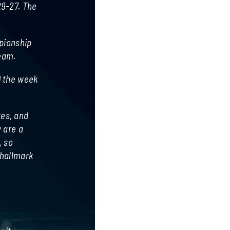
29-27. The
mpionship
team.
0 the week
kes, and
 are a
, so
 hallmark