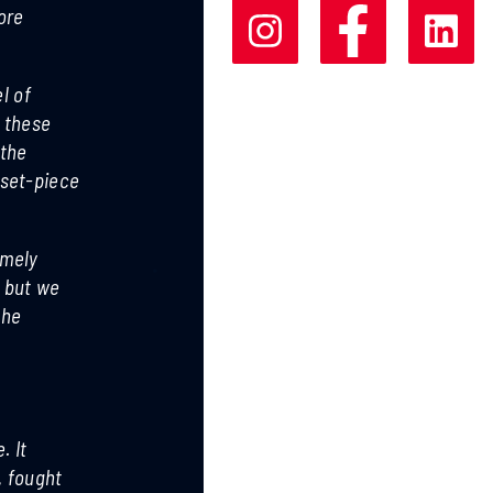
ore
l of
f these
 the
 set-piece
emely
, but we
the
. It
, fought