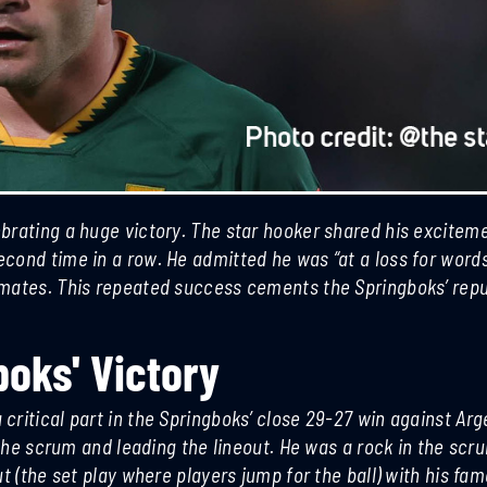
brating a huge victory. The star hooker shared his excitem
cond time in a row. He admitted he was “at a loss for words
mmates. This repeated success cements the Springboks’ repu
boks' Victory
Football Upsets Liverpool Chelsea
Crawford Defe
ritical part in the Springboks’ close 29-27 win against Arg
United Madrid Losses
Undisputed Su
o the scrum and leading the lineout. He was a rock in the sc
t (the set play where players jump for the ball) with his fa