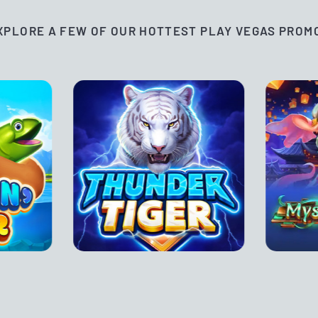
XPLORE A FEW OF OUR HOTTEST PLAY VEGAS PROM