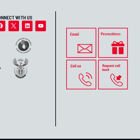
ONNECT WITH US