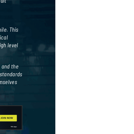
ult
t
ile. This
ical
gh level
, and the
 standards
emselves