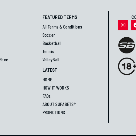
FEATURED TERMS
C
All Terms & Conditions
Soccer
Basketball
Tennis
 Race
VolleyBall
LATEST
HOME
HOW IT WORKS
FAQs
ABOUT SUPABETS®
PROMOTIONS