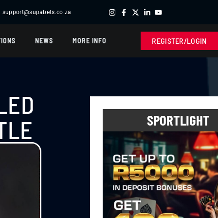
support@supabets.co.za
R432,300.00 -
BOOK OF TUT
| R200,400.00 -
SUPABETS SL
REGISTER/LOGIN
IONS
NEWS
MORE INFO
LED
SPORTLIGHT
TLE