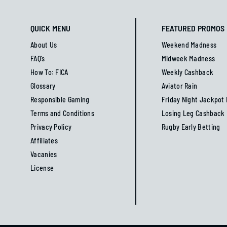
QUICK MENU
FEATURED PROMOS
About Us
Weekend Madness
FAQ’s
Midweek Madness
How To: FICA
Weekly Cashback
Glossary
Aviator Rain
Responsible Gaming
Friday Night Jackpot
Terms and Conditions
Losing Leg Cashback
Privacy Policy
Rugby Early Betting
Affiliates
Vacanies
License