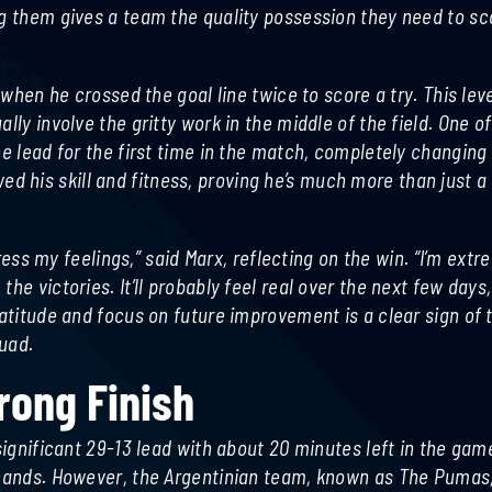
ng them gives a team the quality possession they need to sc
 when he crossed the goal line twice to score a try. This leve
lly involve the gritty work in the middle of the field. One o
he lead for the first time in the match, completely changing
 his skill and fitness, proving he’s much more than just a
press my feelings,” said Marx, reflecting on the win. “I’m extr
he victories. It’ll probably feel real over the next few days
ratitude and focus on future improvement is a clear sign of 
uad.
trong Finish
significant 29-13 lead with about 20 minutes left in the game
r hands. However, the Argentinian team, known as The Pumas