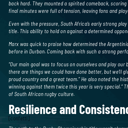
back hard. They mounted a spirited comeback, scoring t
final minutes were full of tension, leaving fans and pla
Even with the pressure, South Africa’s early strong pl
title. This ability to hold on against a determined opp
Marx was quick to praise how determined the Argentinia
before in Durban. Coming back with such a strong perf
“Our main goal was to focus on ourselves and play our
there are things we could have done better, but we’ll g
proud country and a great team.” He also noted the his
winning against them twice this year is very special.”
of South African rugby culture.
Resilience and Consisten
[confetti]