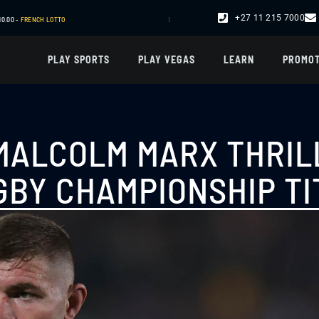
+27 11 215 7000
R24,463.00 -
SPORT
| R17,110.00 -
SPORT
| R18,178.00 -
SPORT
PLAY SPORTS
PLAY VEGAS
LEARN
PROMOT
 MALCOLM MARX THRIL
GBY CHAMPIONSHIP TI