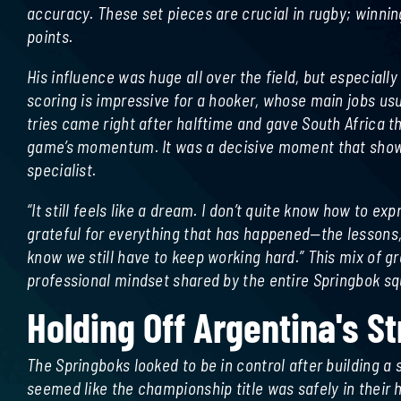
accuracy. These set pieces are crucial in rugby; winni
points.
His influence was huge all over the field, but especially
scoring is impressive for a hooker, whose main jobs usua
tries came right after halftime and gave South Africa t
game’s momentum. It was a decisive moment that showed
specialist.
“It still feels like a dream. I don’t quite know how to ex
grateful for everything that has happened—the lessons, t
know we still have to keep working hard.” This mix of g
professional mindset shared by the entire Springbok sq
Holding Off Argentina's S
The Springboks looked to be in control after building a 
seemed like the championship title was safely in thei