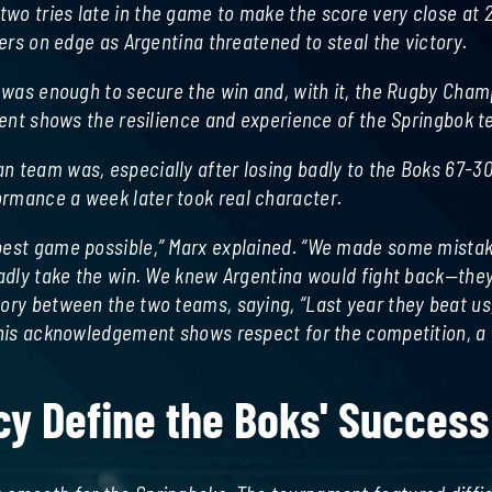
wo tries late in the game to make the score very close at 
yers on edge as Argentina threatened to steal the victory.
ay was enough to secure the win and, with it, the Rugby Cha
onent shows the resilience and experience of the Springbok 
n team was, especially after losing badly to the Boks 67-3
ormance a week later took real character.
 best game possible,” Marx explained. “We made some mista
ladly take the win. We knew Argentina would fight back—they
tory between the two teams, saying, “Last year they beat us
 This acknowledgement shows respect for the competition, a
cy Define the Boks' Success