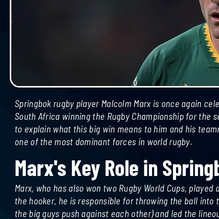
Springbok rugby player Malcolm Marx is once again cele
South Africa winning the Rugby Championship for the se
to explain what this big win means to him and his tea
one of the most dominant forces in world rugby.
Marx's Key Role in Spring
urrie
Ousmane Dembele Wins 2025
Marx, who has also won two Rugby World Cups, played a c
Ballon Dor
the hooker, he is responsible for throwing the ball int
the big guys push against each other) and led the lineou