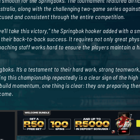
 smooth for the Springboks. The tournament featured diffic
tralia, along with the challenging two-game series agains
focused and consistent through the entire competition.
e’ll take this victory,” the Springbok hooker added with a sm
 their back-to-back success. It requires not only great phys
aching staff works hard to ensure the players maintain a hi
gboks. It’s a testament to their hard work, strong teamwork
ing this championship repeatedly is a clear sign of the high
 build momentum, one thing is clear: they are preparing th
 come.