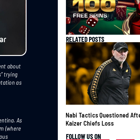
RELATED POSTS
ent about
” trying
tation as
ats Canelo
Nabi Tactics Questioned Aft
entina. As
per Middleweight
Kaizer Chiefs Loss
rum (where
FOLLOW US ON
mous