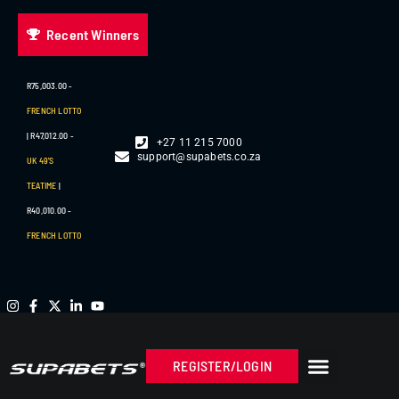
Recent Winners
0.00 -
R75,003.00 -
R24,463.00 -
R432,300.00 -
R75,003.00 -
 TUT
|
FRENCH LOTTO
SPORT
|
BOOK OF TUT
|
FRENCH LOTTO
0.00 -
| R47,012.00 -
R17,110.00 -
R200,400.00 -
| R47,012.00 -
+27 11 215 7000
support@supabets.co.za
TS
UK 49'S
SPORT
|
SUPABETS
UK 49'S
TEATIME
|
R18,178.00 -
SLOTS
|
TEATIME
|
.00 -
R40,010.00 -
SPORT
R102,000.00 -
R40,010.00 -
FRENCH LOTTO
DREAM
FRENCH LOTTO
R
CATCHER
REGISTER/LOGIN