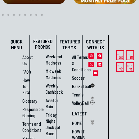
QUICK
FEATURED
FEATURED
CONNECT
PROMOS
MENU
TERMS
WITH US
Weekend
About
All Terms
Madness
Us
&
Conditions
Midweek
FAQ’s
Madness
Soccer
How
Weekly
To:
Basketball
Cashback
FICA
Tennis
Aviator
Glossary
VolleyBall
Rain
Responsible
LATEST
Friday
Gaming
Night
HOME
Terms and
Jackpot
Conditions
HOW IT
Race
WORKS
Privacy