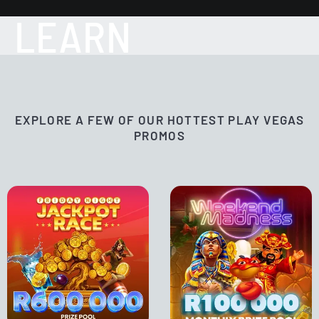
LEARN
EXPLORE A FEW OF OUR HOTTEST PLAY VEGAS
PROMOS