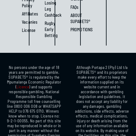
Losing
Policy
FAQs
Leg
Affiliates
Cashback
ABOUT
SUPABETS®
Vacanies
Rugby
Early
PROMOTIONS
License
Betting
No persons under the age of 18
Although Portapa 2 (Pty) Ltd t/a
years are permitted to gamble.
SUPABETS® and its proprietors
SUPABETS® is regulated by the
make every effort to keep the
Mpumalanga Economic Regulator
information supplied on its
(
Licence
) and supports
website current and in
responsible gambling. National
accordance with gambling
Responsible Gambling
legislation and guidelines, it
Programme toll free counselling
does not accept any liability for
line 0800 006 008 or WHATSAPP
any damages, gambling
HELP to 076 675 0710. Winners
addictions, side effects, adverse
know when to stop. License no:
effects, medical complications,
9-2-1-00055. No part of this site
injury or death arising from the
may be reproduced in whole or in
use of any information available
part in any manner without the
on its website. By making use of
permission of Supabets Gaming
the facilities on this site, the