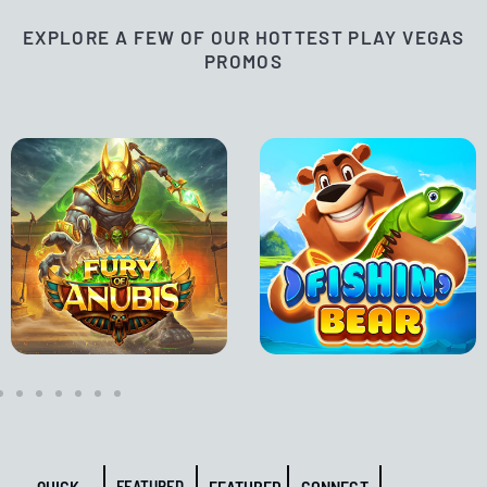
EXPLORE A FEW OF OUR HOTTEST PLAY VEGAS
PROMOS
QUICK
FEATURED
FEATURED
CONNECT