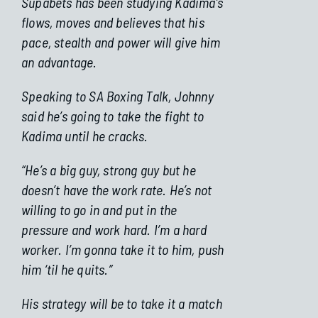
Supabets has been studying Kadima’s
flows, moves and believes that his
pace, stealth and power will give him
an advantage.
Speaking to SA Boxing Talk, Johnny
said he’s going to take the fight to
Kadima until he cracks.
“He’s a big guy, strong guy but he
doesn’t have the work rate. He’s not
willing to go in and put in the
pressure and work hard. I’m a hard
worker. I’m gonna take it to him, push
him ‘til he quits.”
His strategy will be to take it a match