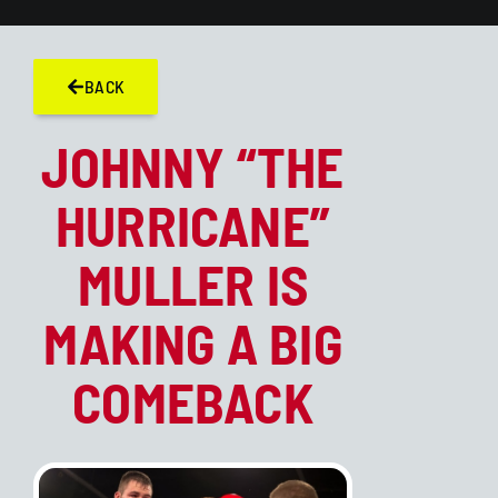
BACK
JOHNNY “THE
HURRICANE”
MULLER IS
MAKING A BIG
COMEBACK