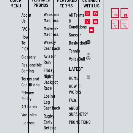
PROMOS
MENU
TERMS
WITH US
Weekend
About
All Terms
Madness
Us
&
Conditions
Midweek
FAQ’s
Madness
Soccer
How
Weekly
To:
Basketball
Cashback
FICA
Tennis
Aviator
Glossary
VolleyBall
Rain
Responsible
LATEST
Friday
Gaming
Night
HOME
Terms and
Jackpot
Conditions
HOW IT
Race
WORKS
Privacy
Losing
Policy
FAQs
Leg
Affiliates
Cashback
ABOUT
SUPABETS®
Vacanies
Rugby
Early
PROMOTIONS
License
Betting