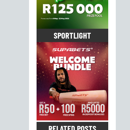
SPORTLIGHT
RELATED POSTS