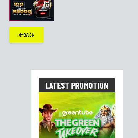
BACK
LATEST PROMOTION