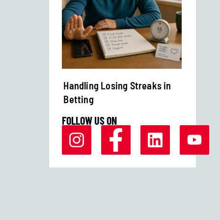
Margins
Handling Losing Streaks in
Bankro
Betting
Strate
FOLLOW US ON