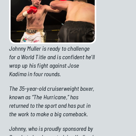
Johnny Muller is ready to challenge
for a World Title and is confident he’ll
wrap up his fight against Jose
Kadima in four rounds.
The 35-year-old cruiserweight boxer,
known as “The Hurricane,” has
returned to the sport and has put in
the work to make a big comeback.
Johnny, who is proudly sponsored by