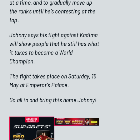
at a time, and to gradually move up
the ranks until he’s contesting at the
top.
Johnny says his fight against Kadima
will show people that he still has what
it takes to become a World
Champion.
The fight takes place on Saturday, 16
May at Emperor’s Palace.
Go all in and bring this home Johnny!