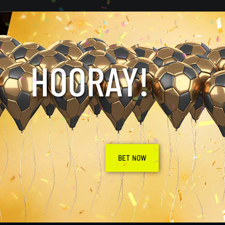
HOORAY!
BET NOW