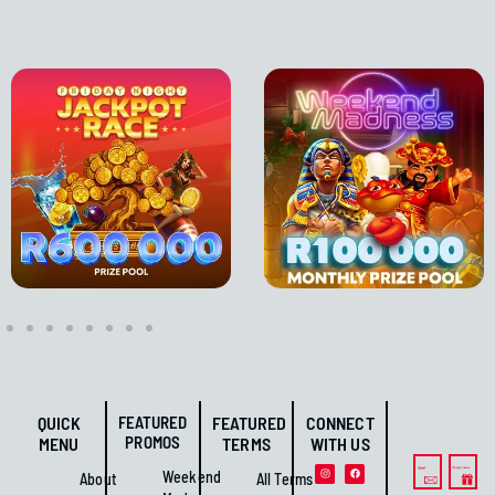
QUICK
FEATURED
FEATURED
CONNECT
PROMOS
MENU
TERMS
WITH US
Weekend
About
All Terms