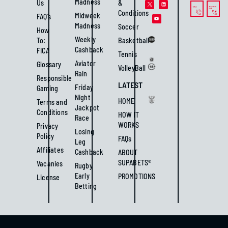
Madness
Us
&
Conditions
Midweek
FAQ’s
Madness
Soccer
How
Weekly
To:
Basketball
Cashback
FICA
Tennis
Aviator
Glossary
VolleyBall
Rain
Responsible
LATEST
Friday
Gaming
Night
HOME
Terms and
Jackpot
Conditions
HOW IT
Race
WORKS
Privacy
Losing
Policy
FAQs
Leg
Affiliates
Cashback
ABOUT
SUPABETS®
Vacanies
Rugby
Early
PROMOTIONS
License
Betting