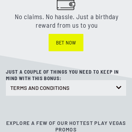
No claims. No hassle. Just a birthday
reward from us to you
BET NOW
JUST A COUPLE OF THINGS YOU NEED TO KEEP IN
MIND WITH THIS BONUS:
TERMS AND CONDITIONS
EXPLORE A FEW OF OUR HOTTEST PLAY VEGAS
PROMOS