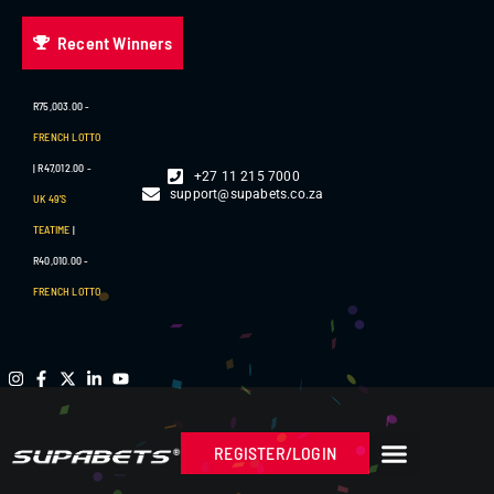
Recent Winners
0.00 -
R75,003.00 -
R24,463.00 -
R432,300.00 -
R75,003.00 -
 TUT
|
FRENCH LOTTO
SPORT
|
BOOK OF TUT
|
FRENCH LOTTO
0.00 -
| R47,012.00 -
R17,110.00 -
R200,400.00 -
| R47,012.00 -
+27 11 215 7000
support@supabets.co.za
TS
UK 49'S
SPORT
|
SUPABETS
UK 49'S
TEATIME
|
R18,178.00 -
SLOTS
|
TEATIME
|
.00 -
R40,010.00 -
SPORT
R102,000.00 -
R40,010.00 -
FRENCH LOTTO
DREAM
FRENCH LOTTO
R
CATCHER
REGISTER/LOGIN