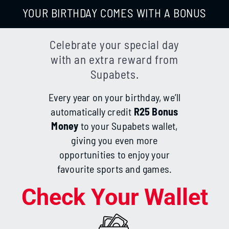
YOUR BIRTHDAY COMES WITH A BONUS
Celebrate your special day
with an extra reward from
Supabets.
Every year on your birthday, we’ll
automatically credit
R25 Bonus
Money
to your Supabets wallet,
giving you even more
opportunities to enjoy your
favourite sports and games.
Check Your Wallet