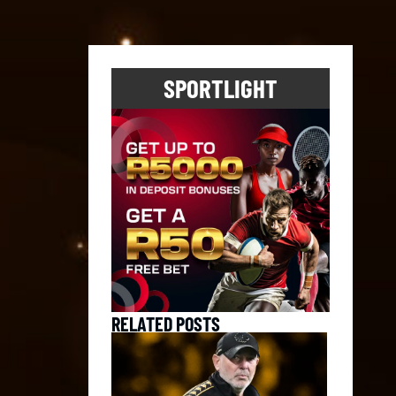
SPORTLIGHT
RELATED POSTS