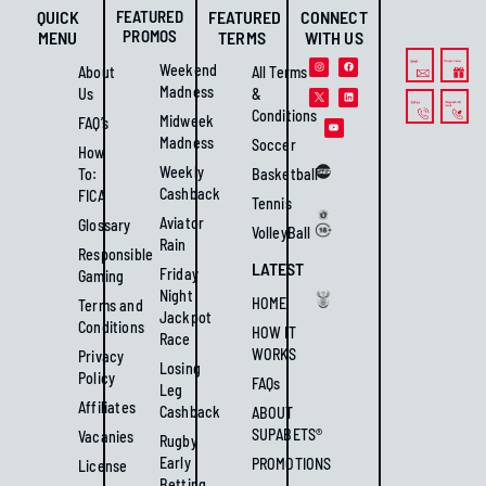
QUICK
FEATURED
FEATURED
CONNECT
PROMOS
MENU
TERMS
WITH US
Weekend
About
All Terms
Madness
Us
&
Conditions
Midweek
FAQ’s
Madness
Soccer
How
Weekly
To:
Basketball
Cashback
FICA
Tennis
Aviator
Glossary
VolleyBall
Rain
Responsible
LATEST
Friday
Gaming
Night
HOME
Terms and
Jackpot
Conditions
HOW IT
Race
WORKS
Privacy
Losing
Policy
FAQs
Leg
Affiliates
Cashback
ABOUT
SUPABETS®
Vacanies
Rugby
Early
PROMOTIONS
License
Betting