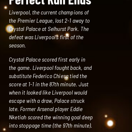
Liverpool, the current champions of
the Premier League, lost 2-1 away to
Crystal Palace at Selhurst Park. The
defeat was Liverpool’s first of the
season.
Crystal Palace scored first early in
the game. Liverpool fought back, and
substitute Federico Chiesa tied the
score at 1-1 in the 87th minute. Just
when it looked like Liverpool would
escape with a draw, Palace struck
late. Former Arsenal player Eddie
Nketiah scored the winning goal deep
into stoppage time (the 97th minute).