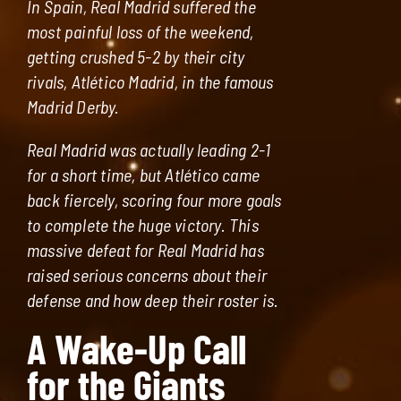
In Spain, Real Madrid suffered the
most painful loss of the weekend,
getting crushed 5-2 by their city
rivals, Atlético Madrid, in the famous
Madrid Derby.
Real Madrid was actually leading 2-1
for a short time, but Atlético came
back fiercely, scoring four more goals
to complete the huge victory. This
massive defeat for Real Madrid has
raised serious concerns about their
defense and how deep their roster is.
A Wake-Up Call
for the Giants