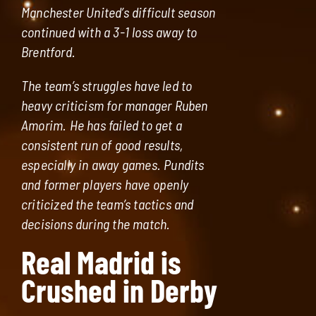
Manchester United’s difficult season
continued with a 3-1 loss away to
Brentford.
The team’s struggles have led to
heavy criticism for manager Ruben
Amorim. He has failed to get a
consistent run of good results,
especially in away games. Pundits
and former players have openly
criticized the team’s tactics and
decisions during the match.
Real Madrid is
Crushed in Derby