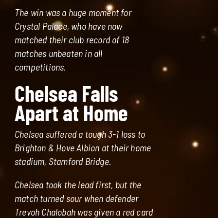
The win was a huge moment for
Crystal Palace, who have now
matched their club record of 18
matches unbeaten in all
competitions.
Chelsea Falls
Apart at Home
Chelsea suffered a tough 3-1 loss to
Brighton & Hove Albion at their home
stadium, Stamford Bridge.
Chelsea took the lead first, but the
match turned sour when defender
Trevoh Chalobah was given a red card