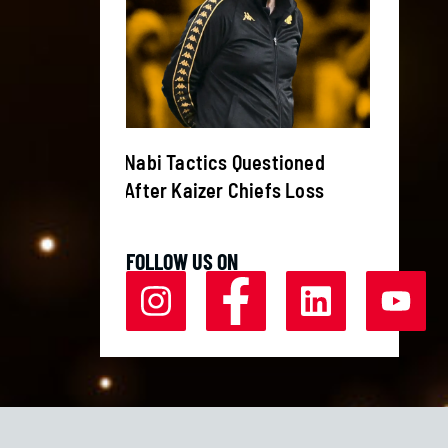
s Canelo
Nabi Tactics Questioned
Weeken
r
After Kaizer Chiefs Loss
Currie
FOLLOW US ON