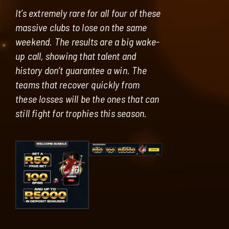
It’s extremely rare for all four of these
massive clubs to lose on the same
weekend. The results are a big wake-
up call, showing that talent and
history don’t guarantee a win. The
teams that recover quickly from
these losses will be the ones that can
still fight for trophies this season.