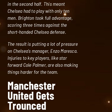
in the second half. This meant
Chelsea had to play with only ten
men. Brighton took full advantage,
scoring three times against the
short-handed Chelsea defense.
The result is putting a lot of pressure
on Chelsea’s manager, Enzo Maresca.
Injuries to key players, like star
forward Cole Palmer, are also making
things harder for the team.
Manchester
United Gets
Trounced