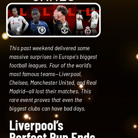
This past weekend delivered some
massive surprises in Europe’s biggest
football leagues. Four of the world’s
most famous teams—Liverpool,
Chelsea, Manchester United, and Real
Madrid—all lost their matches. This
rare event proves that even the
biggest clubs can have bad days.
Liverpool’s
Perfect Run Ends