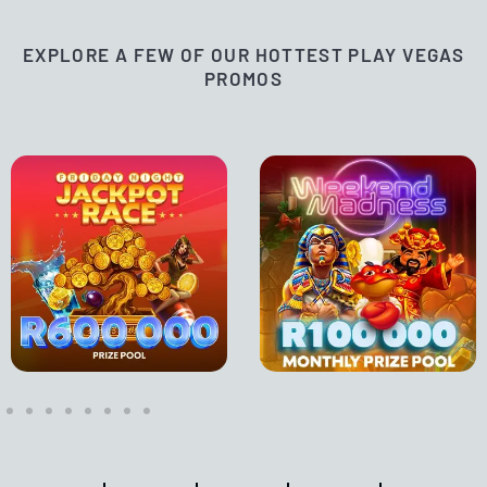
EXPLORE A FEW OF OUR HOTTEST PLAY VEGAS
PROMOS