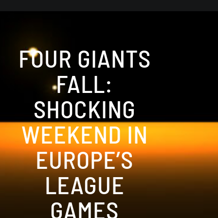
FOUR GIANTS
FALL:
SHOCKING
WEEKEND IN
EUROPE’S
LEAGUE
GAMES