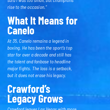
rise to the occasion.”
What It Means for
Canelo
At 35, Canelo remains a legend in
boxing. He has been the sport’s top
star for over a decade and still has
the talent and fanbase to headline
major fights. The loss is a setback,
but it does not erase his legacy.
Crawford’s
Legacy Grows
Crawford leaves Las Vegas with more