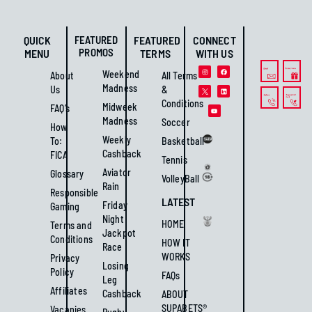
QUICK
FEATURED
FEATURED
CONNECT
PROMOS
MENU
TERMS
WITH US
Weekend
About
All Terms
Madness
Us
&
Conditions
Midweek
FAQ’s
Madness
Soccer
How
Weekly
To:
Basketball
Cashback
FICA
Tennis
Aviator
Glossary
VolleyBall
Rain
Responsible
LATEST
Friday
Gaming
Night
HOME
Terms and
Jackpot
Conditions
HOW IT
Race
WORKS
Privacy
Losing
Policy
FAQs
Leg
Affiliates
Cashback
ABOUT
SUPABETS®
Vacanies