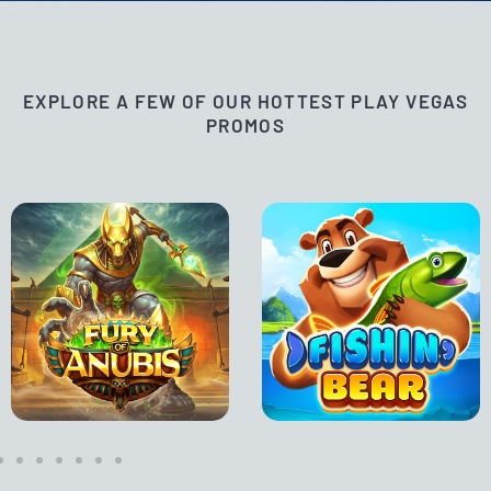
EXPLORE A FEW OF OUR HOTTEST PLAY VEGAS
PROMOS