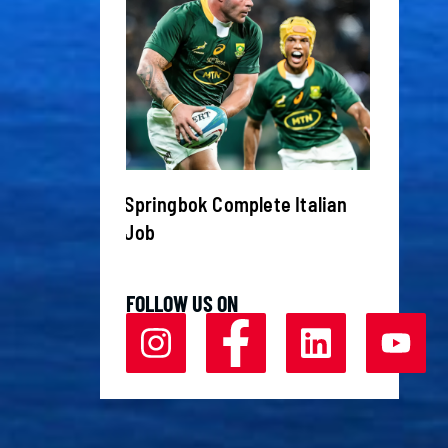
ive up to
Springbok Complete Italian
Champi
oemfontein
Job
Chelse
FOLLOW US ON