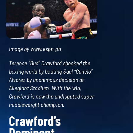
Image by www.espn.ph
Terence “Bud” Crawford shocked the
boxing world by beating Saúl “Canelo”
Álvarez by unanimous decision at
Allegiant Stadium. With the win,
Crawford is now the undisputed super
middleweight champion.
Crawford’s
Dominant