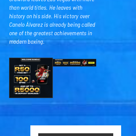
than world titles. He leaves with
history on his side. His victory over
Canelo Álvarez is already being called
one of the greatest achievements in
modern boxing.