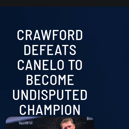
CRAWFORD
DEFEATS
CANELO TO
BECOME
UNDISPUTED
CHAMPION