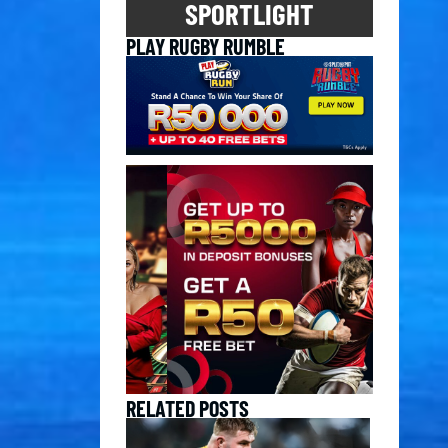
SPORTLIGHT
PLAY RUGBY RUMBLE
RELATED POSTS