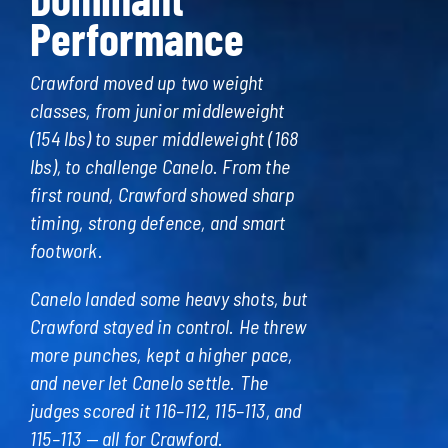
Performance
Crawford moved up two weight
classes, from junior middleweight
(154 lbs) to super middleweight (168
lbs), to challenge Canelo. From the
first round, Crawford showed sharp
timing, strong defence, and smart
footwork.
Canelo landed some heavy shots, but
Crawford stayed in control. He threw
more punches, kept a higher pace,
and never let Canelo settle. The
judges scored it 116–112, 115–113, and
115–113 — all for Crawford.