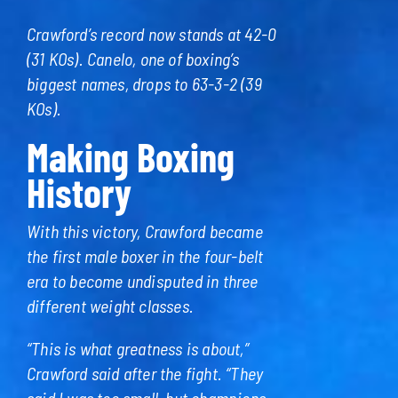
Crawford’s record now stands at 42-0
(31 KOs). Canelo, one of boxing’s
biggest names, drops to 63-3-2 (39
KOs).
Making Boxing
History
With this victory, Crawford became
the first male boxer in the four-belt
era to become undisputed in three
different weight classes.
“This is what greatness is about,”
Crawford said after the fight. “They
said I was too small, but champions