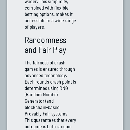
wager. This simplicity,
combined with flexible
betting options, makes it
accessible to a wide range
of players.
Randomness
and Fair Play
The fairness of crash
games is ensured through
advanced technology.
Each round’s crash point is
determined using RNG
(Random Number
Generator) and
blockchain-based
Provably Fair systems.
This guarantees that every
outcome is both random