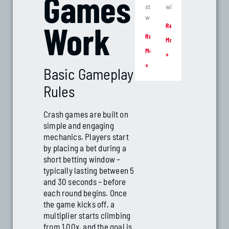
Games
start
win.
with
Work
Read
Read
More
More
»
»
Basic Gameplay
Rules
Crash games are built on
simple and engaging
mechanics. Players start
by placing a bet during a
short betting window –
typically lasting between 5
and 30 seconds – before
each round begins. Once
the game kicks off, a
multiplier starts climbing
from 1.00x, and the goal is