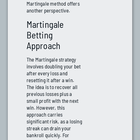
Martingale method offers
another perspective.
Martingale
Betting
Approach
The Martingale strategy
involves doubling your bet
after every loss and
resetting it after a win.
The idea is to recover all
previous losses plus a
small profit with the next
win. However, this
approach carries
significant risk, as a losing
streak can drain your
bankroll quickly. For