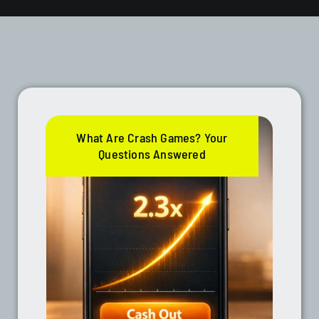
What Are Crash Games? Your
Questions Answered