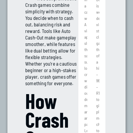
Crash games combine
a
is
simplicity with strategy.
candy
well
You decide when to cash
wonderland.
designed,
out, balancing risk and
A
visually
reward. Tools like Auto
visually
stunning
Cash-Out make gameplay
appealing
classic
slot
game
smoother, while features
that
that
like dual betting allow for
satisfies
offers
flexible strategies.
sugar
a
Whether you’re a cautious
lovers
high
beginner or a high-stakes
craving
–
player, crash games offer
while
96.48%
something for everyone.
dishing
–
How
out
RTP
delicious
to
multipliers
give
Crash
and
player
amazing
more
payouts.
chances
Let’s
to