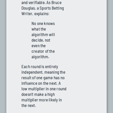
and verifiable. As Bruce
Douglas, a Sports Betting
Writer, explains:
No one knows
what the
algorithm will
decide, not
even the
creator of the
algorithm.
Each round is entirely
independent, meaning the
result of one game has no
influence on the next. A
low multiplier in one round
doesn’t make a high
multiplier more likely in
the next.