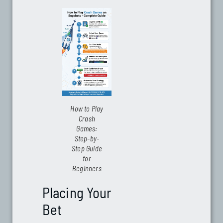
How to Play
Crash
Games:
Step-by-
Step Guide
for
Beginners
Placing Your
Bet