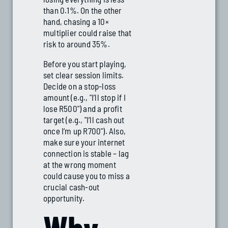
than 0.1%. On the other
hand, chasing a 10×
multiplier could raise that
risk to around 35%.
Before you start playing,
set clear session limits.
Decide on a stop-loss
amount (e.g., "I’ll stop if I
lose R500") and a profit
target (e.g., "I’ll cash out
once I’m up R700"). Also,
make sure your internet
connection is stable – lag
at the wrong moment
could cause you to miss a
crucial cash-out
opportunity.
Why