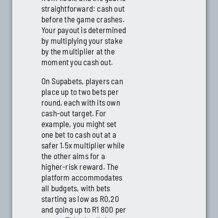
straightforward: cash out
before the game crashes.
Your payout is determined
by multiplying your stake
by the multiplier at the
moment you cash out.
On Supabets, players can
place up to two bets per
round, each with its own
cash-out target. For
example, you might set
one bet to cash out at a
safer 1.5x multiplier while
the other aims for a
higher-risk reward. The
platform accommodates
all budgets, with bets
starting as low as R0,20
and going up to R1 800 per