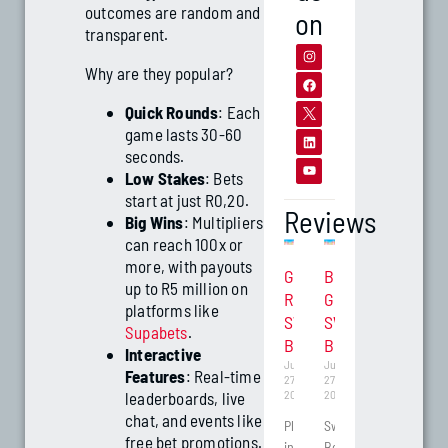
outcomes are random and
on
transparent.
Why are they popular?
Quick Rounds
: Each
game lasts 30-60
seconds.
Low Stakes
: Bets
start at just R0,20.
Reviews
Big Wins
: Multipliers
can reach 100x or
more, with payouts
GAME
BEGINNERS
up to R5 million on
REVIEW:
GUIDE:
platforms like
SWEET
SWEET
Supabets
.
BONANZA
BONANZA
Interactive
June
June
Features
: Real-time
27,
27,
2023
2023
leaderboards, live
chat, and events like
Play
Sweet
free bet promotions.
in
Bonanza