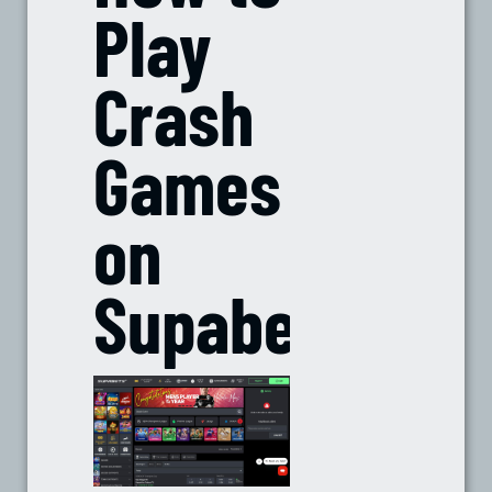
Play
Crash
Games
on
Supabets