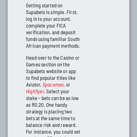
Getting started on
Supabets is simple. First,
log in to your account,
complete your FICA
verification, and deposit
funds using familiar South
African payment methods.
Head over to the Casino or
Games section on the
Supabets website or app
to find popular titles like
Aviator
,
Spaceman
, or
Highflyer
. Select your
stake – bets can be as low
as R0,20. One handy
strategy is placing two
bets at the same time to
balance risk and reward.
For instance, you could set