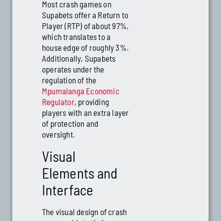
Most crash games on
Supabets offer a Return to
Player (RTP) of about 97%,
which translates to a
house edge of roughly 3%.
Additionally, Supabets
operates under the
regulation of the
Mpumalanga Economic
Regulator
, providing
players with an extra layer
of protection and
oversight.
Visual
Elements and
Interface
The visual design of crash