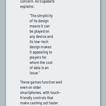
concern. As Supabets
explains:
"The simplicity
of its design
means it can
be played on
any device and
its low-tech
design makes
it appealing to
players for
whom the cost
of data is an
issue."
These games function well
even on older
smartphones, with touch-
friendly controls that
make cashing out faster