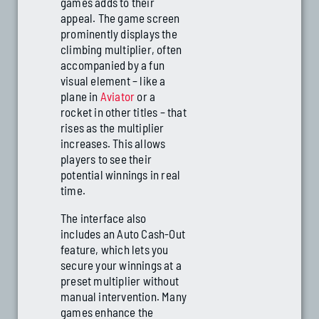
games adds to their
appeal. The game screen
prominently displays the
climbing multiplier, often
accompanied by a fun
visual element – like a
plane in
Aviator
or a
rocket in other titles – that
rises as the multiplier
increases. This allows
players to see their
potential winnings in real
time.
The interface also
includes an Auto Cash-Out
feature, which lets you
secure your winnings at a
preset multiplier without
manual intervention. Many
games enhance the