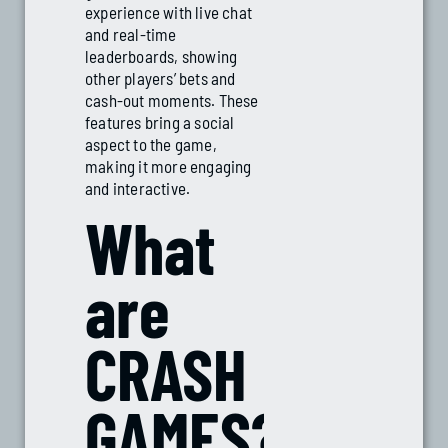
experience with live chat
and real-time
leaderboards, showing
other players’ bets and
cash-out moments. These
features bring a social
aspect to the game,
making it more engaging
and interactive.
What
are
CRASH
GAMES?