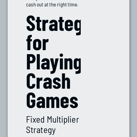
cash out at the right time.
Strategies
for
Playing
Crash
Games
Fixed Multiplier
Strategy