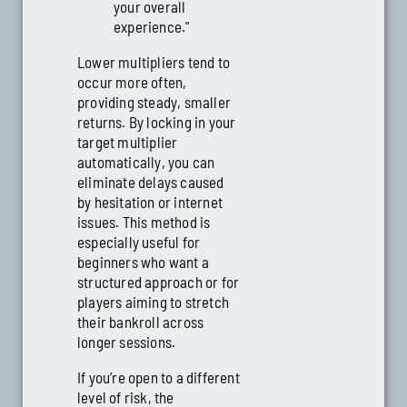
your overall
experience."
Lower multipliers tend to
occur more often,
providing steady, smaller
returns. By locking in your
target multiplier
automatically, you can
eliminate delays caused
by hesitation or internet
issues. This method is
especially useful for
beginners who want a
structured approach or for
players aiming to stretch
their bankroll across
longer sessions.
If you’re open to a different
level of risk, the