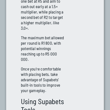
one bet at R5 and aim to
cash out early at a 1,5×
multiplier, while placing a
second bet of R2 to target
a higher multiplier, like
3,0×.
The maximum bet allowed
per round is R1 800, with
potential winnings
reaching up to R5 000
000.
Once you’re comfortable
with placing bets, take
advantage of Supabets’
built-in tools to improve
your gameplay.
Using Supabets
Tools