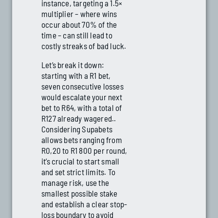
instance, targeting a 1.5×
multiplier – where wins
occur about 70% of the
time – can still lead to
costly streaks of bad luck.
Let’s break it down:
starting with a R1 bet,
seven consecutive losses
would escalate your next
bet to R64, with a total of
R127 already wagered..
Considering Supabets
allows bets ranging from
R0,20 to R1 800 per round,
it’s crucial to start small
and set strict limits. To
manage risk, use the
smallest possible stake
and establish a clear stop-
loss boundary to avoid