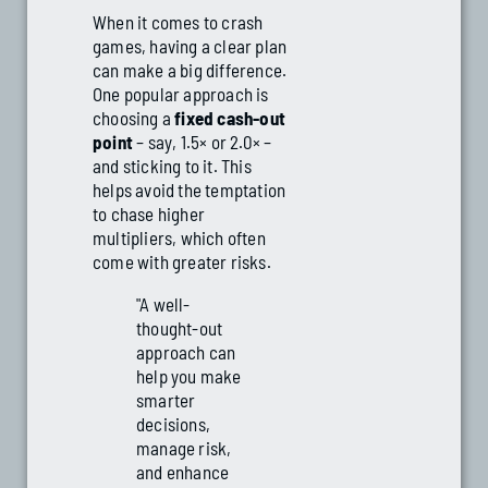
When it comes to crash
games, having a clear plan
can make a big difference.
One popular approach is
choosing a
fixed cash-out
point
– say, 1.5× or 2.0× –
and sticking to it. This
helps avoid the temptation
to chase higher
multipliers, which often
come with greater risks.
"A well-
thought-out
approach can
help you make
smarter
decisions,
manage risk,
and enhance