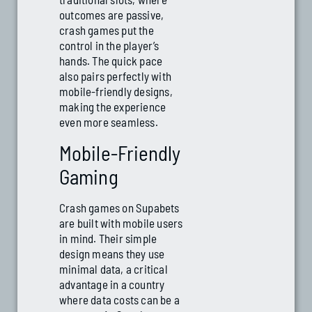
outcomes are passive,
crash games put the
control in the player’s
hands. The quick pace
also pairs perfectly with
mobile-friendly designs,
making the experience
even more seamless.
Mobile-Friendly
Gaming
Crash games on Supabets
are built with mobile users
in mind. Their simple
design means they use
minimal data, a critical
advantage in a country
where data costs can be a