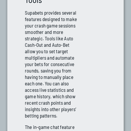
Supabets provides several
features designed to make
your crash game sessions
smoother and more
strategic. Tools like Auto
Cash-Out and Auto-Bet
allow you to set target
multipliers and automate
your bets for consecutive
rounds, saving you from
having to manually place
each one. You can also
access live statistics and
game history, which show
recent crash points and
insights into other players’
betting patterns.
The in-game chat feature