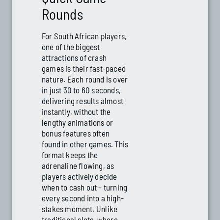
Rounds
For South African players,
one of the biggest
attractions of crash
games is their fast-paced
nature. Each round is over
in just 30 to 60 seconds,
delivering results almost
instantly, without the
lengthy animations or
bonus features often
found in other games. This
format keeps the
adrenaline flowing, as
players actively decide
when to cash out – turning
every second into a high-
stakes moment. Unlike
traditional slots, where