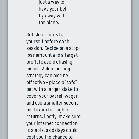
just a way to
have your bet
fly away with
the plane.
Set clear limits for
yourself before each
session. Decide on a stop-
loss amount and a target
profit to avoid chasing
losses. A dual betting
strategy can also be
effective – place a "safe"
bet with a larger stake to
cover your overall wager,
and use a smaller second
bet to aim for higher
returns. Lastly, make sure
your internet connection
is stable, as delays could
cost you the chance to