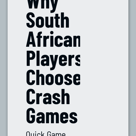
South
African
Players
Choose
Crash
Games
Quick Game