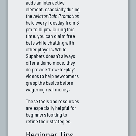
adds an interactive
element, especially during
the
Aviator Rain Promotion
held every Tuesday from 3
pm to 10 pm. During this
time, you can claim free
bets while chatting with
other players. While
Supabets doesn’t always
offer a demo mode, they
do provide "how-to-play"
videos to help newcomers
grasp the basics before
wagering real money.
These tools and resources
are especially helpful for
beginners looking to
refine their strategies.
Beginner Tips