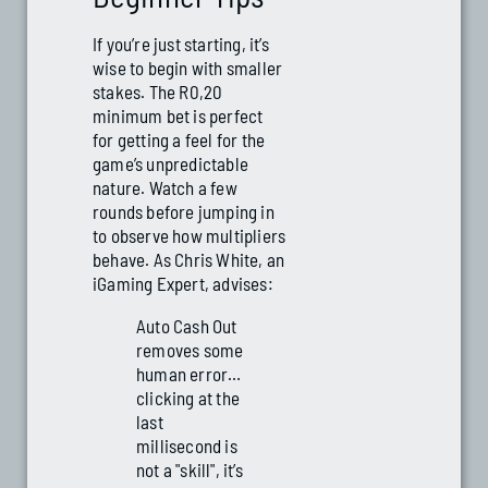
If you’re just starting, it’s
wise to begin with smaller
stakes. The R0,20
minimum bet is perfect
for getting a feel for the
game’s unpredictable
nature. Watch a few
rounds before jumping in
to observe how multipliers
behave. As Chris White, an
iGaming Expert, advises:
Auto Cash Out
removes some
human error…
clicking at the
last
millisecond is
not a "skill", it’s