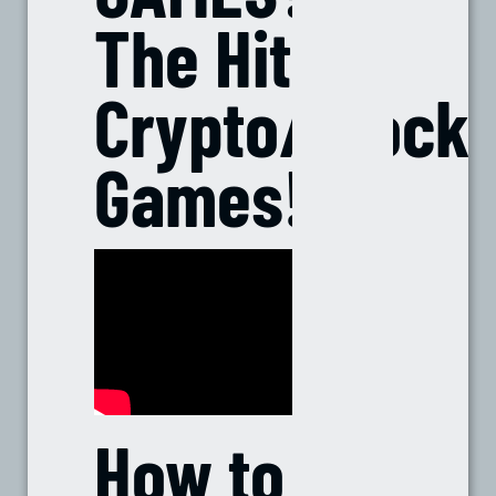
The Hit
Crypto/Stock
Games!
How to