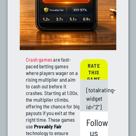
Crash games
are fast-
RATE
paced betting games
THIS
where players wager on a
GAME
rising multiplier and aim
to cash out before it
[totalrating-
crashes. Starting at 1.00x,
widget
the multiplier climbs,
offering the chance for big
id="2"]
payouts if you exit at the
right time. These games
Follow
use
Provably Fair
us
technology to ensure