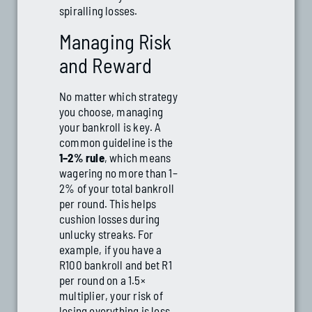
spiralling losses.
Managing Risk
and Reward
No matter which strategy
you choose, managing
your bankroll is key. A
common guideline is the
1–2% rule
, which means
wagering no more than 1–
2% of your total bankroll
per round. This helps
cushion losses during
unlucky streaks. For
example, if you have a
R100 bankroll and bet R1
per round on a 1.5×
multiplier, your risk of
losing everything is less