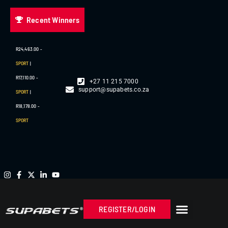
Recent Winners
63.00 -
R432,300.00 -
R75,003.00 -
R24,463.00 -
R432,300.00 -
R75,003.00 -
T
|
BOOK OF TUT
|
FRENCH LOTTO
SPORT
|
BOOK OF TUT
|
FRENCH LOTTO
0.00 -
R200,400.00 -
| R47,012.00 -
R17,110.00 -
R200,400.00 -
| R47,012.00 -
+27 11 215 7000
support@supabets.co.za
T
|
SUPABETS
UK 49'S
SPORT
|
SUPABETS
UK 49'S
8.00 -
SLOTS
|
TEATIME
|
R18,178.00 -
SLOTS
|
TEATIME
|
T
R102,000.00 -
R40,010.00 -
SPORT
R102,000.00 -
R40,010.00 -
DREAM
FRENCH LOTTO
DREAM
FRENCH LOTTO
CATCHER
CATCHER
REGISTER/LOGIN