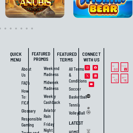
QUICK
FEATURED
FEATURED
CONNECT
PROMOS
MENU
TERMS
WITH US
Weekend
About
All Terms
Madness
Us
&
Conditions
Midweek
FAQ’s
Madness
Soccer
How
Weekly
To:
Basketball
Cashback
FICA
Tennis
Aviator
Glossary
VolleyBall
Rain
Responsible
LATEST
Friday
Gaming
Night
HOME
Terms and