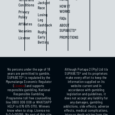
Jackpot
Conditions
HOW IT
Race
WORKS
Privacy
Losing
Policy
FAQs
Leg
Affiliates
Cashback
ABOUT
SUPABETS®
Vacanies
Rugby
Early
PROMOTIONS
License
Betting
No persons under the age of 18
Although Portapa 2 (Pty) Ltd t/a
years are permitted to gamble.
SUPABETS® and its proprietors
SUPABETS® is regulated by the
make every effort to keep the
Mpumalanga Economic Regulator
information supplied on its
(
Licence
) and supports
website current and in
responsible gambling. National
accordance with gambling
Responsible Gambling
legislation and guidelines, it
Programme toll free counselling
does not accept any liability for
line 0800 006 008 or WHATSAPP
any damages, gambling
HELP to 076 675 0710. Winners
addictions, side effects, adverse
know when to stop. License no:
effects, medical complications,
9-2-1-00055. No part of this site
injury or death arising from the