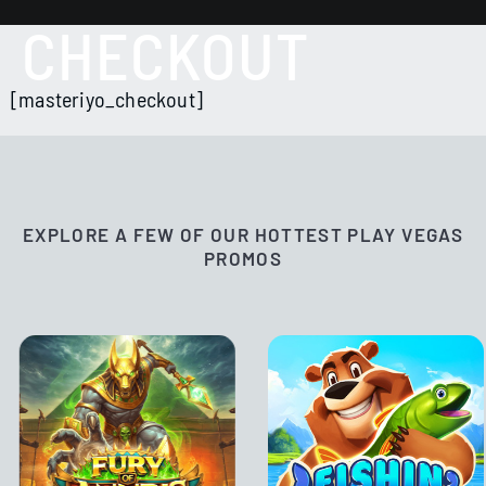
CHECKOUT
[masteriyo_checkout]
EXPLORE A FEW OF OUR HOTTEST PLAY VEGAS
PROMOS