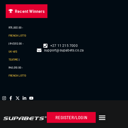
Recent Winners
0.00 -
R75,003.00 -
R24,463.00 -
R432,300.00 -
R75,003.00 -
 TUT
|
FRENCH LOTTO
SPORT
|
BOOK OF TUT
|
FRENCH LOTTO
0.00 -
| R47,012.00 -
R17,110.00 -
R200,400.00 -
| R47,012.00 -
+27 11 215 7000
support@supabets.co.za
TS
UK 49'S
SPORT
|
SUPABETS
UK 49'S
TEATIME
|
R18,178.00 -
SLOTS
|
TEATIME
|
.00 -
R40,010.00 -
SPORT
R102,000.00 -
R40,010.00 -
FRENCH LOTTO
DREAM
FRENCH LOTTO
R
CATCHER
REGISTER/LOGIN