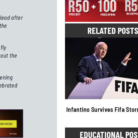
lead after
the
RELATED POST
fly
hout the
pening
lebrated
g Night!
Infantino Survives Fifa Sto
EDUCATIONAL PO