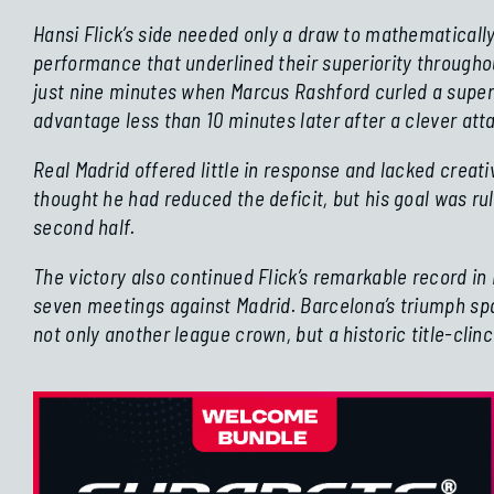
Hansi Flick’s side needed only a draw to mathematicall
performance that underlined their superiority througho
just nine minutes when Marcus Rashford curled a superb
advantage less than 10 minutes later after a clever att
Real Madrid offered little in response and lacked creati
thought he had reduced the deficit, but his goal was ru
second half.
The victory also continued Flick’s remarkable record in
seven meetings against Madrid. Barcelona’s triumph sp
not only another league crown, but a historic title-clinc
!
Fenerbahce Eye Rashford!