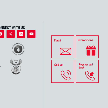
ONNECT WITH US