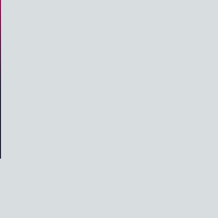
Evaluating Home Advantage in
How to Resea
Soccer Bets
for Bets