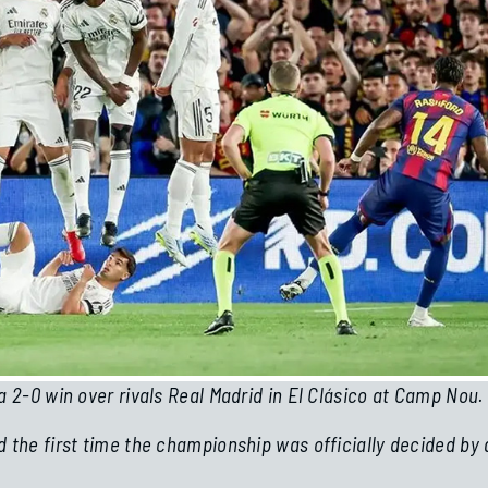
a 2-0 win over rivals Real Madrid in El Clásico at Camp Nou.
 the first time the championship was officially decided by 