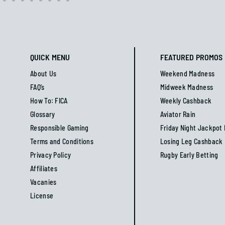
QUICK MENU
FEATURED PROMOS
About Us
Weekend Madness
FAQ’s
Midweek Madness
How To: FICA
Weekly Cashback
Glossary
Aviator Rain
Responsible Gaming
Friday Night Jackpot
Terms and Conditions
Losing Leg Cashback
Privacy Policy
Rugby Early Betting
Affiliates
Vacanies
License