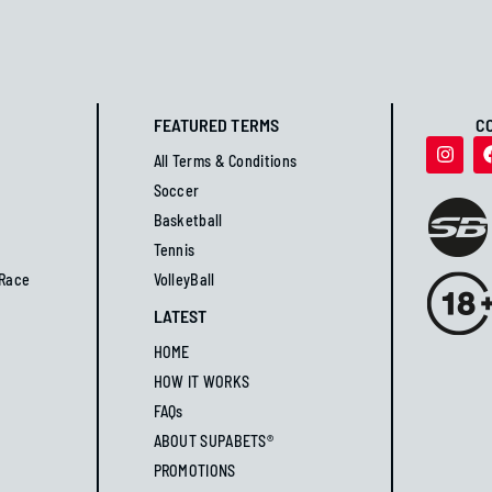
FEATURED TERMS
C
All Terms & Conditions
Soccer
Basketball
Tennis
 Race
VolleyBall
LATEST
HOME
HOW IT WORKS
FAQs
ABOUT SUPABETS®
PROMOTIONS