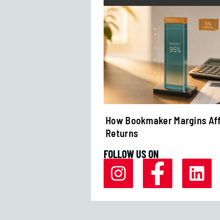
rch Soccer Teams
How Bookmaker Margins Af
Returns
FOLLOW US ON