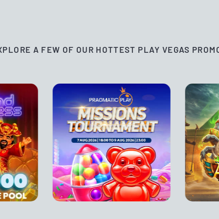
XPLORE A FEW OF OUR HOTTEST PLAY VEGAS PROM