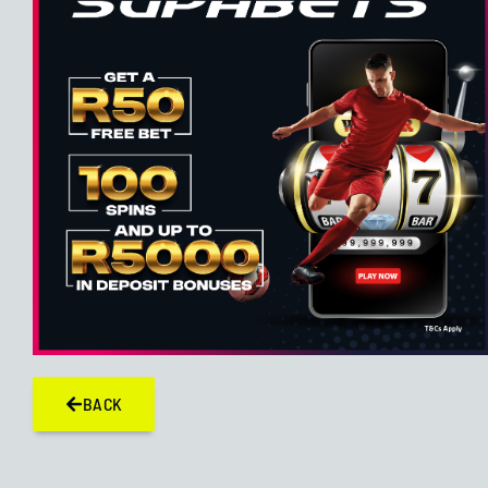
 Odds
Understanding Advanced Soccer
Betting Strategies
BACK