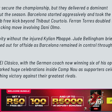
y secure the championship, but they delivered a dominant
ut the season. Barcelona started aggressively and took the 
 free kick beyond Thibaut Courtois. Ferran Torres doubled 
acking move involving Dani Olmo.
vity without the injured Kylian Mbappé. Jude Bellingham brie
led out for offside as Barcelona remained in control throug
 El Clásico, with the German coach now winning six of his o
arked huge celebrations inside Camp Nou as supporters ce
hing victory against their greatest rivals.
MTN8 Showdown
Mofokeng's Bi