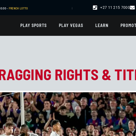
+27 11 215 7000
R24,463.00 -
SPORT
| R17,110.00 -
SPORT
| R18,178.00 -
SPORT
PLAY SPORTS
PLAY VEGAS
LEARN
PROMOT
RAGGING RIGHTS & TIT