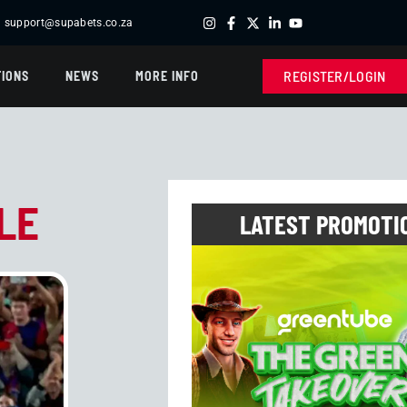
support@supabets.co.za
R432,300.00 -
BOOK OF TUT
| R200,400.00 -
SUPABETS SLOTS
| R10
REGISTER/LOGIN
IONS
NEWS
MORE INFO
LE
LATEST PROMOTI