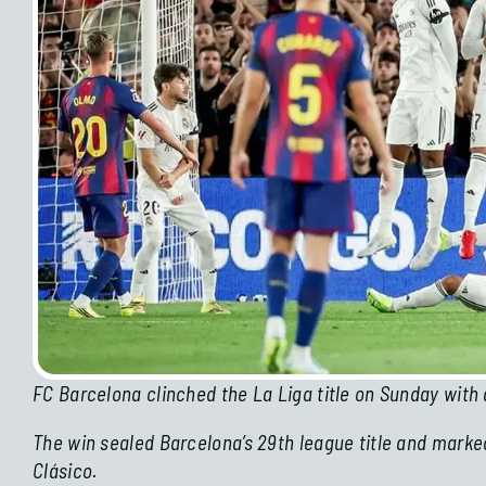
FC Barcelona clinched the La Liga title on Sunday with 
The win sealed Barcelona’s 29th league title and marked
Clásico.