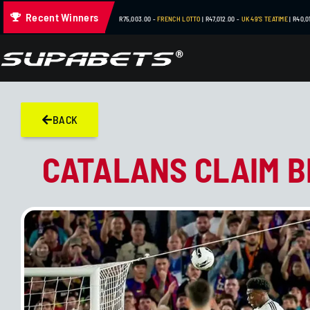
Recent Winners
R75,003.00 -
FRENCH LOTTO
| R47,012.00 -
UK 49'S TEATIME
| R40,010.00 -
FRENCH LOTTO
BACK
CATALANS CLAIM B