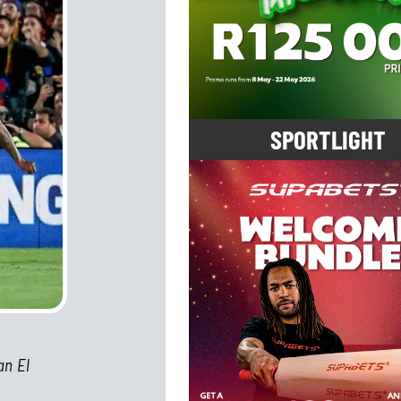
SPORTLIGHT
an El