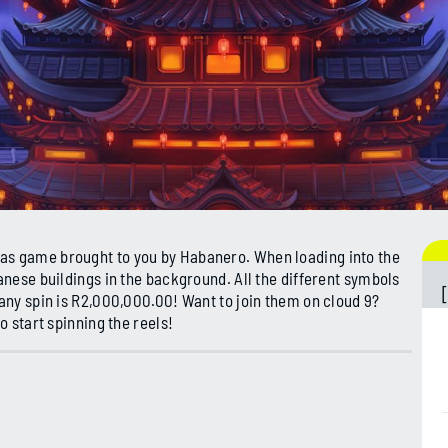
as game brought to you by Habanero. When loading into the
anese buildings in the background. All the different symbols
 any spin is R2,000,000.00! Want to join them on cloud 9?
o start spinning the reels!