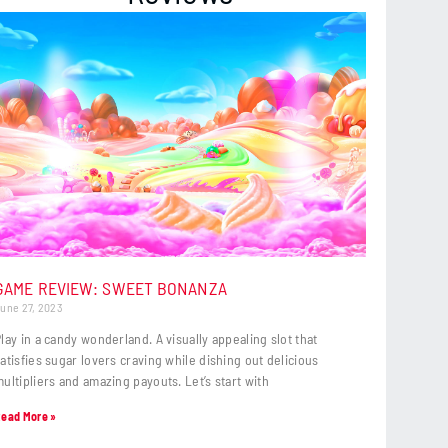
GAME REVIEW: SWEET BONANZA
une 27, 2023
lay in a candy wonderland. A visually appealing slot that
atisfies sugar lovers craving while dishing out delicious
ultipliers and amazing payouts. Let’s start with
ead More »