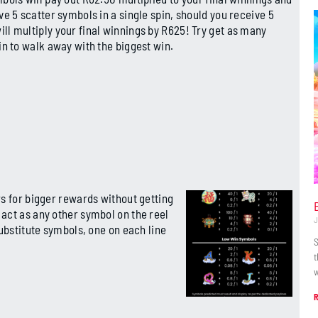
ve 5 scatter symbols in a single spin, should you receive 5
ll multiply your final winnings by R625! Try get as many
pin to walk away with the biggest win.
s for bigger rewards without getting
act as any other symbol on the reel
J
ubstitute symbols, one on each line
t
w
R