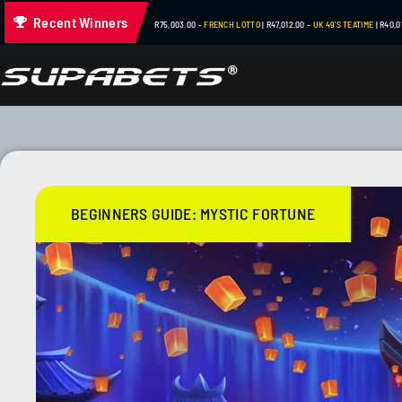
Recent Winners
 LOTTO
R24,463.00 -
SPORT
| R17,110.00 -
SPORT
| R18,178.00 -
SPORT
BEGINNERS GUIDE: MYSTIC FORTUNE