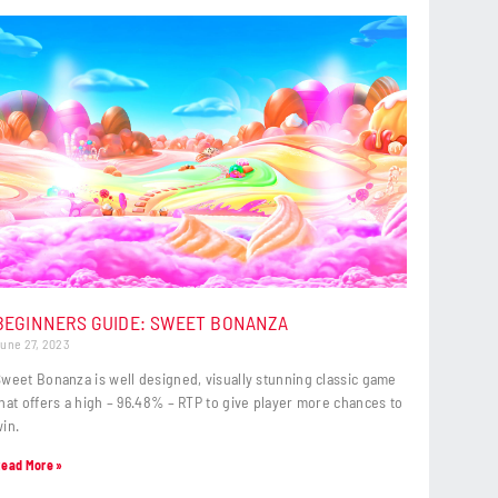
BEGINNERS GUIDE: SWEET BONANZA
une 27, 2023
Sweet Bonanza is well designed, visually stunning classic game
hat offers a high – 96.48% – RTP to give player more chances to
in.
ead More »