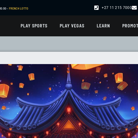
+27 11 215 7000
R432,300.00 -
BOOK OF TUT
| R200,400.00 -
SUPAB
PLAY SPORTS
PLAY VEGAS
LEARN
PROMOT