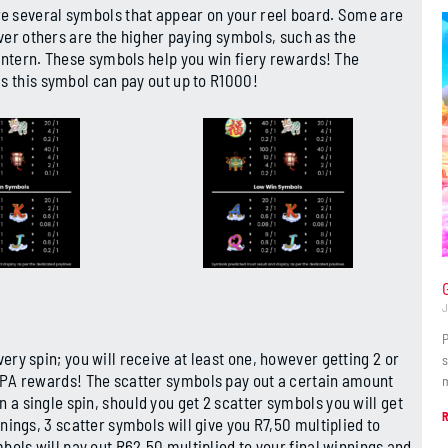
e several symbols that appear on your reel board. Some are
ever others are the higher paying symbols, such as the
antern. These symbols help you win fiery rewards! The
s this symbol can pay out up to R1000!
J
P
ery spin; you will receive at least one, however getting 2 or
s
UPA rewards! The scatter symbols pay out a certain amount
m
a single spin, should you get 2 scatter symbols you will get
R
nnings, 3 scatter symbols will give you R7,50 multiplied to
mbols will pay out R62.50 multiplied to your final winnings and