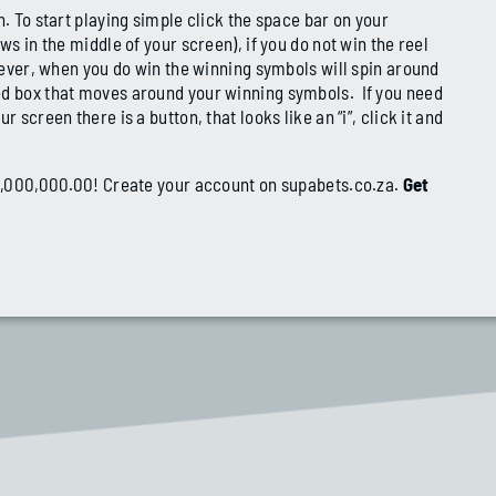
. To start playing simple click the space bar on your
ws in the middle of your screen), if you do not win the reel
owever, when you do win the winning symbols will spin around
ed box that moves around your winning symbols. If you need
 screen there is a button, that looks like an “i”, click it and
R2,000,000.00! Create your account on supabets.co.za.
Get