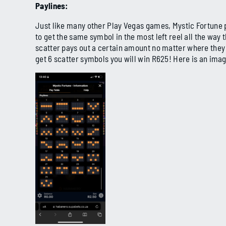
Paylines:
Just like many other Play Vegas games, Mystic Fortune p
to get the same symbol in the most left reel all the way 
scatter pays out a certain amount no matter where they 
get 6 scatter symbols you will win R625! Here is an ima