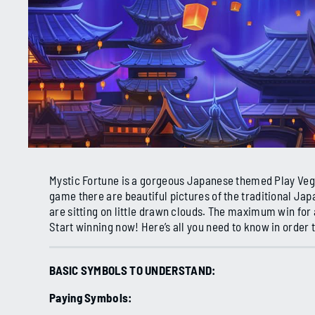
Mystic Fortune is a gorgeous Japanese themed Play Veg
game there are beautiful pictures of the traditional Jap
are sitting on little drawn clouds. The maximum win for
Start winning now! Here’s all you need to know in order t
BASIC SYMBOLS TO UNDERSTAND:
Paying Symbols: