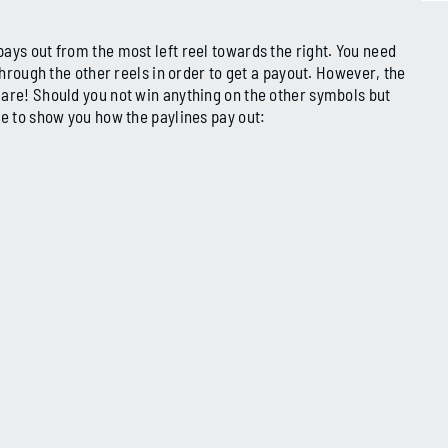
ays out from the most left reel towards the right. You need
through the other reels in order to get a payout. However, the
are! Should you not win anything on the other symbols but
ge to show you how the paylines pay out: