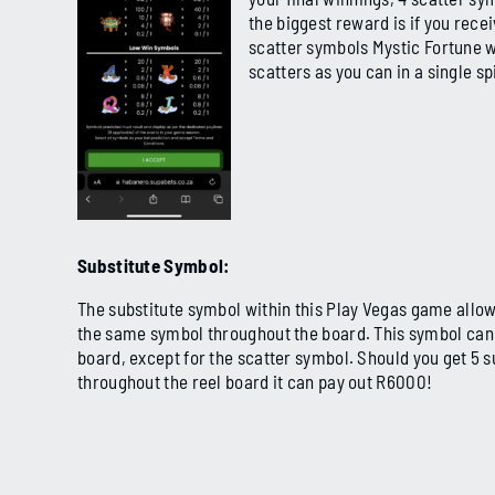
the biggest reward is if you recei
scatter symbols Mystic Fortune wi
scatters as you can in a single s
Substitute Symbol:
The substitute symbol within this Play Vegas game allow
the same symbol throughout the board. This symbol can 
board, except for the scatter symbol. Should you get 5 s
throughout the reel board it can pay out R6000!