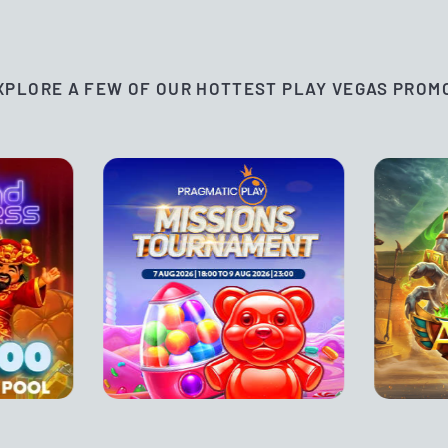
XPLORE A FEW OF OUR HOTTEST PLAY VEGAS PROM