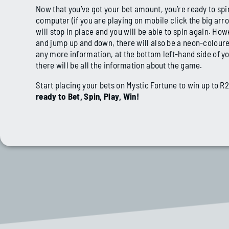
Now that you’ve got your bet amount, you’re ready to spin
computer (if you are playing on mobile click the big arro
will stop in place and you will be able to spin again. H
and jump up and down, there will also be a neon-colour
any more information, at the bottom left-hand side of your
there will be all the information about the game.
Start placing your bets on Mystic Fortune to win up to 
ready to Bet, Spin, Play, Win!