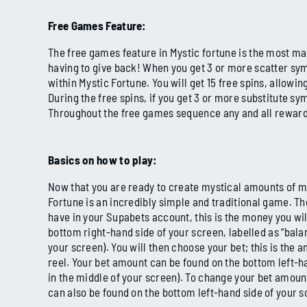
Free Games Feature:
The free games feature in Mystic fortune is the most ma
having to give back! When you get 3 or more scatter symb
within Mystic Fortune. You will get 15 free spins, allowi
During the free spins, if you get 3 or more substitute symb
Throughout the free games sequence any and all rewards
Basics on how to play:
Now that you are ready to create mystical amounts of m
Fortune is an incredibly simple and traditional game. Th
have in your Supabets account, this is the money you wil
bottom right-hand side of your screen, labelled as “balanc
your screen). You will then choose your bet; this is the
reel. Your bet amount can be found on the bottom left-han
in the middle of your screen). To change your bet amount, y
can also be found on the bottom left-hand side of your s