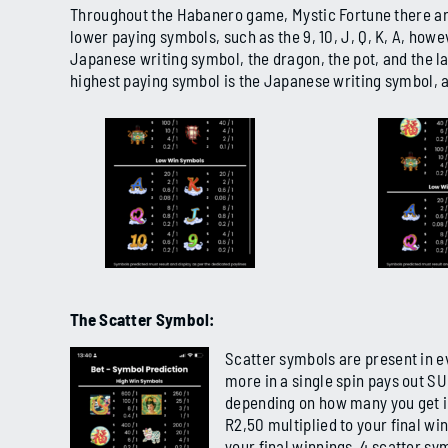
Throughout the Habanero game, Mystic Fortune there ar
lower paying symbols, such as the 9, 10, J, Q, K, A, how
Japanese writing symbol, the dragon, the pot, and the l
highest paying symbol is the Japanese writing symbol, a
The Scatter Symbol:
Scatter symbols are present in ev
more in a single spin pays out S
depending on how many you get in 
R2,50 multiplied to your final wi
your final winnings, 4 scatter sy