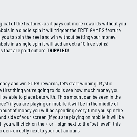
gical of the features, as it pays out more rewards without you
ols in a single spin it will trigger the FREE GAMES feature
ng you to spin the reel and win without betting your money.
ols in a single spin it will add an extra 10 free spins!
 that are paid out are
TRIPPLED!
oney and win SUPA rewards, let’s start winning! Mystic
e first thing you’re going to do is see how much money you
l be able to place bets with. This amount can be seen in the
e” (if you are playing on mobile it will be in the middle of
 amount of money you will be spending every time you spin the
d side of your screen (if you are playing on mobile it will be
ou will click on the + or – sign next to the “bet level”, this
creen, directly next to your bet amount.