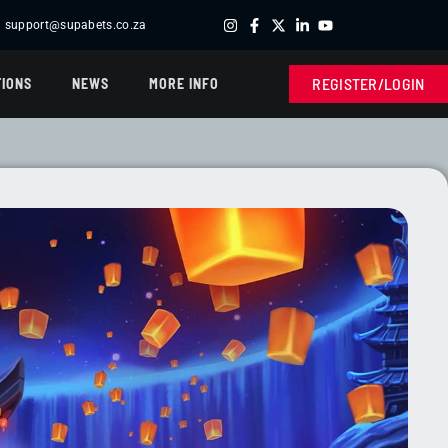
support@supabets.co.za
ETS SLOTS
| R102,000.00 -
DREAM CATCHER
R75,003.00 -
FRENCH LOTTO
| R47,
REGISTER/LOGIN
IONS
NEWS
MORE INFO