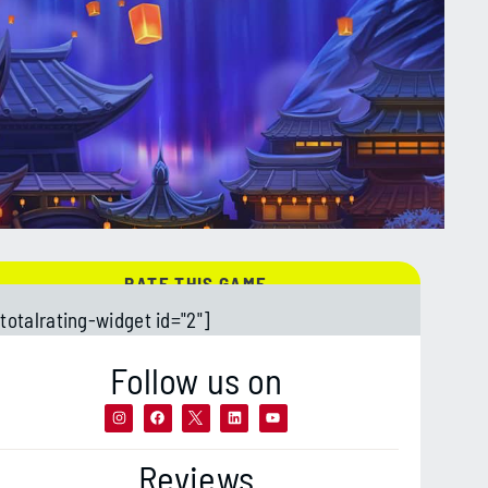
RATE THIS GAME
[totalrating-widget id="2"]
Follow us on
Reviews