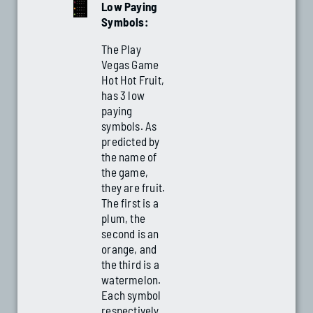
Low Paying
Symbols:
The Play
Vegas Game
Hot Hot Fruit,
has 3 low
paying
symbols. As
predicted by
the name of
the game,
they are fruit.
The first is a
plum, the
second is an
orange, and
the third is a
watermelon.
Each symbol
respectively