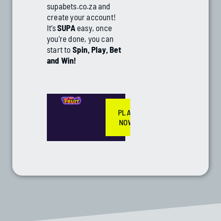
supabets.co.za and
create your account!
It’s
SUPA
easy, once
you’re done, you can
start to
Spin, Play, Bet
and Win!
PLAY
NOW