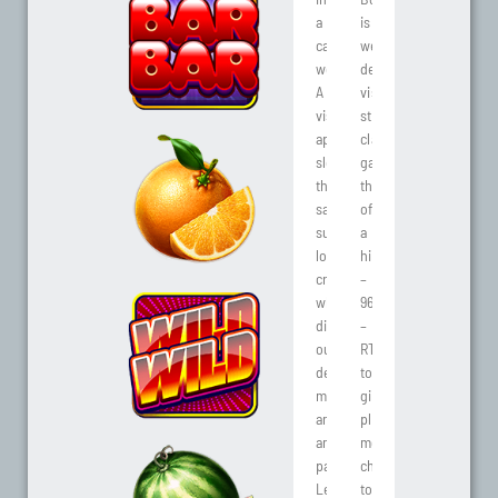
a
is
candy
well
wonderland.
designed,
A
visually
visually
stunning
appealing
classic
slot
game
that
that
satisfies
offers
sugar
a
lovers
high
craving
–
while
96.48%
dishing
–
out
RTP
delicious
to
multipliers
give
and
player
amazing
more
payouts.
chances
Let’s
to