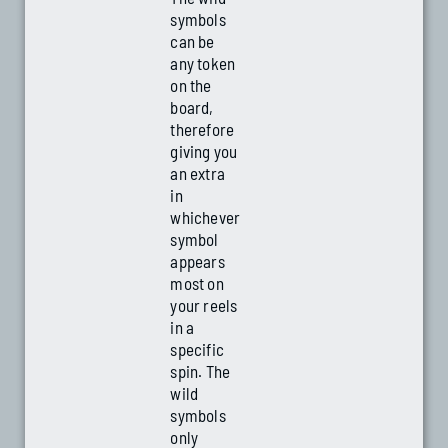
symbols
can be
any token
on the
board,
therefore
giving you
an extra
in
whichever
symbol
appears
most on
your reels
in a
specific
spin. The
wild
symbols
only