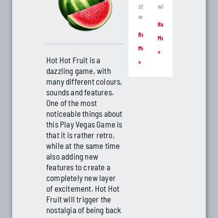
start
win.
with
Read
Read
More
More
»
Hot Hot Fruit is a
»
dazzling game, with
many different colours,
sounds and features.
One of the most
noticeable things about
this Play Vegas Game is
that it is rather retro,
while at the same time
also adding new
features to create a
completely new layer
of excitement. Hot Hot
Fruit will trigger the
nostalgia of being back