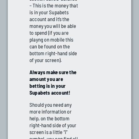
– This is the money that
is in your Supabets
account and it’s the
money you will be able
to spend (if you are
playng on mobile this
can be found on the
bottom right-hand side
of your screen).
Always make sure the
amount you are
betting is in your
Supabets account!
Should you need any
more information or
help, on the bottom
right-hand side of your
screen is a little “i”
symbol, you can find all