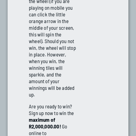
the wheel (if you are
playing on mobile you
can click the little
orange arrow in the
middle of your screen,
this will spin the
wheel). Should you not
win, the wheel will stop
in place. However,
when you win, the
winning tiles will
sparkle, and the
amount of your
winnings will be added
up.
Are you ready to win?
Sign up now to win the
maximum of
R2,000,000.00!
Go
online to