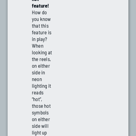
feature!
How do
you know
that this
feature is
in play?
When
looking at
the reels,
on either
side in
neon
lighting it
reads
“hot”,
those hot
symbols
on either
side will
light up