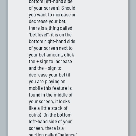
bottom left-hand side
of your screen). Should
you want to increase or
decrease your bet,
there is a thing called
“bet level”, it is on the
bottom right-hand side
of your screen next to
your bet amount, click
the + sign to increase
and the – sign to
decrease your bet (if
you are playing on
mobile this feature is
found in the middle of
your screen, it looks
like a little stack of
coins). On the bottom
left-hand side of your
screen, there is a
section called “balance”