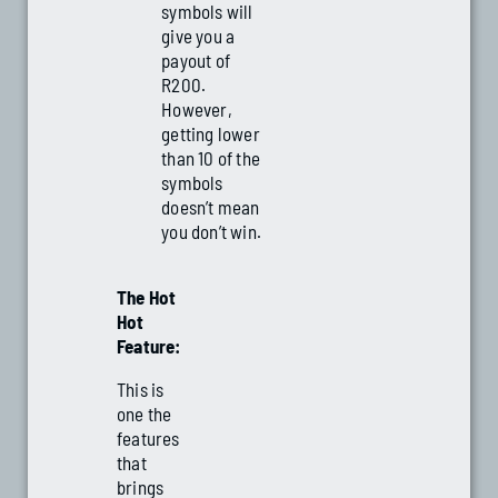
symbols will
give you a
payout of
R200.
However,
getting lower
than 10 of the
symbols
doesn’t mean
you don’t win.
The Hot
Hot
Feature:
This is
one the
features
that
brings