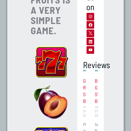
on
A VERY
SIMPLE
GAME.
Reviews
GAME
BEGINNERS
REVIEW:
GUIDE:
SWEET
SWEET
BONANZA
BONANZA
June
June
27,
27,
2023
2023
Play
Sweet
in
Bonanza