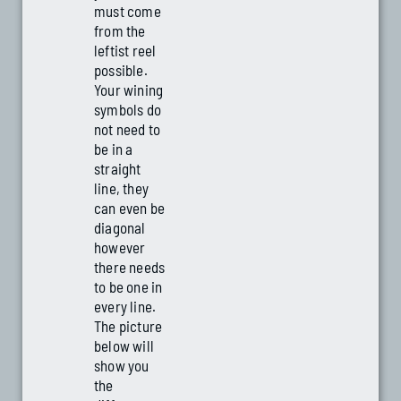
must come
from the
leftist reel
possible.
Your wining
symbols do
not need to
be in a
straight
line, they
can even be
diagonal
however
there needs
to be one in
every line.
The picture
below will
show you
the