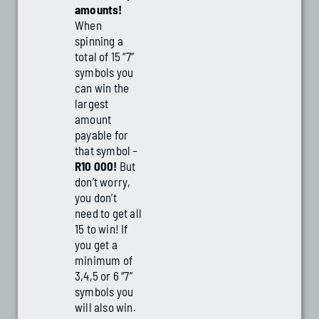
amounts!
When
spinning a
total of 15 “7”
symbols you
can win the
largest
amount
payable for
that symbol –
R10 000!
But
don’t worry,
you don’t
need to get all
15 to win! If
you get a
minimum of
3,4,5 or 6 “7”
symbols you
will also win.