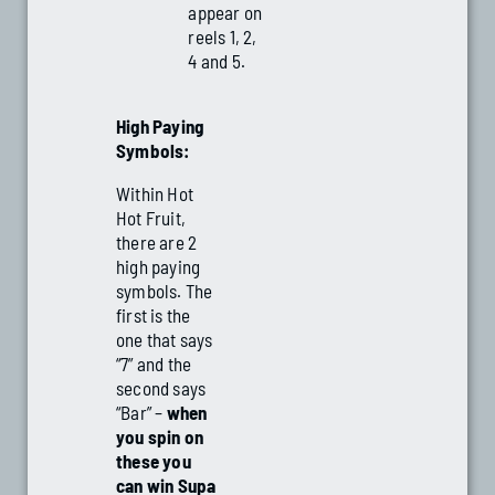
appear on
reels 1, 2,
4 and 5.
High Paying
Symbols:
Within Hot
Hot Fruit,
there are 2
high paying
symbols. The
first is the
one that says
“7” and the
second says
“Bar” –
when
you spin on
these you
can win Supa