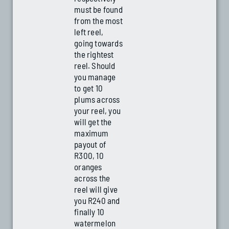
must be found
from the most
left reel,
going towards
the rightest
reel. Should
you manage
to get 10
plums across
your reel, you
will get the
maximum
payout of
R300, 10
oranges
across the
reel will give
you R240 and
finally 10
watermelon