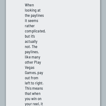
When
looking at
the paylines
it seems
rather
complicated,
but it’s
actually
not. The
paylines,
like many
other Play
Vegas
Games, pay
out from
left to right.
This means
that when
you win on
your reel, it