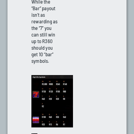
While the
“Bar” payout
isn’t as
rewarding as
the “7” you
can still win
up to R360
should you
get 10 “bar”
symbols.