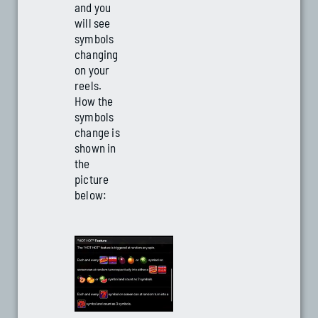
and you
will see
symbols
changing
on your
reels.
How the
symbols
change is
shown in
the
picture
below: