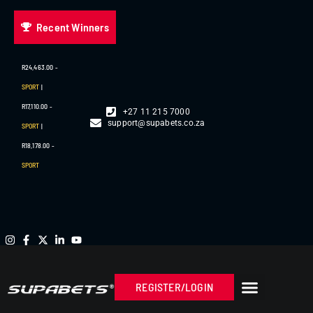
Recent Winners
.00 -
R24,463.00 -
R432,300.00 -
R75,003.00 -
 LOTTO
SPORT
|
BOOK OF TUT
|
FRENCH LOTTO
.00 -
R17,110.00 -
R200,400.00 -
| R47,012.00 -
+27 11 215 7000
support@supabets.co.za
SPORT
|
SUPABETS
UK 49'S
|
R18,178.00 -
SLOTS
|
TEATIME
|
00 -
SPORT
R102,000.00 -
R40,010.00 -
 LOTTO
DREAM
FRENCH LOTTO
CATCHER
REGISTER/LOGIN