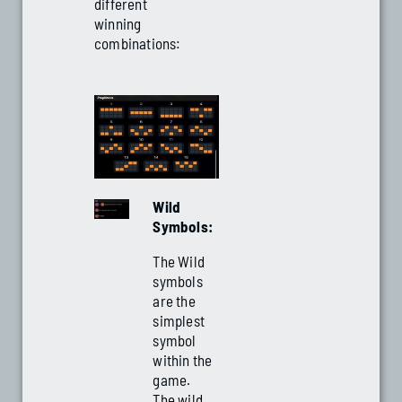
different
winning
combinations:
Wild
Symbols:
The Wild
symbols
are the
simplest
symbol
within the
game.
The wild