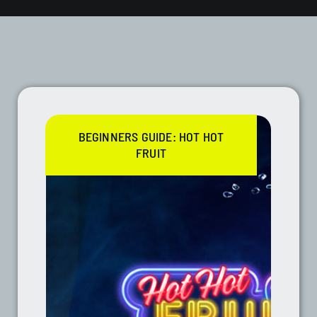
BEGINNERS GUIDE: HOT HOT
FRUIT