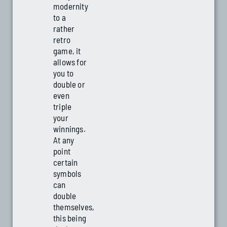
modernity
to a
rather
retro
game, it
allows for
you to
double or
even
triple
your
winnings.
At any
point
certain
symbols
can
double
themselves,
this being