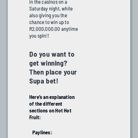
in the casinos on a
Saturday night, while
also giving you the
chance to win up to
R2,000,000.00 anytime
you spin!!
Do you want to
get winning?
Then place your
Supa bet!
Here’s an explanation
of the different
sections on Hot Hot
Fruit:
Paylines: