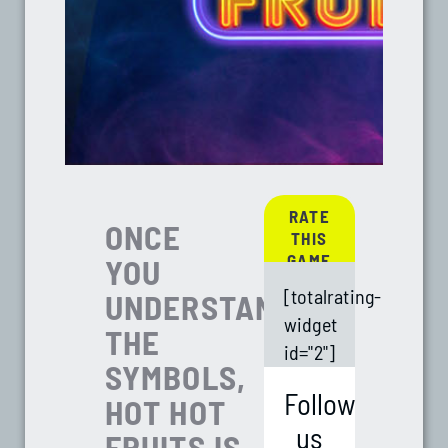
RATE
ONCE
THIS
GAME
YOU
[totalrating-
UNDERSTAND
widget
THE
id="2"]
SYMBOLS,
Follow
HOT HOT
us
FRUITS IS