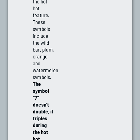
the hot
hot
feature.
These
symbols
include
the wild,
bar, plum,
orange
and
watermelon
symbols.
The
symbol
“7”
doesn’t
double, it
triples
during
the hot
hot