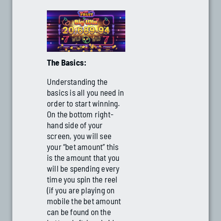
The Basics:
Understanding the
basics is all you need in
order to start winning.
On the bottom right-
hand side of your
screen, you will see
your “bet amount” this
is the amount that you
will be spending every
time you spin the reel
(if you are playing on
mobile the bet amount
can be found on the