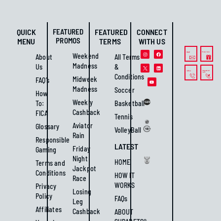
QUICK
FEATURED
FEATURED
CONNECT
PROMOS
MENU
TERMS
WITH US
Weekend
About
All Terms
Madness
Us
&
Conditions
Midweek
FAQ’s
Madness
Soccer
How
Weekly
To:
Basketball
Cashback
FICA
Tennis
Aviator
Glossary
VolleyBall
Rain
Responsible
LATEST
Friday
Gaming
Night
HOME
Terms and
Jackpot
Conditions
HOW IT
Race
WORKS
Privacy
Losing
Policy
FAQs
Leg
Affiliates
Cashback
ABOUT