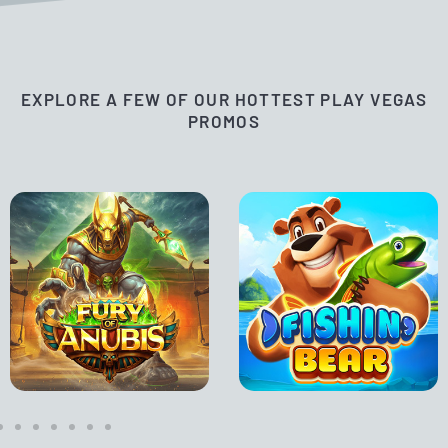
EXPLORE A FEW OF OUR HOTTEST PLAY VEGAS
PROMOS