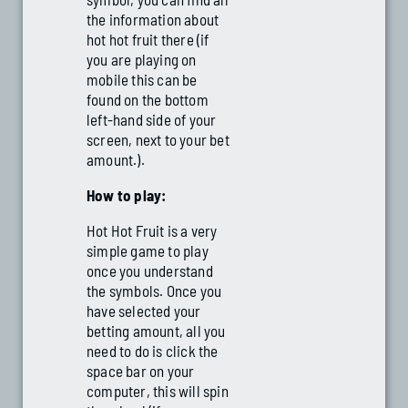
the information about
hot hot fruit there (if
you are playing on
mobile this can be
found on the bottom
left-hand side of your
screen, next to your bet
amount.).
How to play:
Hot Hot Fruit is a very
simple game to play
once you understand
the symbols. Once you
have selected your
betting amount, all you
need to do is click the
space bar on your
computer, this will spin