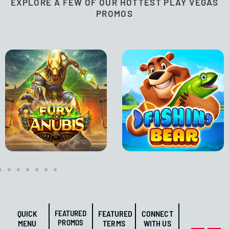
EXPLORE A FEW OF OUR HOTTEST PLAY VEGAS
PROMOS
QUICK
FEATURED
FEATURED
CONNECT
PROMOS
MENU
TERMS
WITH US