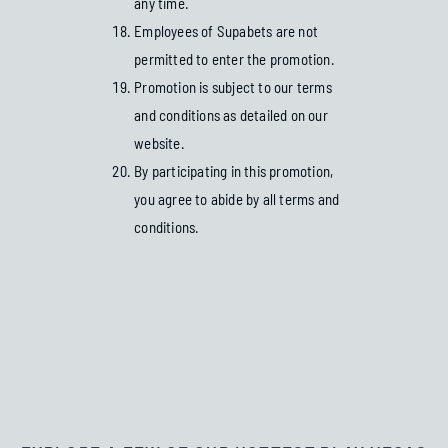
any time.
Employees of Supabets are not
permitted to enter the promotion.
Promotion is subject to our terms
and conditions as detailed on our
website.
By participating in this promotion,
you agree to abide by all terms and
conditions.