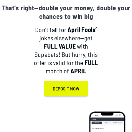
That’s right—double your money, double your
chances to win big
Don’t fall for
April Fools’
jokes elsewhere—get
FULL VALUE
with
Supabets! But hurry,
this
offer is valid for the
FULL
month of
APRIL
DEPOSIT NOW