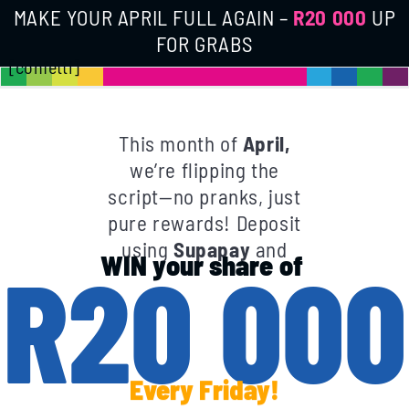
MAKE YOUR APRIL FULL AGAIN –
R20 000
UP
FOR GRABS
[confetti]
This month of
April,
we’re flipping the
script—no pranks, just
pure rewards! Deposit
using
Supapay
and
R20 000
WIN your share of
Every Friday!