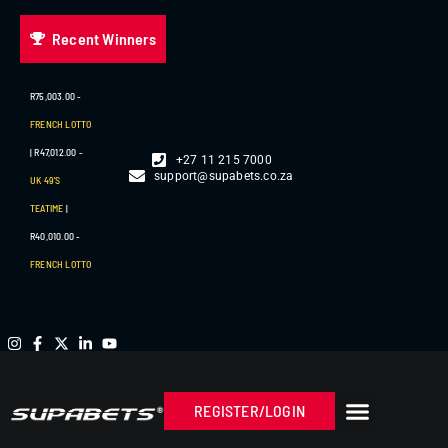
Recent Winners
5,003.00 -
R24,463.00 -
R432,300.00 -
R75,003.00 -
ENCH LOTTO
SPORT
|
BOOK OF TUT
|
FRENCH LOTTO
R47,012.00 -
R17,110.00 -
R200,400.00 -
| R47,012.00 -
+27 11 215 7000
support@supabets.co.za
 49'S
SPORT
|
SUPABETS
UK 49'S
ATIME
|
R18,178.00 -
SLOTS
|
TEATIME
|
0,010.00 -
SPORT
R102,000.00 -
R40,010.00 -
ENCH LOTTO
DREAM
FRENCH LOTTO
CATCHER
REGISTER/LOGIN