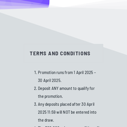
TERMS AND CONDITIONS
Promotion runs from 1 April 2025 –
30 April 2025.
Deposit ANY amount to qualify for
the promotion.
Any deposits placed after 30 April
2025 11:59 will NOT be entered into
the draw.