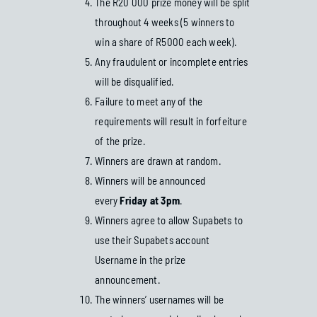
The R20 000 prize money will be split
throughout 4 weeks (5 winners to
win a share of R5000 each week).
Any fraudulent or incomplete entries
will be disqualified.
Failure to meet any of the
requirements will result in forfeiture
of the prize.
Winners are drawn at random.
Winners will be announced
every
Friday at 3pm
.
Winners agree to allow Supabets to
use their Supabets account
Username in the prize
announcement.
The winners’ usernames will be