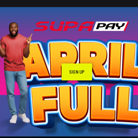
SIGN UP