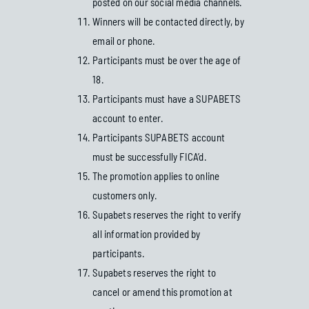
posted on our social media channels.
Winners will be contacted directly, by
email or phone.
Participants must be over the age of
18.
Participants must have a SUPABETS
account to enter.
Participants SUPABETS account
must be successfully FICA’d.
The promotion applies to online
customers only.
Supabets reserves the right to verify
all information provided by
participants.
Supabets reserves the right to
cancel or amend this promotion at