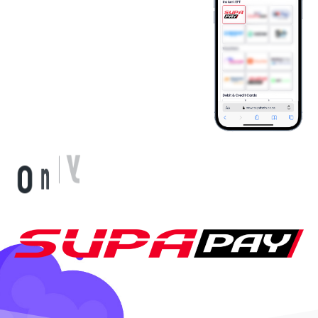
h
t
i
W
y
l
n
O