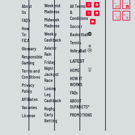
Weekend
About
All Terms
Madness
Us
&
Conditions
Midweek
FAQ’s
Madness
Soccer
How
Weekly
To:
Basketball
Cashback
FICA
Tennis
Aviator
Glossary
VolleyBall
Rain
Responsible
LATEST
Friday
Gaming
Night
HOME
Terms and
Jackpot
Conditions
HOW IT
Race
WORKS
Privacy
Losing
Policy
FAQs
Leg
Affiliates
Cashback
ABOUT
SUPABETS®
Vacanies
Rugby
Early
PROMOTIONS
License
Betting