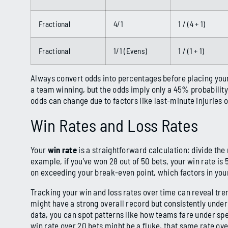
Fractional
4/1
1 / (4 + 1)
Fractional
1/1 (Evens)
1 / (1 + 1)
Always convert odds into percentages before placing your 
a team winning, but the odds imply only a 45% probability
odds can change due to factors like last-minute injuries
Win Rates and Loss Rates
Your
win rate
is a straightforward calculation: divide the
example, if you’ve won 28 out of 50 bets, your win rate is 
on exceeding your break-even point, which factors in yo
Tracking your win and loss rates over time can reveal tre
might have a strong overall record but consistently unde
data, you can spot patterns like how teams fare under sp
win rate over 20 bets might be a fluke, that same rate ov