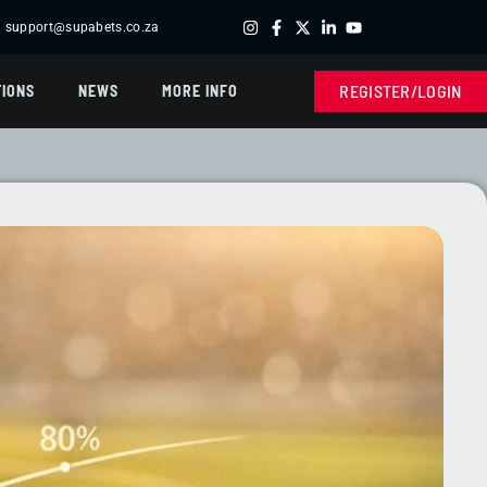
support@supabets.co.za
ETS SLOTS
| R102,000.00 -
DREAM CATCHER
R75,003.00 -
FRENCH LOTTO
| R47,
REGISTER/LOGIN
IONS
NEWS
MORE INFO