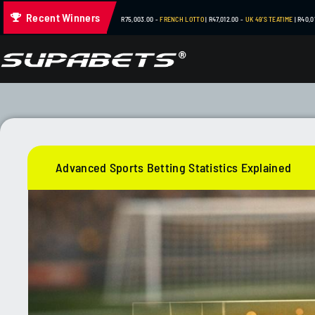
Recent Winners
 LOTTO
R24,463.00 -
SPORT
| R17,110.00 -
SPORT
| R18,178.00 -
SPORT
Advanced Sports Betting Statistics Explained