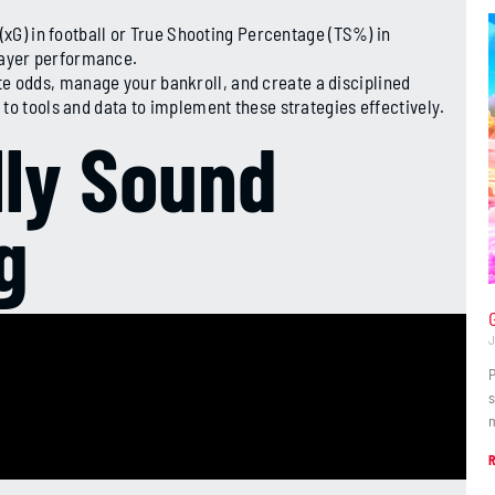
 (xG) in football or True Shooting Percentage (TS%) in
layer performance.
e odds, manage your bankroll, and create a disciplined
to tools and data to implement these strategies effectively.
ly Sound
g
J
P
s
m
R