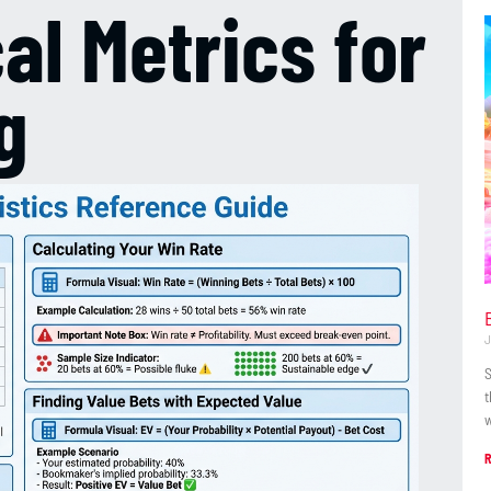
cal Metrics for
g
J
t
w
R