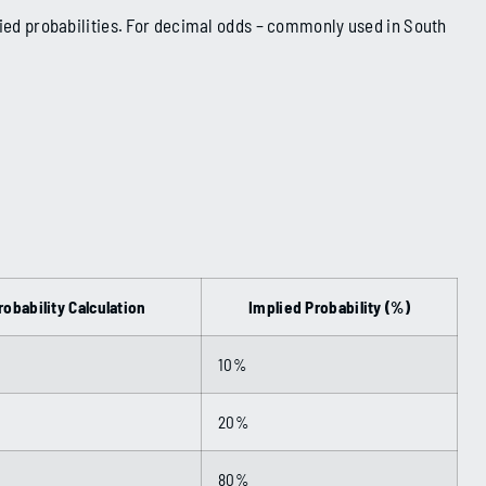
ied probabilities. For decimal odds – commonly used in South
robability Calculation
Implied Probability (%)
10%
20%
80%