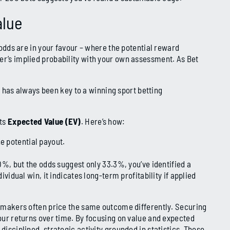
alue
 odds are in your favour – where the potential reward
r’s implied probability with your own assessment. As Bet
 has always been key to a winning sport betting
its
Expected Value (EV)
. Here’s how:
he potential payout.
0%, but the odds suggest only 33.3%, you’ve identified a
ividual win, it indicates long-term profitability if applied
okmakers often price the same outcome differently. Securing
our returns over time. By focusing on value and expected
isciplined, strategic activity grounded in statistics. These