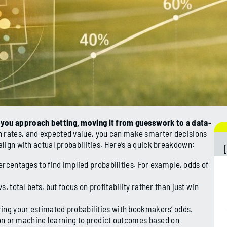
you approach betting, moving it from guesswork to a data-
n rates, and expected value, you can make smarter decisions
lign with actual probabilities. Here’s a quick breakdown:
ercentages to find implied probabilities. For example, odds of
. total bets, but focus on profitability rather than just win
ring your estimated probabilities with bookmakers’ odds.
sion or machine learning to predict outcomes based on