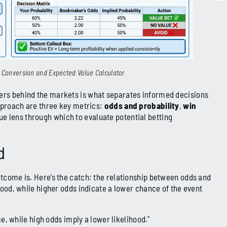
s Conversion and Expected Value Calculator
ers behind the markets is what separates informed decisions
approach are three key metrics:
odds and probability
,
win
ue lens through which to evaluate potential betting
d
utcome is. Here’s the catch: the relationship between odds and
hood, while higher odds indicate a lower chance of the event
e, while high odds imply a lower likelihood."