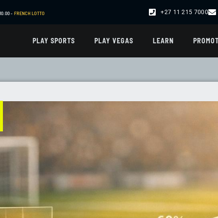
+27 11 215 7000
R432,300.00 -
BOOK OF TUT
| R200,400.00 -
SUPAB
PLAY SPORTS
PLAY VEGAS
LEARN
PROMOT