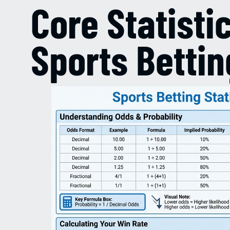
Core Statisti
Sports Bettin