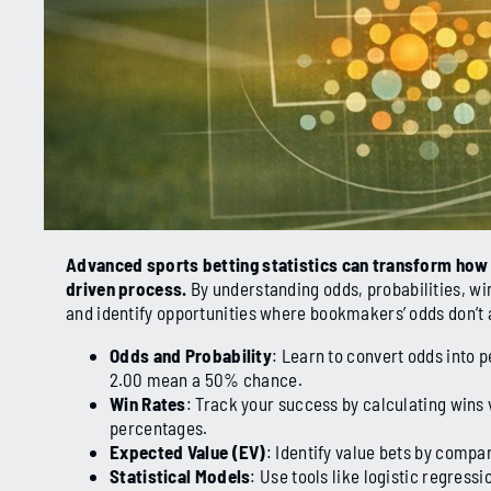
Advanced sports betting statistics can transform how 
driven process.
By understanding odds, probabilities, wi
and identify opportunities where bookmakers’ odds don’t a
Odds and Probability
: Learn to convert odds into p
2.00 mean a 50% chance.
Win Rates
: Track your success by calculating wins vs
percentages.
Expected Value (EV)
: Identify value bets by compa
Statistical Models
: Use tools like logistic regres