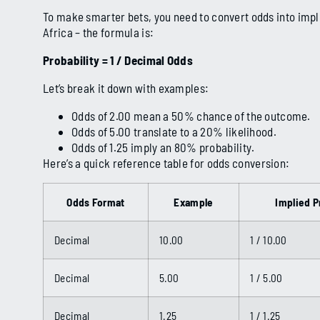
To make smarter bets, you need to convert odds into impl
Africa – the formula is:
Probability = 1 / Decimal Odds
Let’s break it down with examples:
Odds of 2.00 mean a 50% chance of the outcome.
Odds of 5.00 translate to a 20% likelihood.
Odds of 1.25 imply an 80% probability.
Here’s a quick reference table for odds conversion:
Odds Format
Example
Implied P
Decimal
10.00
1 / 10.00
Decimal
5.00
1 / 5.00
Decimal
1.25
1 / 1.25