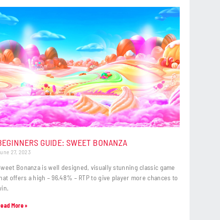
BEGINNERS GUIDE: SWEET BONANZA
une 27, 2023
Sweet Bonanza is well designed, visually stunning classic game
hat offers a high – 96.48% – RTP to give player more chances to
in.
ead More »