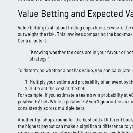
Value Betting and Expected V
Value betting is all about finding opportunities where the
outweighs the risk. This involves comparing the bookmake
Central puts it:
"Knowing whether the odds are in your favour or not
strategy."
To determine whether a bet has value, you can calculate 
Multiply your estimated probability of an event by t
Subtract the cost of the bet.
For example, if you estimate a team’s win probability at 4
positive EV bet. While a positive EV won’t guarantee an ind
consistently across multiple bets.
Another tip: shop around for the best odds. Different bo
the highest payout can make a significant difference to y
returns, you can transform betting from guesswork into a d