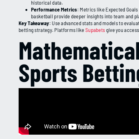
historical data.
Performance Metrics
: Metrics like Expected Goals
basketball provide deeper insights into team and p
Key Takeaway
: Use advanced stats and models to evaluat
betting strategy. Platforms like
Supabets
give you access 
Mathematical
Sports Bettin