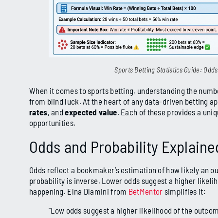
Sports Betting Statistics Guide: Odd
When it comes to sports betting, understanding the numb
from blind luck. At the heart of any data-driven betting 
rates
, and
expected value
. Each of these provides a uniq
opportunities.
Odds and Probability Explaine
Odds reflect a bookmaker’s estimation of how likely an o
probability is inverse. Lower odds suggest a higher likeli
happening. Elna Dlamini from
BetMentor
simplifies it:
"Low odds suggest a higher likelihood of the outcom