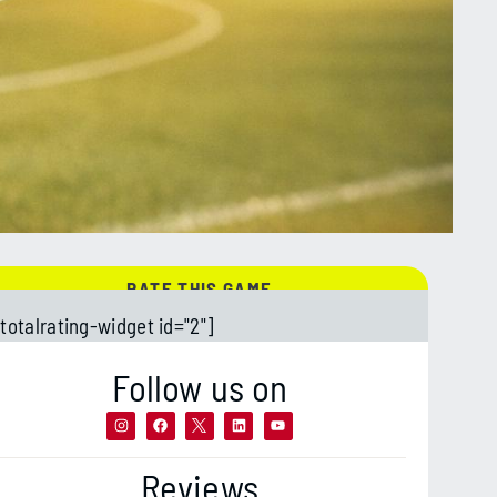
RATE THIS GAME
[totalrating-widget id="2"]
Follow us on
Reviews