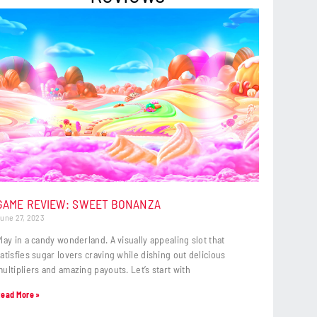
GAME REVIEW: SWEET BONANZA
une 27, 2023
lay in a candy wonderland. A visually appealing slot that
atisfies sugar lovers craving while dishing out delicious
ultipliers and amazing payouts. Let’s start with
ead More »