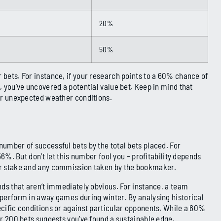
20%
50%
bets. For instance, if your research points to a 60% chance of
, you’ve uncovered a potential value bet. Keep in mind that
 or unexpected weather conditions.
 number of successful bets by the total bets placed. For
56%. But don’t let this number fool you – profitability depends
ur stake and any commission taken by the bookmaker.
nds that aren’t immediately obvious. For instance, a team
rperform in away games during winter. By analysing historical
ecific conditions or against particular opponents. While a 60%
er 200 bets suggests you’ve found a sustainable edge.