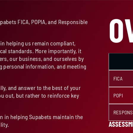
O
upabets FICA, POPIA, and Responsible
in helping us remain compliant,
cal standards. More importantly, it
ers, our business, and ourselves by
g personal information, and meeting
FICA
lly, and answer to the best of your
u out, but rather to reinforce key
POPI
RESPONS
 in helping Supabets maintain the
ASSESSME
ity.