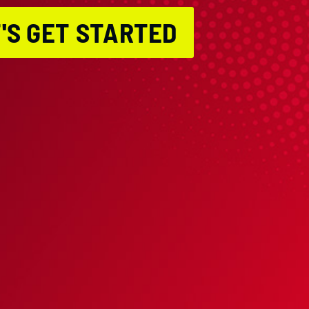
'S GET STARTED