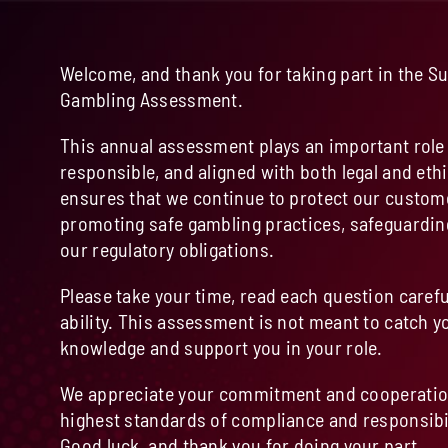
Welcome, and thank you for taking part in the S
Gambling Assessment.
This annual assessment plays an important role 
responsible, and aligned with both legal and ethi
ensures that we continue to protect our custom
promoting safe gambling practices, safeguardin
our regulatory obligations.
Please take your time, read each question carefu
ability. This assessment is not meant to catch yo
knowledge and support you in your role.
We appreciate your commitment and cooperation
highest standards of compliance and responsibil
Good luck, and thank you for doing your part.