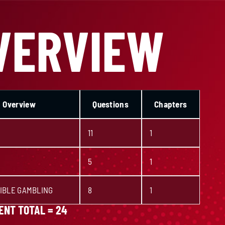
VERVIEW
Overview
Questions
Chapters
11
1
5
1
IBLE GAMBLING
8
1
NT TOTAL = 24