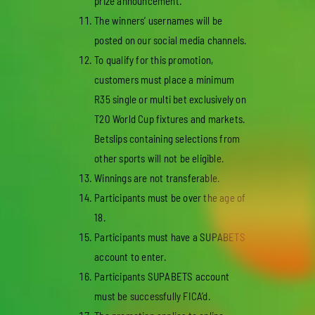
prize announcement.
The winners’ usernames will be
posted on our social media channels.
To qualify for this promotion,
customers must place a minimum
R35 single or multi bet exclusively on
T20 World Cup fixtures and markets.
Betslips containing selections from
other sports will not be eligible.
Winnings are not transferable.
Participants must be over the age of
18.
Participants must have a SUPABETS
account to enter.
Participants SUPABETS account
must be successfully FICA’d.