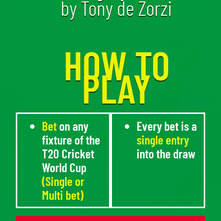
by Tony de Zorzi
HOW TO
PLAY
Bet
on any
Every bet is a
fixture of the
single entry
T20 Cricket
into the draw
World Cup
(Single or
Multi bet)