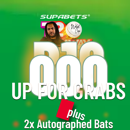
R10
000
UP FOR GRABS
plus
2x Autographed Bats