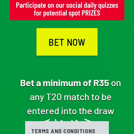
Participate on our social daily quizzes
for potential spot PRIZES
BET NOW
Bet a minimum of R35
on
any T20 match to be
entered into the draw
TERMS AND CONDITIONS