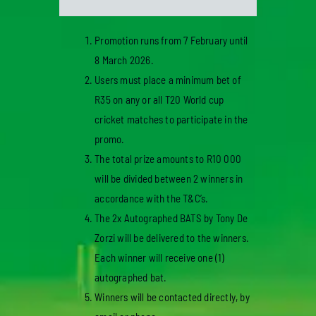
Promotion runs from 7 February until
8 March 2026.
Users must place a minimum bet of
R35 on any or all T20 World cup
cricket matches to participate in the
promo.
The total prize amounts to R10 000
will be divided between 2 winners in
accordance with the T&C’s.
The 2x Autographed BATS by Tony De
Zorzi will be delivered to the winners.
Each winner will receive one (1)
autographed bat.
Winners will be contacted directly, by