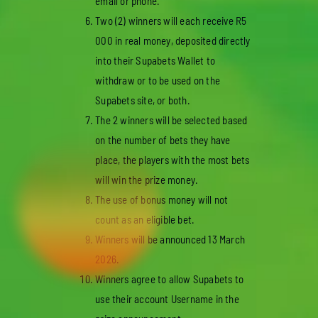
email or phone.
Two (2) winners will each receive R5
000 in real money, deposited directly
into their Supabets Wallet to
withdraw or to be used on the
Supabets site, or both.
The 2 winners will be selected based
on the number of bets they have
place, the players with the most bets
will win the prize money.
The use of bonus money will not
count as an eligible bet.
Winners will be announced 13 March
2026.
Winners agree to allow Supabets to
use their account Username in the