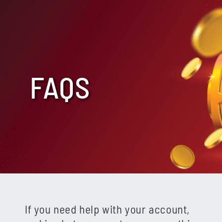
FAQS
If you need help with your account,