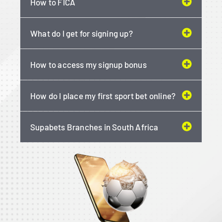
How to FICA
What do I get for signing up?
How to access my signup bonus
How do I place my first sport bet online?
Supabets Branches in South Africa