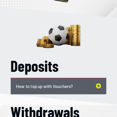
Deposits
How to top up with Vouchers?
Withdrawals