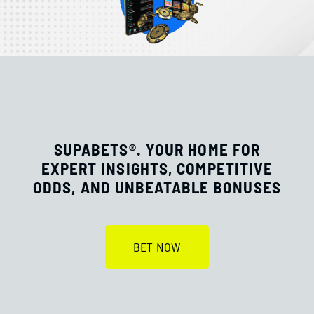
SUPABETS®. YOUR HOME FOR
EXPERT INSIGHTS, COMPETITIVE
ODDS, AND UNBEATABLE BONUSES
BET NOW