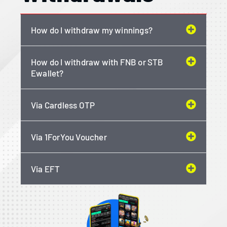
How do I withdraw my winnings?
How do I withdraw with FNB or STB
Ewallet?
Via Cardless OTP
Via 1ForYou Voucher
Via EFT