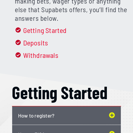
making bets, wager types or anything
else that Supabets offers, you’ll find the
answers below.
Getting Started
Deposits
Withdrawals
Getting Started
How to register?