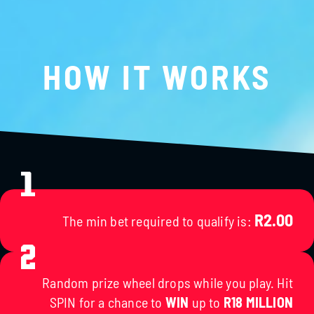
HOW IT WORKS
R2.00
The min bet required to qualify is:
Random prize wheel drops while you play. Hit
SPIN for a chance to
WIN
up to
R18 MILLION