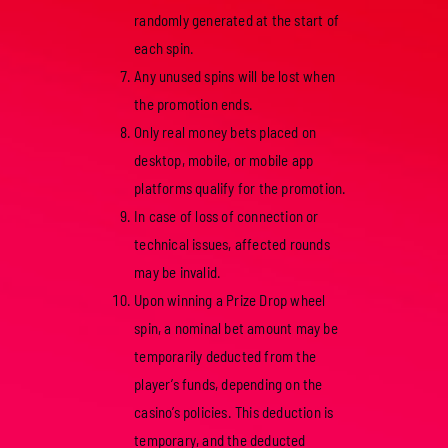
randomly generated at the start of
each spin.
Any unused spins will be lost when
the promotion ends.
Only real money bets placed on
desktop, mobile, or mobile app
platforms qualify for the promotion.
In case of loss of connection or
technical issues, affected rounds
may be invalid.
Upon winning a Prize Drop wheel
spin, a nominal bet amount may be
temporarily deducted from the
player’s funds, depending on the
casino’s policies. This deduction is
temporary, and the deducted