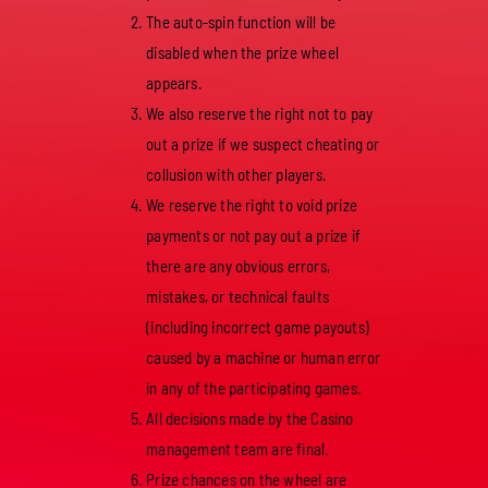
The auto-spin function will be
disabled when the prize wheel
appears.
We also reserve the right not to pay
out a prize if we suspect cheating or
collusion with other players.
We reserve the right to void prize
payments or not pay out a prize if
there are any obvious errors,
mistakes, or technical faults
(including incorrect game payouts)
caused by a machine or human error
in any of the participating games.
All decisions made by the Casino
management team are final.
Prize chances on the wheel are