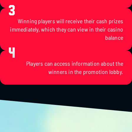
Winning players will receive their cash prizes
immediately, which they can view in their casino
balance
Players can access information about the
winners in the promotion lobby.