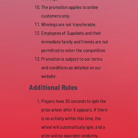
The promotion applies to online
customers only.
Winnings are not transferable.
Employees of Supabets and their
immediate family and friends are not
permitted to enter the competition.
Promotion is subject to our terms
and conditions as detailed on our
website.
Additional Rules
Players have 30 seconds to spin the
prize wheel after it appears. If there
is no activity within this time, the
wheel will automatically spin, and a
prize will be awarded randomly.