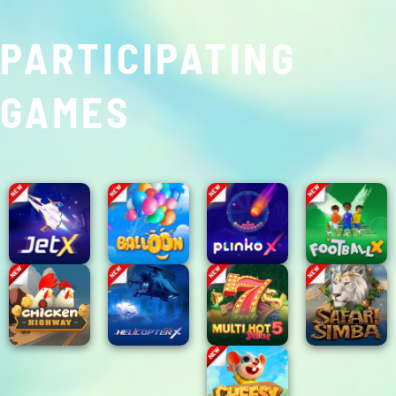
PARTICIPATING
GAMES