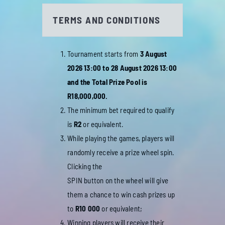
TERMS AND CONDITIONS
Tournament
starts
from
3 August
2026
13:00
to 28 August 2026 13:00
and the Total Prize Pool is
R18,000,000
.
The minimum bet required to qualify
is
R2
or equivalent.
While playing the games, players will
randomly receive a prize wheel spin.
Clicking the
SPIN button on the wheel will give
them a chance to win cash prizes up
to
R10 000
or equivalent;
Winning players will receive their