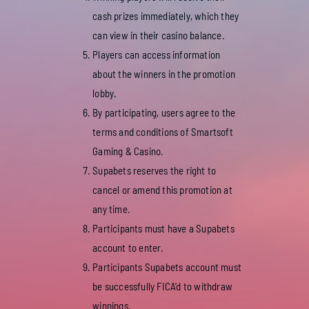
cash prizes immediately, which they
can view in their casino balance.
Players can access information
about the winners in the promotion
lobby.
By participating, users agree to the
terms and conditions of Smartsoft
Gaming & Casino.
Supabets reserves the right to
cancel or amend this promotion at
any time.
Participants must have a Supabets
account to enter.
Participants Supabets account must
be successfully FICA’d to withdraw
winnings.