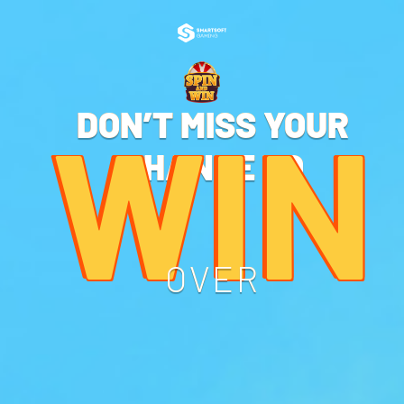
WIN
DON’T MISS YOUR
CHANCE TO
OVER