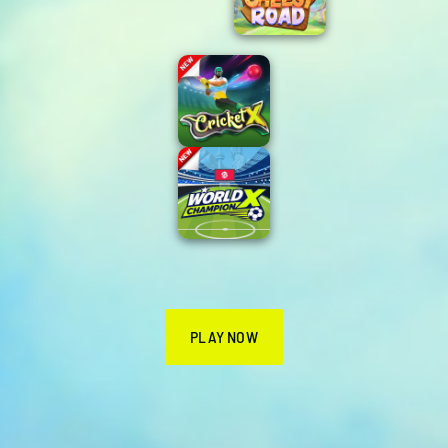
PLAY NOW