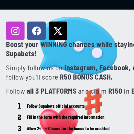
Boost your WINNING chances while staying
Supabets!
Simply follow us on
Instagram, Facebook, 
follow you’ll score
R50 BONUS CASH.
Follow
all 3 PLATFORMS
and claim
R150
in
Follow Supabets official accounts
Fill in the form with the required information
Allow 24 – 48 hours for the bonus to be credited