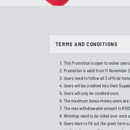
TERMS AND CONDITIONS
This Promotion is open to online users 
Promotion is valid from 11 November 
Users need to follow all 3 official Ins
Users will be credited into their Supa
Users will only be credited once.
The maximum bonus money users are ab
The max withdrawable amount is R10
Winnings need to be rolled over once 
Users have to fill out the given form