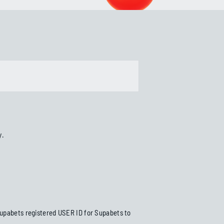
y.
 Supabets registered USER ID for Supabets to