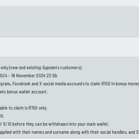
only (
new and existing Supabets customers).
2024 – 18 November 2024 23:59.
tagram
,
Facebook and X social media accounts to claim R150 in bonus mone
bets bonus wallet account.
le to claim is R150 only.
00.
at 5/10 before they can be withdrawn into your main wallet.
 supplied with their names and surname along with their social handles, and