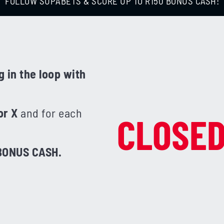
FOLLOW SUPABETS & SCORE UP TO R150 BONUS CASH!
 in the loop with
or X
and for each
CLOSED
BONUS CASH.