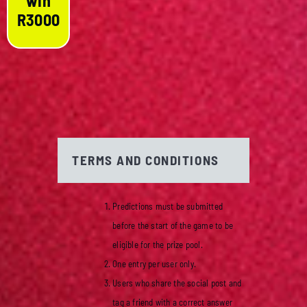
win
R3000
TERMS AND CONDITIONS
Predictions must be submitted
before the start of the game to be
eligible for the prize pool.
One entry per user only.
Users who share the social post and
tag a friend with a correct answer