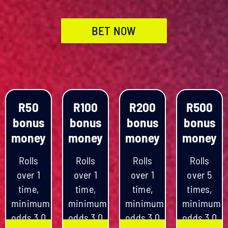
BET NOW
R50
R100
R200
R500
bonus
bonus
bonus
bonus
money
money
money
money
Rolls
Rolls
Rolls
Rolls
over 1
over 1
over 1
over 5
time,
time,
time,
times,
minimum
minimum
minimum
minimum
odds 3.0
odds 3.0
odds 3.0
odds 3.0