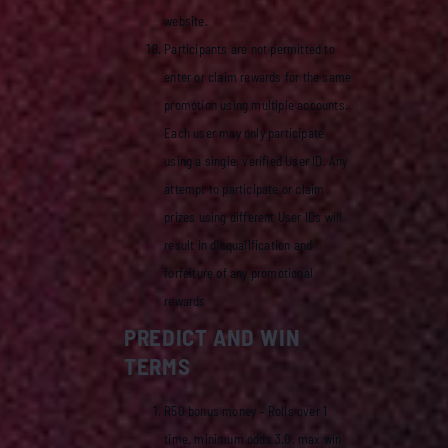
website.
Participants are not permitted to
enter or claim rewards for the same
promotion using multiple accounts.
Each user may only participate
using a single, verified User ID. Any
attempt to participate or claim
prizes using different User IDs will
result in disqualification and
forfeiture of any promotional
rewards
PREDICT AND WIN
TERMS
R50 bonus money – Rolls over 1
time, minimum odds 3.0, max win