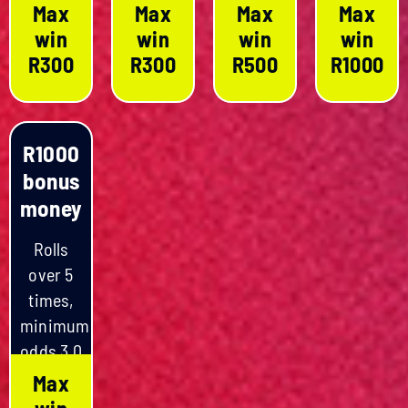
Max
Max
Max
Max
win
win
win
win
R300
R300
R500
R1000
R1000
bonus
money
Rolls
over 5
times,
minimum
odds 3.0
Max