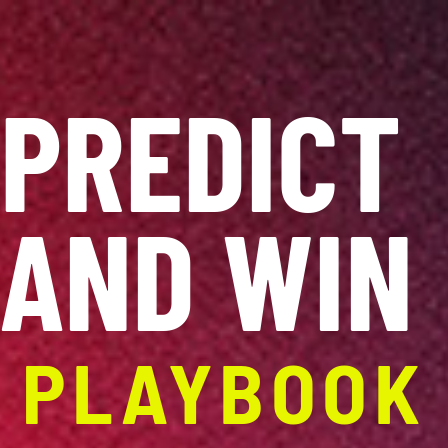
PREDICT
AND WIN
PLAYBOOK