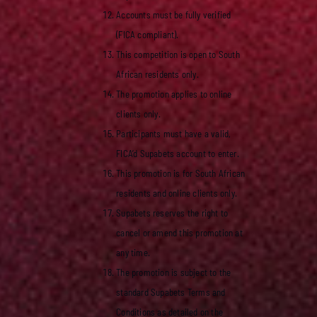
Accounts must be fully verified
(FICA compliant).
This competition is open to South
African residents only.
The promotion applies to online
clients only.
Participants must have a valid,
FICA’d Supabets account to enter.
This promotion is for South African
residents and online clients only.
Supabets reserves the right to
cancel or amend this promotion at
any time.
The promotion is subject to the
standard Supabets Terms and
Conditions as detailed on the