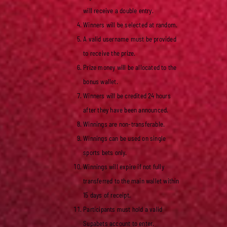
will receive a double entry.
Winners will be selected at random.
A valid username must be provided
to receive the prize.
Prize money will be allocated to the
bonus wallet.
Winners will be credited 24 hours
after they have been announced.
Winnings are non-transferable.
Winnings can be used on single
sports bets only.
Winnings will expire if not fully
transferred to the main wallet within
15 days of receipt.
Participants must hold a valid
Supabets account to enter.