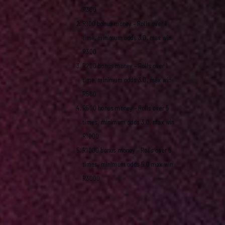
R300
R100 bonus money – Rolls over 1
time, minimum odds 3.0, max win
R300
R200 bonus money – Rolls over 1
time, minimum odds 3.0, max win
R500
R500 bonus money – Rolls over 5
times, minimum odds 3.0, max win
R1000
R1000 bonus money – Rolls over 5
times, minimum odds 5.0 max win
R3000