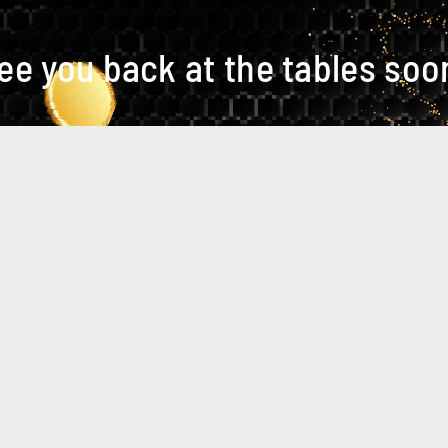
ee you back at the tables soo