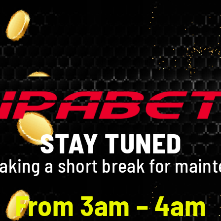
STAY TUNED
taking a short break for main
From 3am – 4am