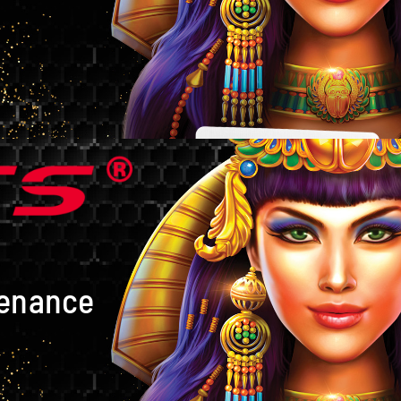
tenance