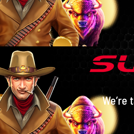
We’re 