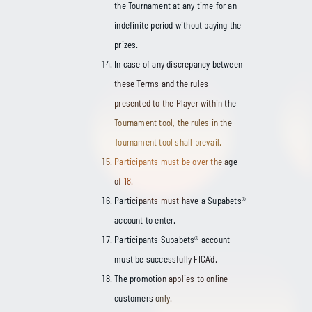
the Tournament at any time for an
indefinite period without paying the
prizes.
In case of any discrepancy between
these Terms and the rules
presented to the Player within the
Tournament tool, the rules in the
Tournament tool shall prevail.
Participants must be over the age
of 18.
Participants must have a Supabets®
account to enter.
Participants Supabets® account
must be successfully FICA’d.
The promotion applies to online
customers only.