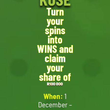
Turn
your
spins
into
WINS and
claim
your
share of
When:
1
December –