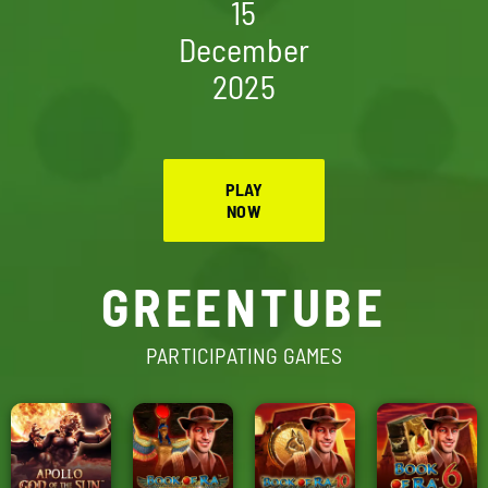
15
December
2025
PLAY
NOW
GREENTUBE
PARTICIPATING GAMES