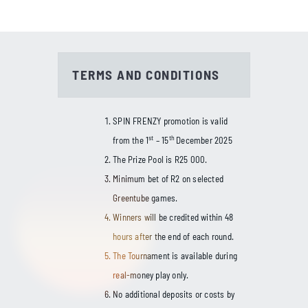
Position 20
R1 200
TERMS AND CONDITIONS
SPIN FRENZY promotion is valid
st
th
from the 1
– 15
December 2025
The Prize Pool is R25 000.
Minimum bet of R2 on selected
Greentube games.
Winners will be credited within 48
hours after the end of each round.
The Tournament is available during
real-money play only.
No additional deposits or costs by