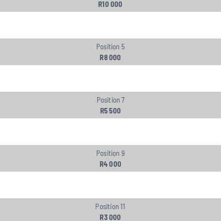
R10 000
Position 4
R9 000
Position 5
R8 000
Position 6
R7 000
Position 7
R5 500
Position 8
R4 500
Position 9
R4 000
Position 10
R3 500
Position 11
R3 000