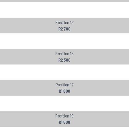
Position 12
R2 800
Position 13
R2 700
Position 14
R2 500
Position 15
R2 300
Position 16
R2 000
Position 17
R1 800
Position 18
R1 700
Position 19
R1 500