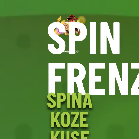
SPIN
FREN
SPINA
KOZE
KUSE