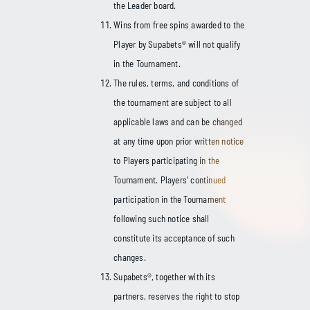
the Leader board.
Wins from free spins awarded to the
Player by Supabets® will not qualify
in the Tournament.
The rules, terms, and conditions of
the tournament are subject to all
applicable laws and can be changed
at any time upon prior written notice
to Players participating in the
Tournament. Players’ continued
participation in the Tournament
following such notice shall
constitute its acceptance of such
changes.
Supabets®, together with its
partners, reserves the right to stop