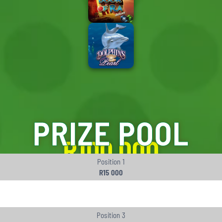
PRIZE POOL
R100 000
Position 1
R15 000
Position 2
R12 000
Position 3