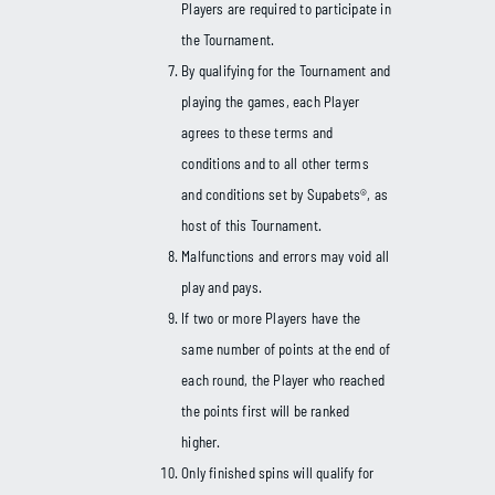
Players are required to participate in
the Tournament.
By qualifying for the Tournament and
playing the games, each Player
agrees to these terms and
conditions and to all other terms
and conditions set by Supabets®, as
host of this Tournament.
Malfunctions and errors may void all
play and pays.
If two or more Players have the
same number of points at the end of
each round, the Player who reached
the points first will be ranked
higher.
Only finished spins will qualify for